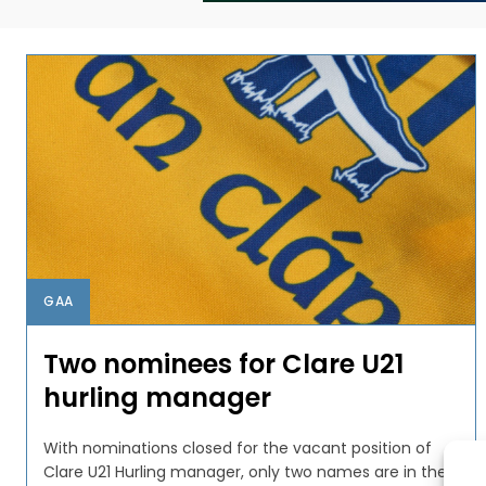
GAA
Two nominees for Clare U21
hurling manager
With nominations closed for the vacant position of
Clare U21 Hurling manager, only two names are in the