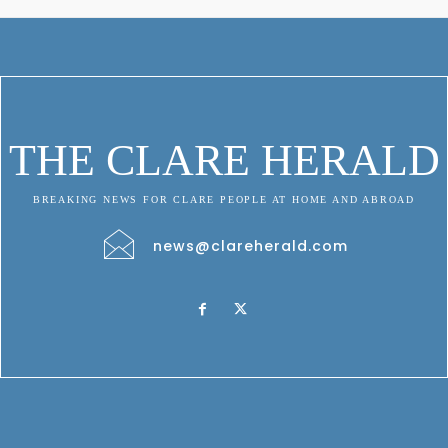
THE CLARE HERALD
BREAKING NEWS FOR CLARE PEOPLE AT HOME AND ABROAD
news@clareherald.com