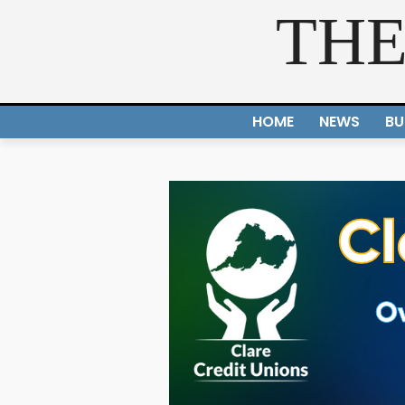
THE
HOME
NEWS
BU