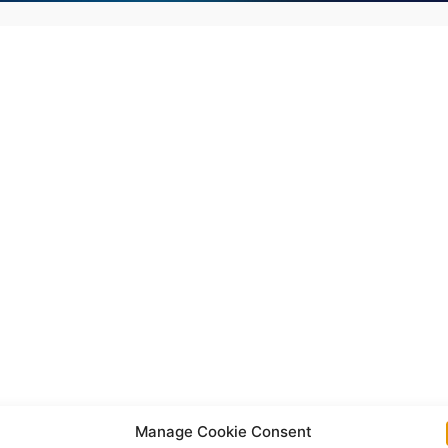
Manage Cookie Consent