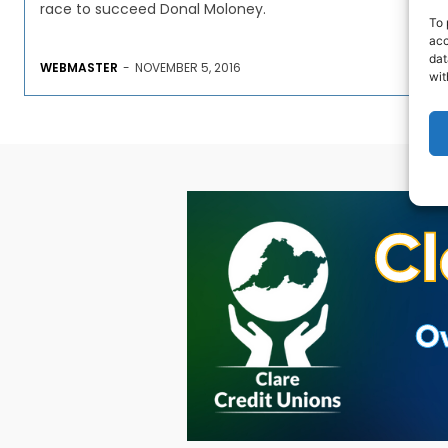
race to succeed Donal Moloney.
To 
acc
dat
WEBMASTER
-
NOVEMBER 5, 2016
wit