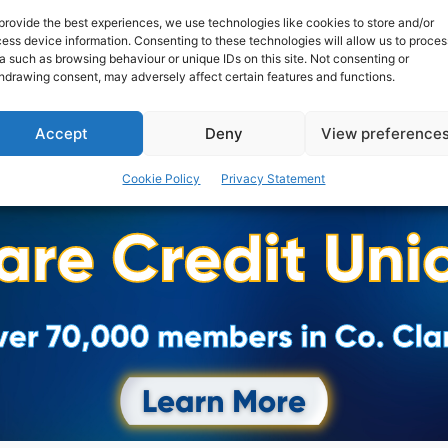
provide the best experiences, we use technologies like cookies to store and/or
ess device information. Consenting to these technologies will allow us to proces
a such as browsing behaviour or unique IDs on this site. Not consenting or
hdrawing consent, may adversely affect certain features and functions.
Accept
Deny
View preference
Cookie Policy
Privacy Statement
Advertisement