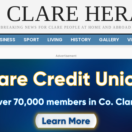
 CLARE HE
BREAKING NEWS FOR CLARE PEOPLE AT HOME AND ABROAD
SINESS
SPORT
LIVING
HISTORY
GALLERY
V
Advertisement