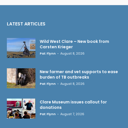
LATEST ARTICLES
Wild West Clare – New book from
Carsten Krieger
Pat Flynn
-
August 8, 2026
New farmer and vet supports to ease
burden of TB outbreaks
Pat Flynn
-
August 8, 2026
Clare Museum issues callout for
donations
Pat Flynn
-
August 7, 2026