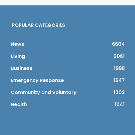
POPULAR CATEGORIES
News
6604
Living
2061
Business
1998
Emergency Response
1647
Community and Voluntary
1202
Health
1041