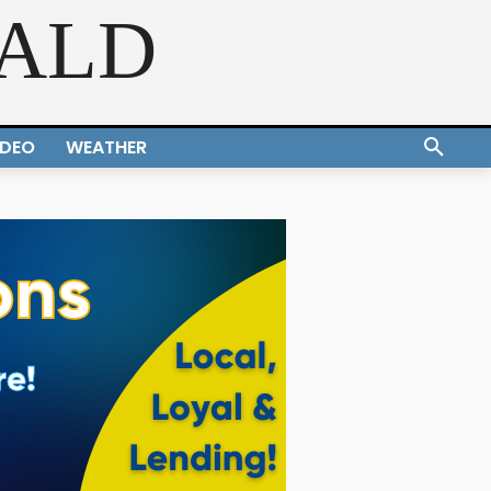
RALD
IDEO
WEATHER