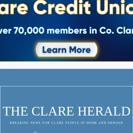
THE CLARE HERALD
BREAKING NEWS FOR CLARE PEOPLE AT HOME AND ABROAD