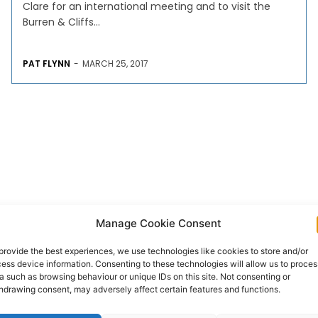
Clare for an international meeting and to visit the
Burren & Cliffs...
PAT FLYNN
-
MARCH 25, 2017
Manage Cookie Consent
provide the best experiences, we use technologies like cookies to store and/or
ess device information. Consenting to these technologies will allow us to proces
a such as browsing behaviour or unique IDs on this site. Not consenting or
hdrawing consent, may adversely affect certain features and functions.