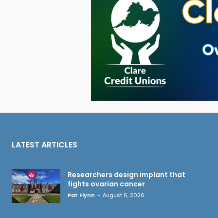
LATEST ARTICLES
Researchers design implant that
fights ovarian cancer
Pat Flynn
-
August 6, 2026