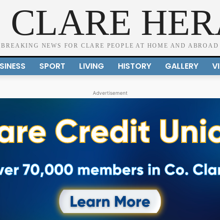
 CLARE HE
BREAKING NEWS FOR CLARE PEOPLE AT HOME AND ABROAD
SINESS
SPORT
LIVING
HISTORY
GALLERY
V
Advertisement