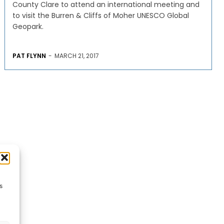
County Clare to attend an international meeting and
to visit the Burren & Cliffs of Moher UNESCO Global
Geopark.
PAT FLYNN
-
MARCH 21, 2017
s