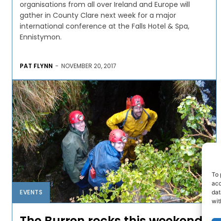
organisations from all over Ireland and Europe will
gather in County Clare next week for a major
international conference at the Falls Hotel & Spa,
Ennistymon.
PAT FLYNN
-
NOVEMBER 20, 2017
To 
acc
EVENTS
dat
wit
The Burren rocks this weekend