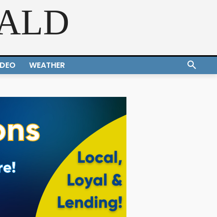
RALD
IDEO
WEATHER