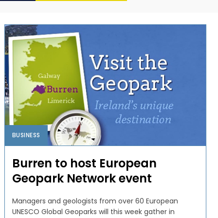
BUSINESS
Burren to host European
Geopark Network event
Managers and geologists from over 60 European
UNESCO Global Geoparks will this week gather in