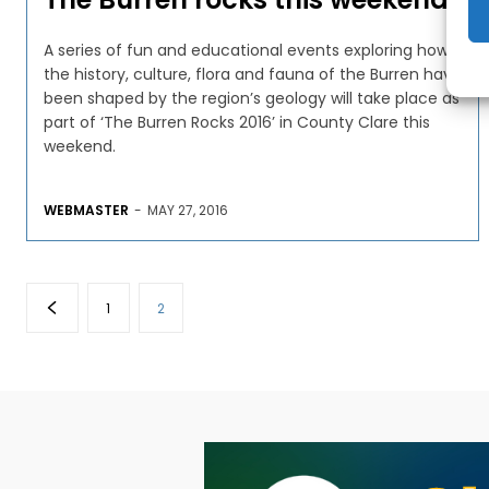
A series of fun and educational events exploring how
the history, culture, flora and fauna of the Burren have
been shaped by the region’s geology will take place as
part of ‘The Burren Rocks 2016’ in County Clare this
weekend.
WEBMASTER
-
MAY 27, 2016
1
2