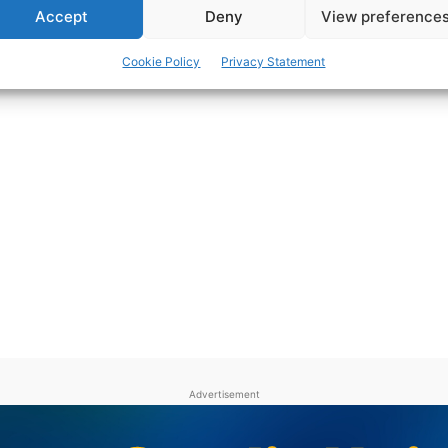
Accept
Deny
View preference
Cookie Policy
Privacy Statement
Advertisement