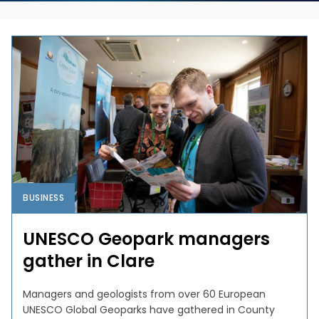
BUSINESS
UNESCO Geopark managers
gather in Clare
Managers and geologists from over 60 European
UNESCO Global Geoparks have gathered in County