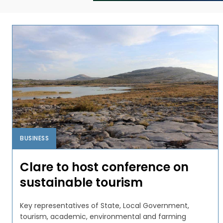
BUSINESS
Clare to host conference on
sustainable tourism
Key representatives of State, Local Government,
tourism, academic, environmental and farming