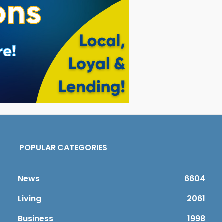
POPULAR CATEGORIES
News
6604
Living
2061
Business
1998