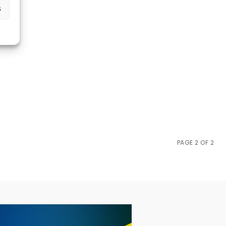
s
PAGE 2 OF 2