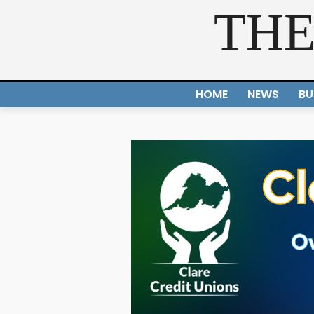
THE
HOME
NEWS
BU