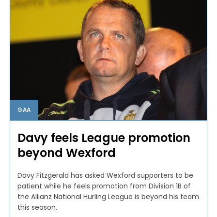
GAA
Davy feels League promotion
beyond Wexford
Davy Fitzgerald has asked Wexford supporters to be
patient while he feels promotion from Division 1B of
the Allianz National Hurling League is beyond his team
this season.