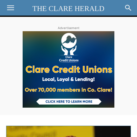
THE CLARE HERALD
Advertisement