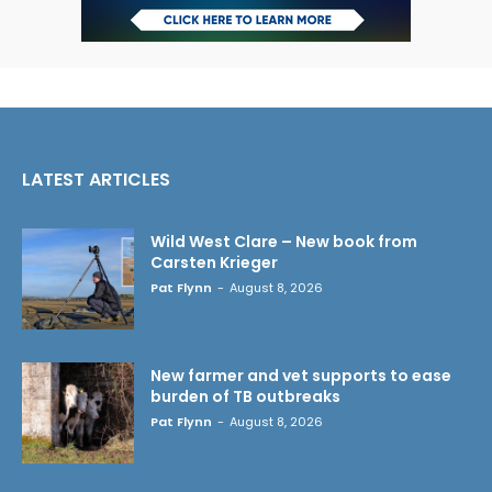
LATEST ARTICLES
Wild West Clare – New book from
Carsten Krieger
Pat Flynn
-
August 8, 2026
New farmer and vet supports to ease
burden of TB outbreaks
Pat Flynn
-
August 8, 2026