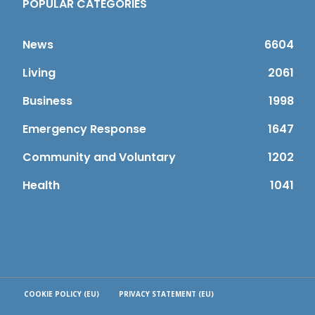
POPULAR CATEGORIES
News
6604
Living
2061
Business
1998
Emergency Response
1647
Community and Voluntary
1202
Health
1041
COOKIE POLICY (EU)
PRIVACY STATEMENT (EU)