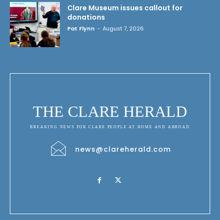
Clare Museum issues callout for
donations
Pat Flynn
-
August 7, 2026
THE CLARE HERALD
BREAKING NEWS FOR CLARE PEOPLE AT HOME AND ABROAD
news@clareherald.com