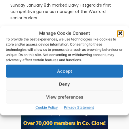
Sunday January 8th marked Davy Fitzgerald’s first
competitive game as manager of the Wexford
senior hurlers.
Manage Cookie Consent
WEBMASTER
-
JANUARY 12, 2017
To provide the best experiences, we use technologies like cookies to
store and/or access device information. Consenting to these
technologies will allow us to process data such as browsing behaviour or
unique IDs on this site. Not consenting or withdrawing consent, may
adversely affect certain features and functions.
Advertisement
Accept
Deny
View preferences
Cookie Policy
Privacy Statement