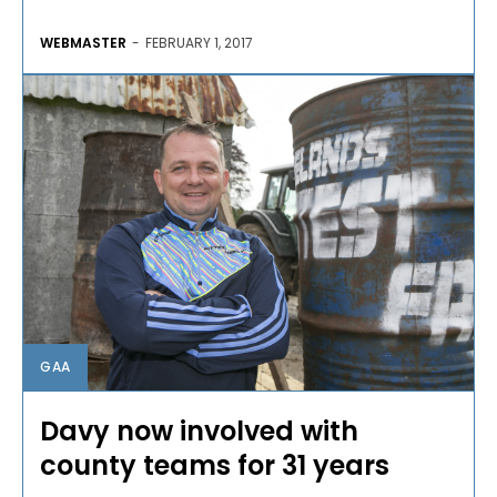
WEBMASTER
-
FEBRUARY 1, 2017
GAA
Davy now involved with
county teams for 31 years