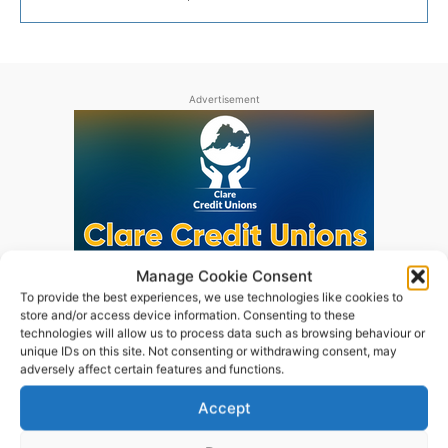
Advertisement
Manage Cookie Consent
To provide the best experiences, we use technologies like cookies to
store and/or access device information. Consenting to these
technologies will allow us to process data such as browsing behaviour or
unique IDs on this site. Not consenting or withdrawing consent, may
adversely affect certain features and functions.
Accept