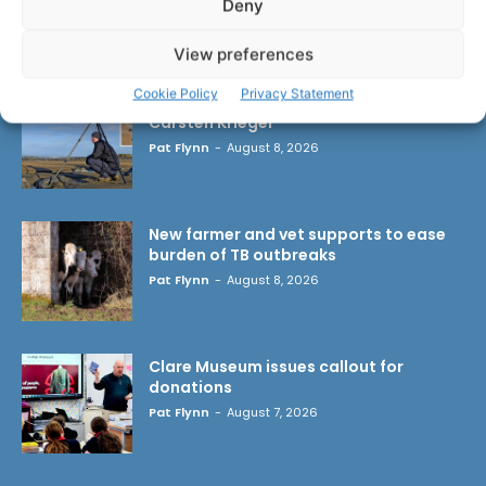
Deny
LATEST ARTICLES
View preferences
Cookie Policy
Privacy Statement
Wild West Clare – New book from
Carsten Krieger
Pat Flynn
-
August 8, 2026
New farmer and vet supports to ease
burden of TB outbreaks
Pat Flynn
-
August 8, 2026
Clare Museum issues callout for
donations
Pat Flynn
-
August 7, 2026