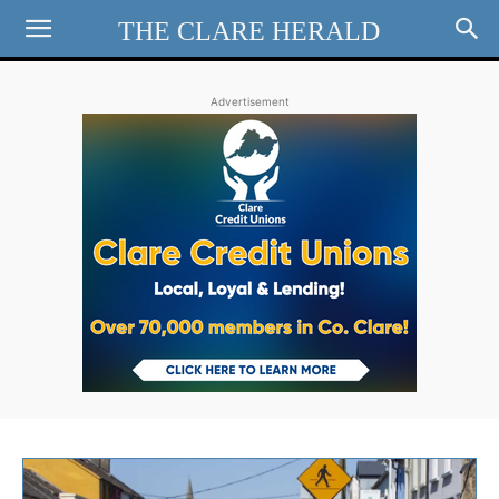
THE CLARE HERALD
Advertisement