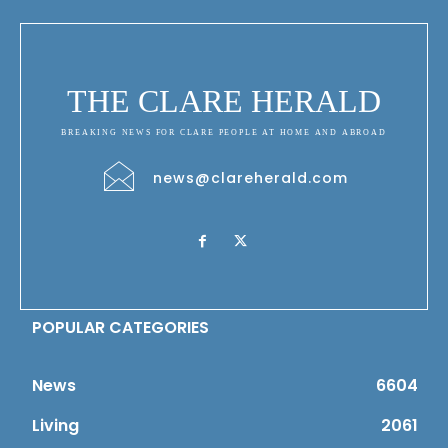
THE CLARE HERALD
BREAKING NEWS FOR CLARE PEOPLE AT HOME AND ABROAD
news@clareherald.com
POPULAR CATEGORIES
News
6604
Living
2061