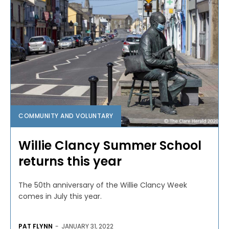
COMMUNITY AND VOLUNTARY
Willie Clancy Summer School
returns this year
The 50th anniversary of the Willie Clancy Week
comes in July this year.
PAT FLYNN
-
JANUARY 31, 2022