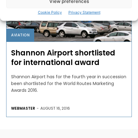
View preferences
Cookie Policy
Privacy Statement
AVIATION
Shannon Airport shortlisted
for international award
Shannon Airport has for the fourth year in succession
been shortlisted for the World Routes Marketing
Awards 2016.
WEBMASTER
-
AUGUST 16, 2016