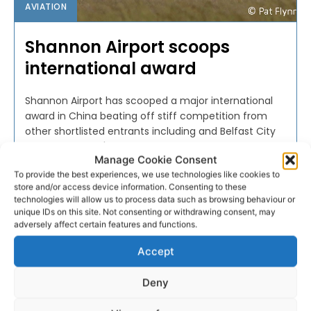
AVIATION
Shannon Airport scoops
international award
Shannon Airport has scooped a major international
award in China beating off stiff competition from
other shortlisted entrants including and Belfast City
and Cork Airport's.
Manage Cookie Consent
To provide the best experiences, we use technologies like cookies to
PAT FLYNN
-
SEPTEMBER 26, 2016
store and/or access device information. Consenting to these
technologies will allow us to process data such as browsing behaviour or
unique IDs on this site. Not consenting or withdrawing consent, may
adversely affect certain features and functions.
Accept
Deny