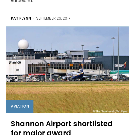
Barcelona.
PAT FLYNN
-
SEPTEMBER 26, 2017
AVIATION
Shannon Airport shortlisted
for major award