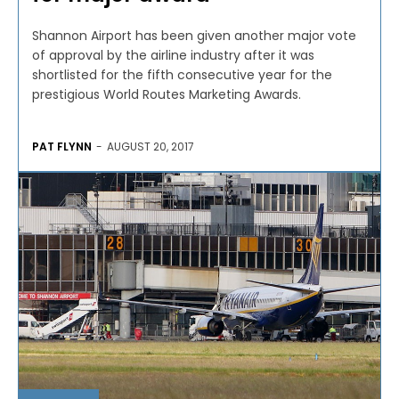
Shannon Airport has been given another major vote
of approval by the airline industry after it was
shortlisted for the fifth consecutive year for the
prestigious World Routes Marketing Awards.
PAT FLYNN
-
AUGUST 20, 2017