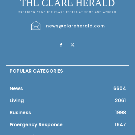
THE CLARE HERALD
BREAKING NEWS FOR CLARE PEOPLE AT HOME AND ABROAD
news@clareherald.com
POPULAR CATEGORIES
News
6604
Living
2061
Business
1998
Emergency Response
1647