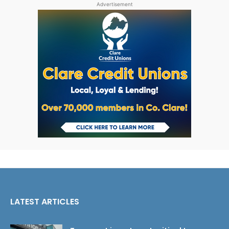
Advertisement
LATEST ARTICLES