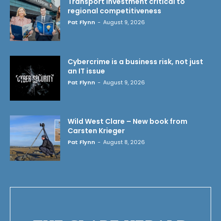
Transport investment critical to
regional competitiveness
Pat Flynn
-
August 9, 2026
Cybercrime is a business risk, not just
an IT issue
Pat Flynn
-
August 9, 2026
Wild West Clare – New book from
Carsten Krieger
Pat Flynn
-
August 8, 2026