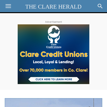
THE CLARE HERALD
Advertisement