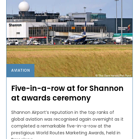
AVIATION
Five-in-a-row at for Shannon
at awards ceremony
Shannon Airport’s reputation in the top ranks of
global aviation was recognised again overnight as it
completed a remarkable five-in-a-row at the
prestigious World Routes Marketing Awards, held in