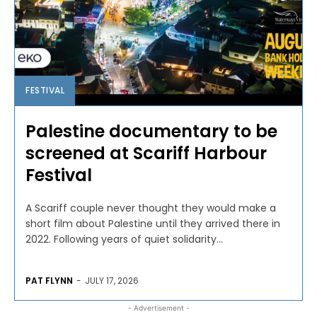
FESTIVAL
Palestine documentary to be
screened at Scariff Harbour
Festival
A Scariff couple never thought they would make a
short film about Palestine until they arrived there in
2022. Following years of quiet solidarity...
PAT FLYNN
-
JULY 17, 2026
- Advertisement -