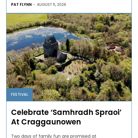
PAT FLYNN
-
AUGUST 5, 2026
FESTIVAL
Celebrate ‘Samhradh Spraoi’
At Craggaunowen
Two days of family fun are promised at