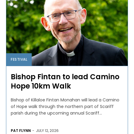
FESTIVAL
Bishop Fintan to lead Camino
Hope 10km Walk
Bishop of Killaloe Fintan Monahan will lead a Camino
of Hope walk through the northern part of Scariff
parish during the upcoming annual Scariff...
PAT FLYNN
-
JULY 12, 2026