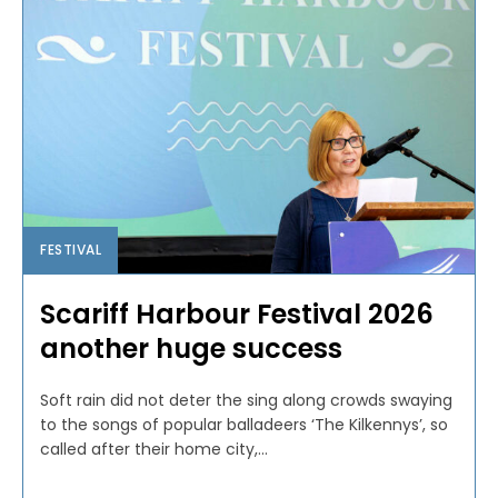
FESTIVAL
Scariff Harbour Festival 2026
another huge success
Soft rain did not deter the sing along crowds swaying
to the songs of popular balladeers ‘The Kilkennys’, so
called after their home city,...