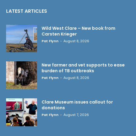
LATEST ARTICLES
Wild West Clare – New book from
Carsten Krieger
Pat Flynn
-
August 8, 2026
New farmer and vet supports to ease
burden of TB outbreaks
Pat Flynn
-
August 8, 2026
Clare Museum issues callout for
donations
Pat Flynn
-
August 7, 2026