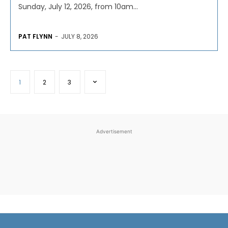
Sunday, July 12, 2026, from 10am...
PAT FLYNN
-
JULY 8, 2026
1
2
3
Advertisement