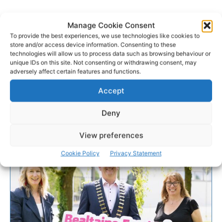
Manage Cookie Consent
To provide the best experiences, we use technologies like cookies to
store and/or access device information. Consenting to these
technologies will allow us to process data such as browsing behaviour or
unique IDs on this site. Not consenting or withdrawing consent, may
adversely affect certain features and functions.
Accept
Deny
View preferences
Cookie Policy
Privacy Statement