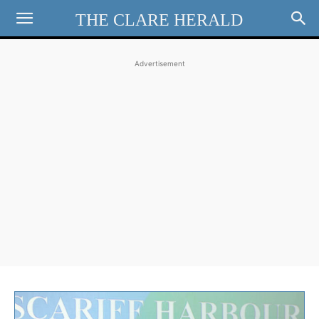
THE CLARE HERALD
Advertisement