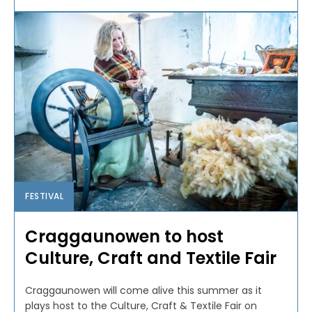
FESTIVAL
Craggaunowen to host
Culture, Craft and Textile Fair
Craggaunowen will come alive this summer as it
plays host to the Culture, Craft & Textile Fair on