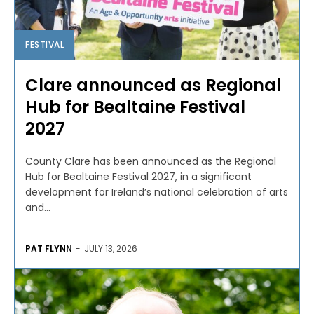
FESTIVAL
Clare announced as Regional
Hub for Bealtaine Festival
2027
County Clare has been announced as the Regional
Hub for Bealtaine Festival 2027, in a significant
development for Ireland’s national celebration of arts
and...
PAT FLYNN
-
JULY 13, 2026