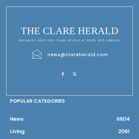
THE CLARE HERALD
BREAKING NEWS FOR CLARE PEOPLE AT HOME AND ABROAD
news@clareherald.com
POPULAR CATEGORIES
News
6604
Living
2061