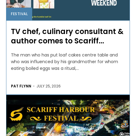
FESTIVAL
TV chef, culinary consultant &
author comes to Scariff...
The man who has put loaf cakes centre table and
who was influenced by his grandmother for whom
eating boiled eggs was a ritual,...
PAT FLYNN
-
JULY 25, 2026