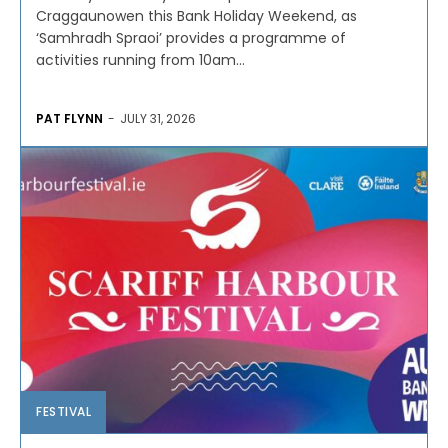
Craggaunowen this Bank Holiday Weekend, as
‘Samhradh Spraoi’ provides a programme of
activities running from 10am...
PAT FLYNN
-
JULY 31, 2026
FESTIVAL