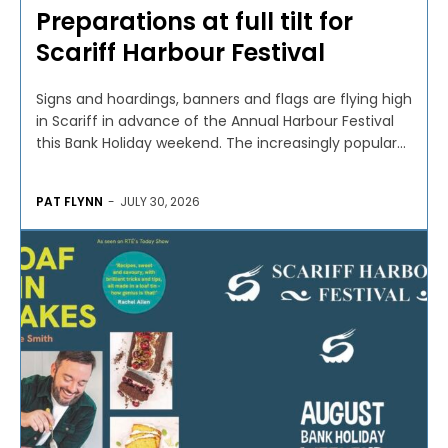
Preparations at full tilt for
Scariff Harbour Festival
Signs and hoardings, banners and flags are flying high
in Scariff in advance of the Annual Harbour Festival
this Bank Holiday weekend. The increasingly popular...
PAT FLYNN
-
JULY 30, 2026