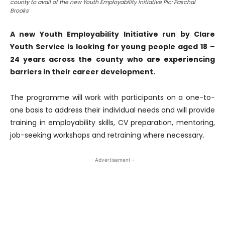
county to avail of the new Youth Employability Initiative Pic: Paschal
Brooks
A new Youth Employability Initiative run by Clare
Youth Service is looking for young people aged 18 –
24 years across the county who are experiencing
barriers in their career development.
The programme will work with participants on a one-to-
one basis to address their individual needs and will provide
training in employability skills, CV preparation, mentoring,
job-seeking workshops and retraining where necessary.
- Advertisement -