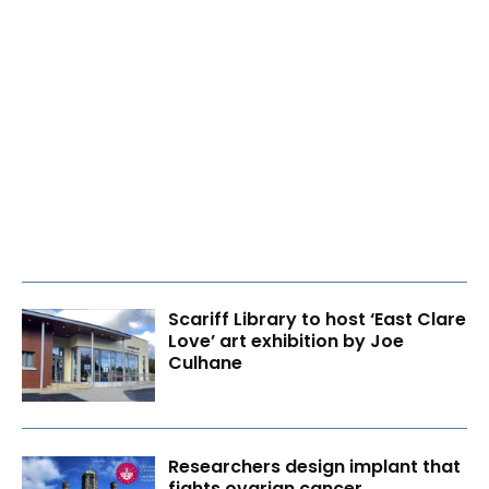
Scariff Library to host ‘East Clare
Love’ art exhibition by Joe
Culhane
Researchers design implant that
fights ovarian cancer