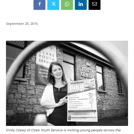
September 20, 2016
Emily Casey of Clare Youth Service is inviting young people across the