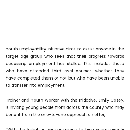
Youth Employability Initiative aims to assist anyone in the
target age group who feels that their progress towards
accessing employment has stalled. This includes those
who have attended third-level courses, whether they
have completed them or not but who have been unable
to transfer into employment.
Trainer and Youth Worker with the Initiative, Emily Casey,
is inviting young people from across the county who may
benefit from the one-to-one approach on offer,
“With this Initiative, we are aiming to help young people