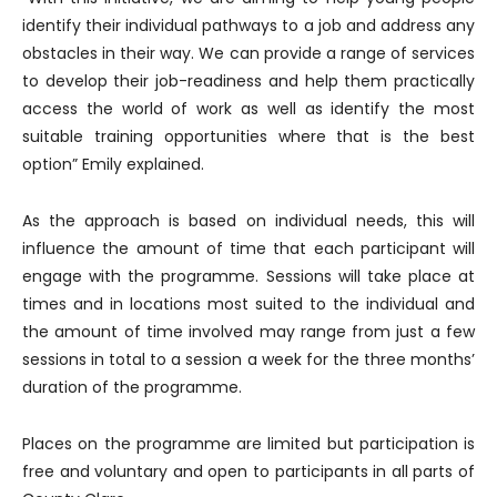
identify their individual pathways to a job and address any
obstacles in their way. We can provide a range of services
to develop their job-readiness and help them practically
access the world of work as well as identify the most
suitable training opportunities where that is the best
option” Emily explained.
As the approach is based on individual needs, this will
influence the amount of time that each participant will
engage with the programme. Sessions will take place at
times and in locations most suited to the individual and
the amount of time involved may range from just a few
sessions in total to a session a week for the three months’
duration of the programme.
Places on the programme are limited but participation is
free and voluntary and open to participants in all parts of