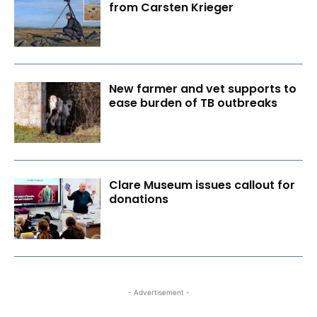
from Carsten Krieger
New farmer and vet supports to
ease burden of TB outbreaks
Clare Museum issues callout for
donations
- Advertisement -