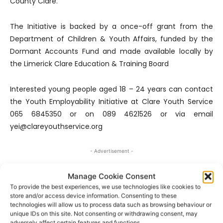
County Clare.
The Initiative is backed by a once-off grant from the
Department of Children & Youth Affairs, funded by the
Dormant Accounts Fund and made available locally by
the Limerick Clare Education & Training Board
Interested young people aged 18 – 24 years can contact
the Youth Employability Initiative at Clare Youth Service
065 6845350 or on 089 4621526 or via email
yei@clareyouthservice.org
- Advertisement -
Manage Cookie Consent
To provide the best experiences, we use technologies like cookies to
store and/or access device information. Consenting to these
technologies will allow us to process data such as browsing behaviour or
unique IDs on this site. Not consenting or withdrawing consent, may
adversely affect certain features and functions.