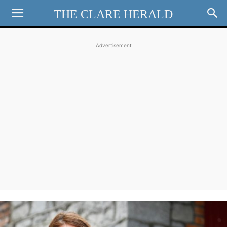
THE CLARE HERALD
Advertisement