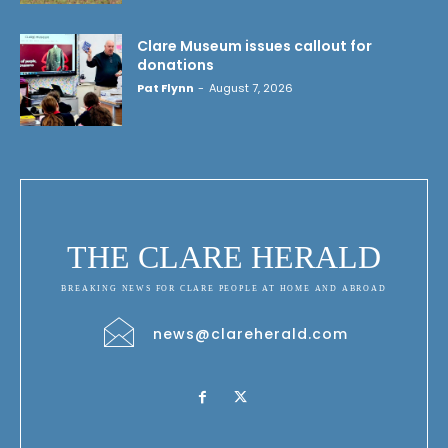
Clare Museum issues callout for
donations
Pat Flynn
-
August 7, 2026
THE CLARE HERALD
BREAKING NEWS FOR CLARE PEOPLE AT HOME AND ABROAD
news@clareherald.com