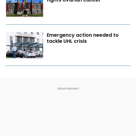
Emergency action needed to
tackle UHL crisis
Advertisement