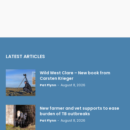
LATEST ARTICLES
Wild West Clare – New book from
Carsten Krieger
Pat Flynn
-
August 8, 2026
New farmer and vet supports to ease
burden of TB outbreaks
Pat Flynn
-
August 8, 2026