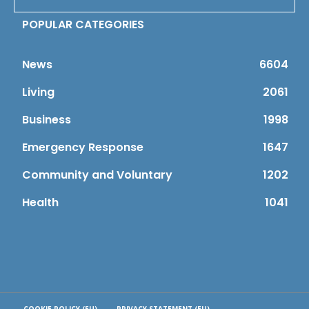
POPULAR CATEGORIES
News
6604
Living
2061
Business
1998
Emergency Response
1647
Community and Voluntary
1202
Health
1041