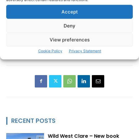
Accept
Deny
View preferences
Clare Youth Service
Emily Casey
Cookie Policy
Privacy Statement
TAGS
RECENT POSTS
Wild West Clare – New book