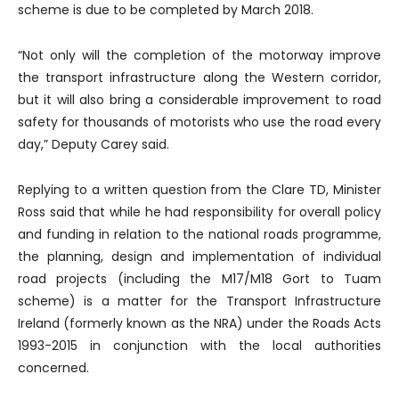
scheme is due to be completed by March 2018.
“Not only will the completion of the motorway improve
the transport infrastructure along the Western corridor,
but it will also bring a considerable improvement to road
safety for thousands of motorists who use the road every
day,” Deputy Carey said.
Replying to a written question from the Clare TD, Minister
Ross said that while he had responsibility for overall policy
and funding in relation to the national roads programme,
the planning, design and implementation of individual
road projects (including the M17/M18 Gort to Tuam
scheme) is a matter for the Transport Infrastructure
Ireland (formerly known as the NRA) under the Roads Acts
1993-2015 in conjunction with the local authorities
concerned.