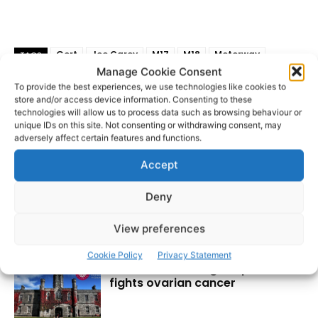
Gort
Joe Carey
M17
M18
Motorway
TAGS
Manage Cookie Consent
Shane Ross
Tuam
To provide the best experiences, we use technologies like cookies to
store and/or access device information. Consenting to these
technologies will allow us to process data such as browsing behaviour or
unique IDs on this site. Not consenting or withdrawing consent, may
adversely affect certain features and functions.
Accept
Deny
View preferences
RECENT POSTS
Cookie Policy
Privacy Statement
Researchers design implant that
fights ovarian cancer