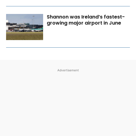
Shannon was Ireland’s fastest-
growing major airport in June
Advertisement