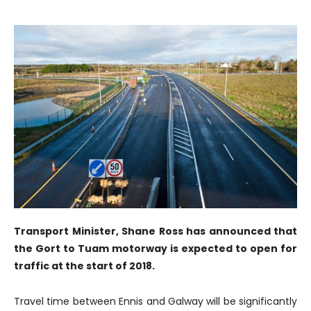
Transport Minister, Shane Ross has announced that
the Gort to Tuam motorway is expected to open for
traffic at the start of 2018.
Travel time between Ennis and Galway will be significantly