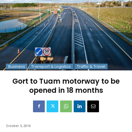
Business
Transport & Logistics
Traffic & Travel
Gort to Tuam motorway to be
opened in 18 months
October 5, 2016