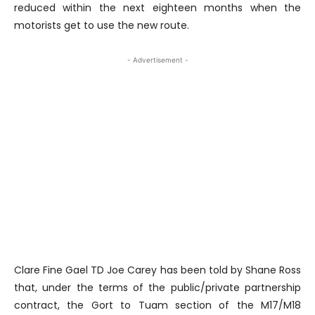
reduced within the next eighteen months when the
motorists get to use the new route.
- Advertisement -
Clare Fine Gael TD Joe Carey has been told by Shane Ross
that, under the terms of the public/private partnership
contract, the Gort to Tuam section of the M17/M18