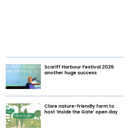
Scariff Harbour Festival 2026
another huge success
Clare nature-friendly farm to
host ‘Inside the Gate’ open day