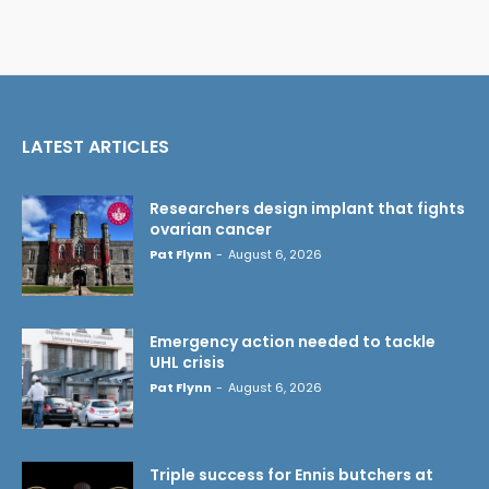
LATEST ARTICLES
Researchers design implant that fights
ovarian cancer
Pat Flynn
-
August 6, 2026
Emergency action needed to tackle
UHL crisis
Pat Flynn
-
August 6, 2026
Triple success for Ennis butchers at