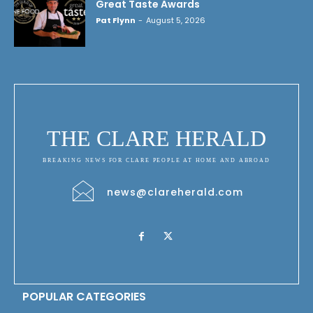
Great Taste Awards
Pat Flynn
-
August 5, 2026
THE CLARE HERALD
BREAKING NEWS FOR CLARE PEOPLE AT HOME AND ABROAD
news@clareherald.com
POPULAR CATEGORIES