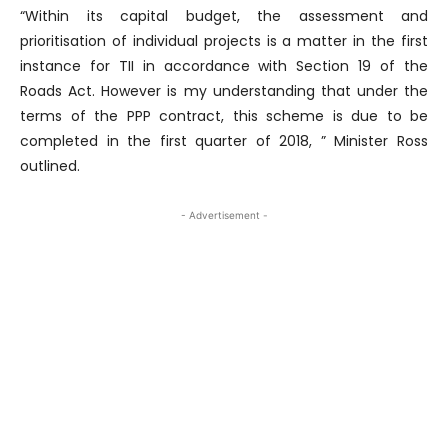
“Within its capital budget, the assessment and
prioritisation of individual projects is a matter in the first
instance for TII in accordance with Section 19 of the
Roads Act. However is my understanding that under the
terms of the PPP contract, this scheme is due to be
completed in the first quarter of 2018, ” Minister Ross
outlined.
- Advertisement -