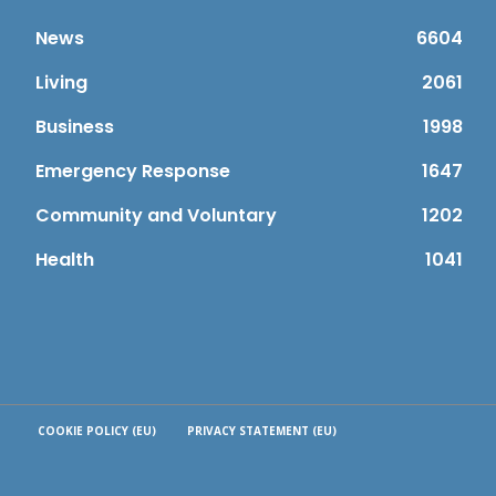
News
6604
Living
2061
Business
1998
Emergency Response
1647
Community and Voluntary
1202
Health
1041
COOKIE POLICY (EU)
PRIVACY STATEMENT (EU)