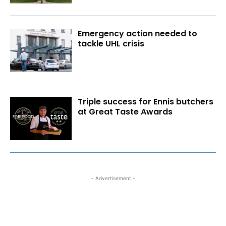
Emergency action needed to
tackle UHL crisis
Triple success for Ennis butchers
at Great Taste Awards
- Advertisement -