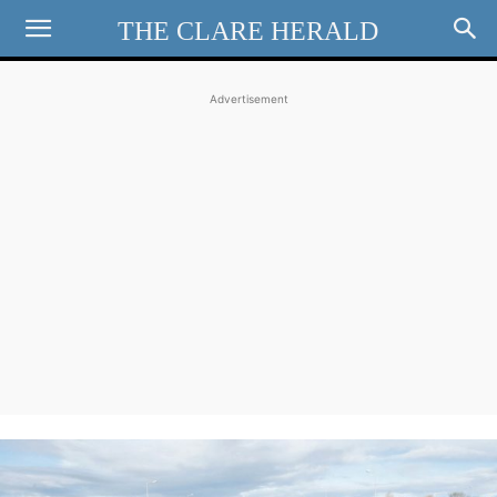
THE CLARE HERALD
Advertisement