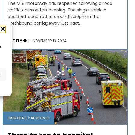
The M18 motorway has reopened following a road
traffic collision this evening. The single-vehicle
accident occurred at around 7.30pm in the
northbound carriageway just past...
PAT FLYNN
-
NOVEMBER 13, 2024
s
s
EMERGENCY RESPONSE