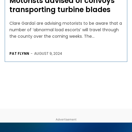
Motorists advised of convoys
transporting turbine blades
Clare Gardaí are advising motorists to be aware that a
number of ‘abnormal load escorts’ will travel through
the county over the coming weeks. The...
PAT FLYNN
-
AUGUST 9, 2024
Advertisement