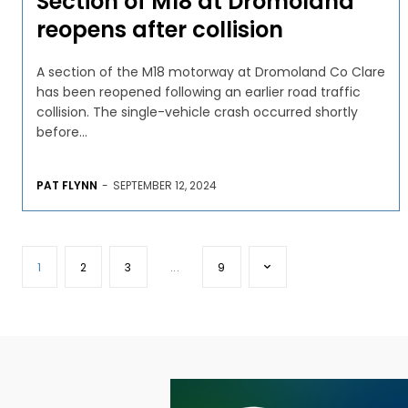
Section of M18 at Dromoland
reopens after collision
A section of the M18 motorway at Dromoland Co Clare
has been reopened following an earlier road traffic
collision. The single-vehicle crash occurred shortly
before...
PAT FLYNN
-
SEPTEMBER 12, 2024
1
2
3
...
9