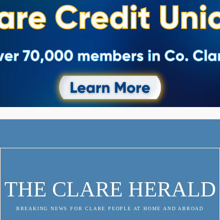
THE CLARE HERALD
BREAKING NEWS FOR CLARE PEOPLE AT HOME AND ABROAD