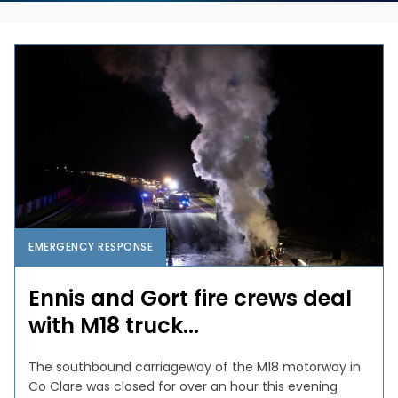
EMERGENCY RESPONSE
Ennis and Gort fire crews deal
with M18 truck...
The southbound carriageway of the M18 motorway in
Co Clare was closed for over an hour this evening