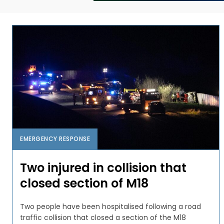
EMERGENCY RESPONSE
Two injured in collision that
closed section of M18
Two people have been hospitalised following a road
traffic collision that closed a section of the M18