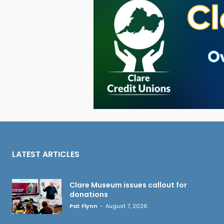
LATEST ARTICLES
Clare Museum issues callout for
donations
Pat Flynn
-
August 7, 2026