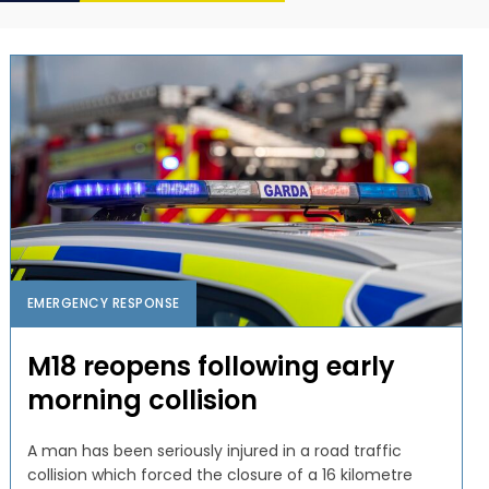
EMERGENCY RESPONSE
M18 reopens following early
morning collision
A man has been seriously injured in a road traffic
collision which forced the closure of a 16 kilometre