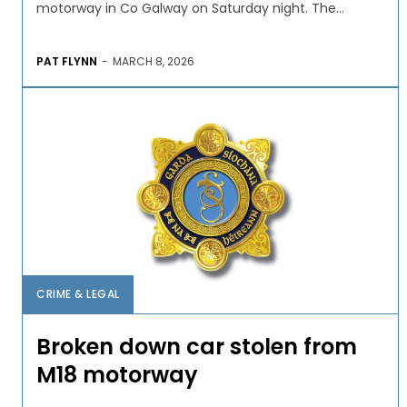
motorway in Co Galway on Saturday night. The...
PAT FLYNN
-
MARCH 8, 2026
CRIME & LEGAL
Broken down car stolen from
M18 motorway