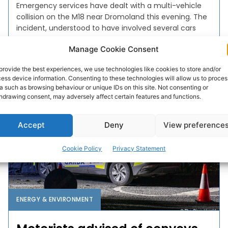
Emergency services have dealt with a multi-vehicle
collision on the M18 near Dromoland this evening. The
incident, understood to have involved several cars
and a...
Manage Cookie Consent
PAT FLYNN
-
MARCH 28, 2025
provide the best experiences, we use technologies like cookies to store and/or
ess device information. Consenting to these technologies will allow us to proces
a such as browsing behaviour or unique IDs on this site. Not consenting or
hdrawing consent, may adversely affect certain features and functions.
Accept
Deny
View preference
Cookie Policy
Privacy Statement
ENERGY & ENVIRONMENT