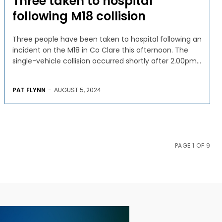
Three taken to hospital
following M18 collision
Three people have been taken to hospital following an
incident on the M18 in Co Clare this afternoon. The
single-vehicle collision occurred shortly after 2.00pm...
PAT FLYNN
-
AUGUST 5, 2024
PAGE 1 OF 9