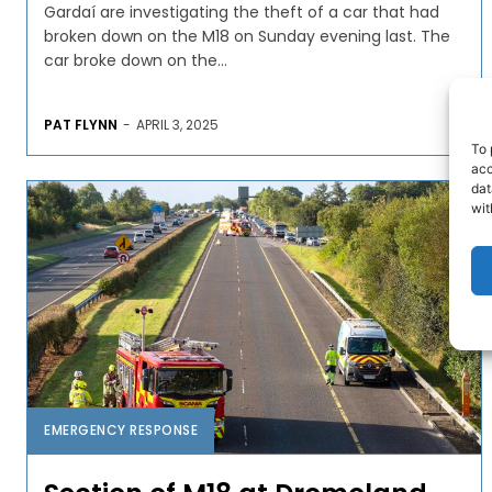
Gardaí are investigating the theft of a car that had
broken down on the M18 on Sunday evening last. The
car broke down on the...
PAT FLYNN
-
APRIL 3, 2025
To 
acc
dat
wit
EMERGENCY RESPONSE