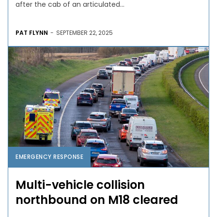
after the cab of an articulated...
PAT FLYNN
-
SEPTEMBER 22, 2025
EMERGENCY RESPONSE
Multi-vehicle collision
northbound on M18 cleared