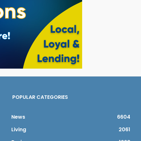
POPULAR CATEGORIES
News
6604
Living
2061