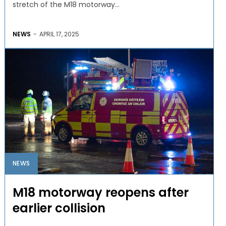
stretch of the M18 motorway...
NEWS
-
APRIL 17, 2025
NEWS
M18 motorway reopens after
earlier collision