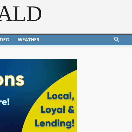
RALD
IDEO
WEATHER