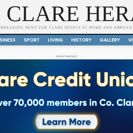
 CLARE HE
BREAKING NEWS FOR CLARE PEOPLE AT HOME AND ABROAD
SINESS
SPORT
LIVING
HISTORY
GALLERY
V
Advertisement