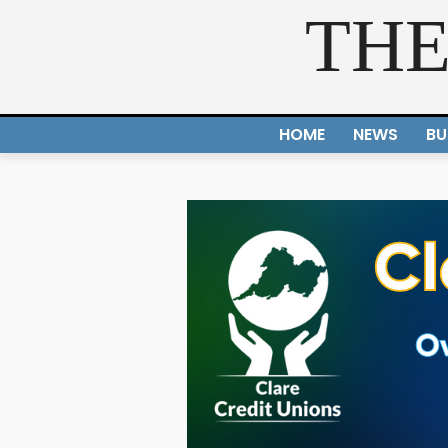
THE
HOME
NEWS
BU