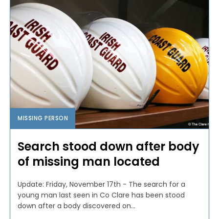
MISSING PERSON
Search stood down after body
of missing man located
Update: Friday, November 17th - The search for a
young man last seen in Co Clare has been stood
down after a body discovered on...