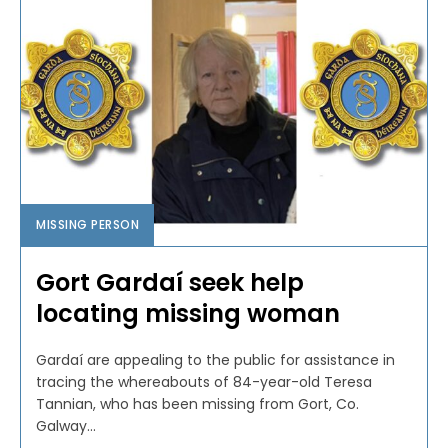
MISSING PERSON
Gort Gardaí seek help
locating missing woman
Gardaí are appealing to the public for assistance in
tracing the whereabouts of 84-year-old Teresa
Tannian, who has been missing from Gort, Co.
Galway...