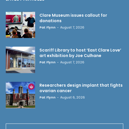
Clare Museum issues callout for
donations
Pat Flynn
-
August 7, 2026
Scariff Library to host ‘East Clare Love’
art exhibition by Joe Culhane
Pat Flynn
-
August 7, 2026
Researchers design implant that fights
ovarian cancer
Pat Flynn
-
August 6, 2026