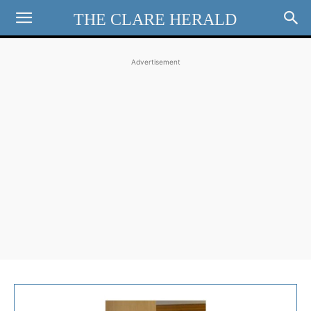
THE CLARE HERALD
Advertisement