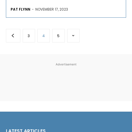
PAT FLYNN
-
NOVEMBER 17, 2023
3
4
5
Advertisement
LATEST ARTICLES