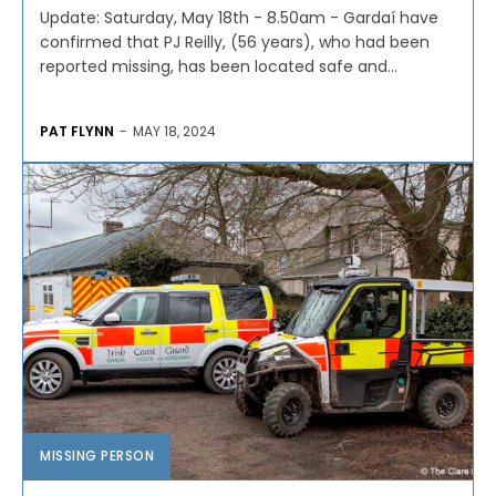
Update: Saturday, May 18th - 8.50am - Gardaí have
confirmed that PJ Reilly, (56 years), who had been
reported missing, has been located safe and...
PAT FLYNN
-
MAY 18, 2024
MISSING PERSON