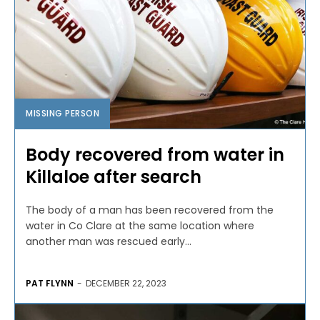
MISSING PERSON
Body recovered from water in
Killaloe after search
The body of a man has been recovered from the
water in Co Clare at the same location where
another man was rescued early...
PAT FLYNN
-
DECEMBER 22, 2023