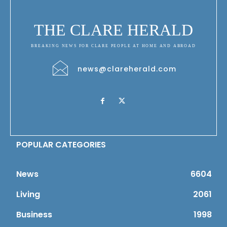
THE CLARE HERALD
BREAKING NEWS FOR CLARE PEOPLE AT HOME AND ABROAD
news@clareherald.com
POPULAR CATEGORIES
News
6604
Living
2061
Business
1998