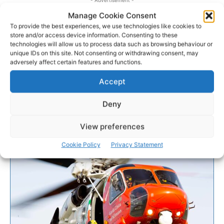
Manage Cookie Consent
To provide the best experiences, we use technologies like cookies to
store and/or access device information. Consenting to these
technologies will allow us to process data such as browsing behaviour or
unique IDs on this site. Not consenting or withdrawing consent, may
adversely affect certain features and functions.
Accept
Deny
View preferences
Cookie Policy
Privacy Statement