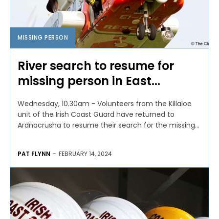
MISSING PERSON
River search to resume for
missing person in East...
Wednesday, 10.30am - Volunteers from the Killaloe
unit of the Irish Coast Guard have returned to
Ardnacrusha to resume their search for the missing...
PAT FLYNN
-
FEBRUARY 14, 2024