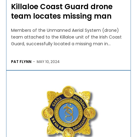
Killaloe Coast Guard drone
team locates missing man
Members of the Unmanned Aerial System (drone)
team attached to the Killaloe unit of the Irish Coast
Guard, successfully located a missing man in...
PAT FLYNN
-
MAY 10, 2024