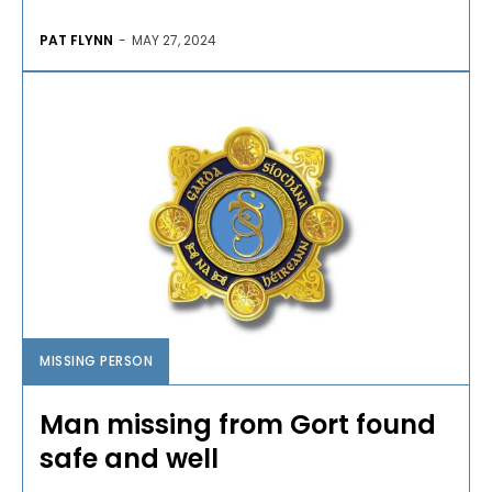
PAT FLYNN
-
MAY 27, 2024
MISSING PERSON
Man missing from Gort found
safe and well