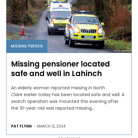
MISSING PERSON
Missing pensioner located
safe and well in Lahinch
An elderly woman reported missing in North
Clare earlier today has been located safe and well. A
search operation was mounted this evening after
the 91-year-old was reported missing...
PAT FLYNN
-
MARCH 12, 2024
- Advertisement -