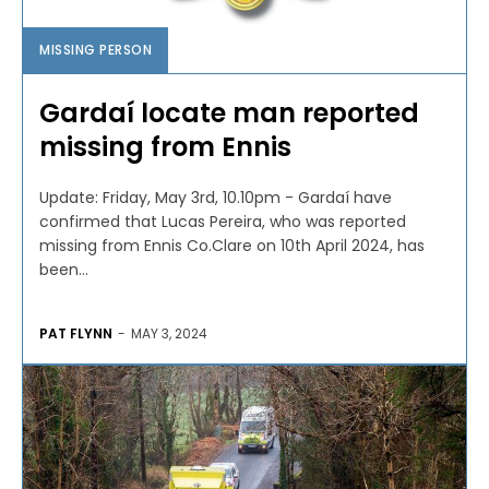
MISSING PERSON
Gardaí locate man reported
missing from Ennis
Update: Friday, May 3rd, 10.10pm - Gardaí have
confirmed that Lucas Pereira, who was reported
missing from Ennis Co.Clare on 10th April 2024, has
been...
PAT FLYNN
-
MAY 3, 2024