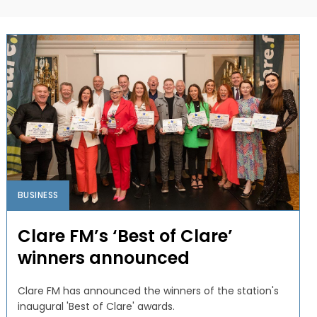
BUSINESS
Clare FM’s ‘Best of Clare’
winners announced
Clare FM has announced the winners of the station's
inaugural 'Best of Clare' awards.