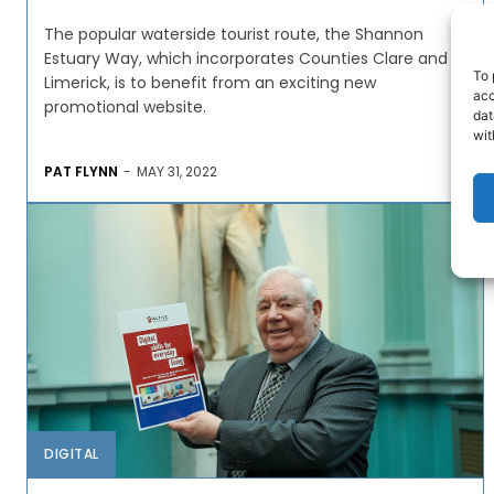
The popular waterside tourist route, the Shannon
Estuary Way, which incorporates Counties Clare and
To 
Limerick, is to benefit from an exciting new
acc
promotional website.
dat
wit
PAT FLYNN
-
MAY 31, 2022
DIGITAL