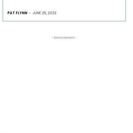
PAT FLYNN
-
JUNE 25, 2022
- Advertisement -