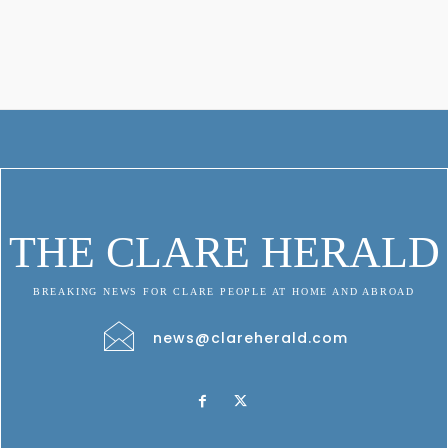
THE CLARE HERALD
BREAKING NEWS FOR CLARE PEOPLE AT HOME AND ABROAD
news@clareherald.com