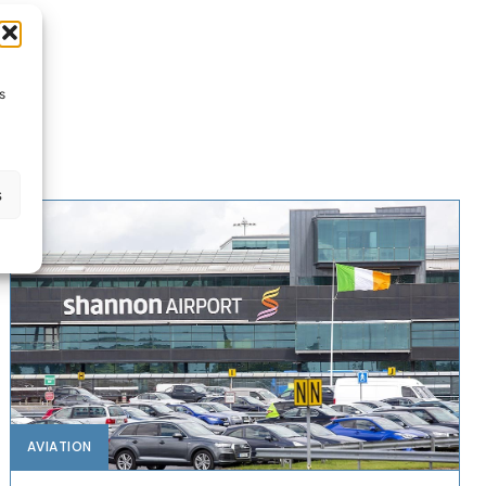
s
s
AVIATION