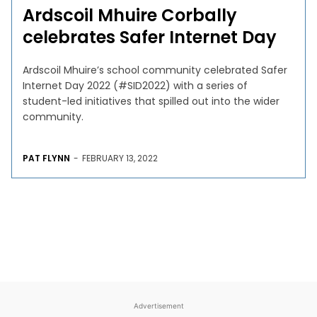
Ardscoil Mhuire Corbally
celebrates Safer Internet Day
Ardscoil Mhuire’s school community celebrated Safer
Internet Day 2022 (#SID2022) with a series of
student-led initiatives that spilled out into the wider
community.
PAT FLYNN
-
FEBRUARY 13, 2022
Advertisement