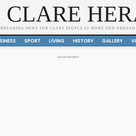
 CLARE HE
BREAKING NEWS FOR CLARE PEOPLE AT HOME AND ABROAD
SINESS
SPORT
LIVING
HISTORY
GALLERY
V
Advertisement