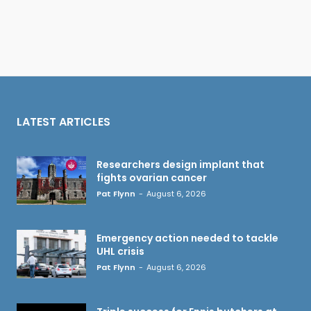
LATEST ARTICLES
Researchers design implant that
fights ovarian cancer
Pat Flynn
-
August 6, 2026
Emergency action needed to tackle
UHL crisis
Pat Flynn
-
August 6, 2026