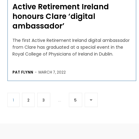
Active Retirement Ireland
honours Clare ‘digital
ambassador’
The first Active Retirement Ireland digital ambassador
from Clare has graduated at a special event in the
Royal College of Physicians of Ireland in Dublin.
PAT FLYNN
-
MARCH 7, 2022
1
2
3
...
5