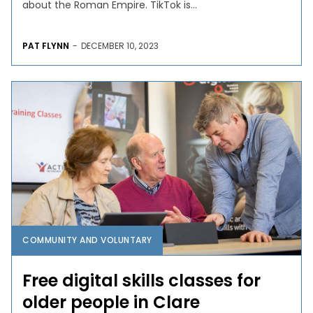
about the Roman Empire. TikTok is...
PAT FLYNN
-
DECEMBER 10, 2023
COMMUNITY AND VOLUNTARY
Free digital skills classes for
older people in Clare