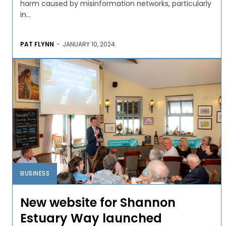
harm caused by misinformation networks, particularly
in...
PAT FLYNN
-
JANUARY 10, 2024
BUSINESS
New website for Shannon
Estuary Way launched