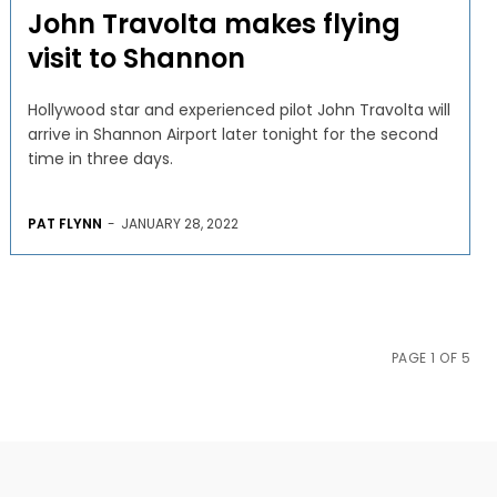
John Travolta makes flying
visit to Shannon
Hollywood star and experienced pilot John Travolta will
arrive in Shannon Airport later tonight for the second
time in three days.
PAT FLYNN
-
JANUARY 28, 2022
PAGE 1 OF 5