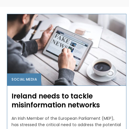
SOCIAL MEDIA
Ireland needs to tackle
misinformation networks
An Irish Member of the European Parliament (MEP),
has stressed the critical need to address the potential