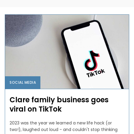
SOCIAL MEDIA
Clare family business goes
viral on TikTok
2023 was the year we learned a new life hack (or
two!), laughed out loud - and couldn't stop thinking