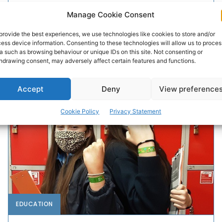
Manage Cookie Consent
Free in-person digital skills classes for older people
rollout across the country from today as part of the Hi
provide the best experiences, we use technologies like cookies to store and/or
Digital partnership initiative between Vodafone Ireland
ess device information. Consenting to these technologies will allow us to proces
Foundation, Active Retirement Ireland and ALONE.
a such as browsing behaviour or unique IDs on this site. Not consenting or
hdrawing consent, may adversely affect certain features and functions.
PAT FLYNN
-
MAY 3, 2022
Accept
Deny
View preference
Cookie Policy
Privacy Statement
EDUCATION