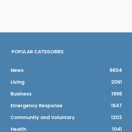
POPULAR CATEGORIES
News
6604
Living
2061
Business
1998
Emergency Response
1647
Community and Voluntary
1202
Health
1041