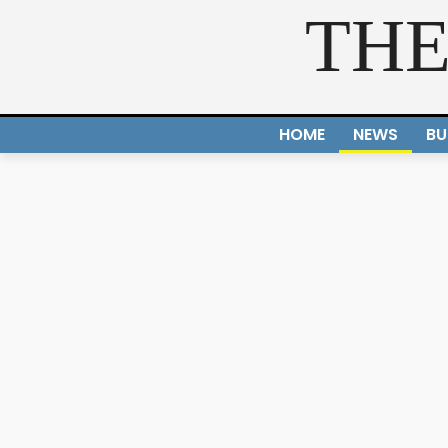
THE
HOME
NEWS
BU