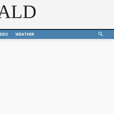
RALD
IDEO
WEATHER