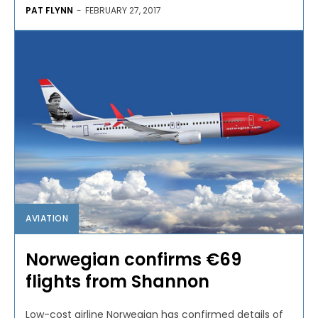
PAT FLYNN
-
FEBRUARY 27, 2017
AVIATION
Norwegian confirms €69
flights from Shannon
Low-cost airline Norwegian has confirmed details of