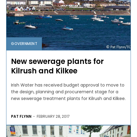
GOVERNMENT
New sewerage plants for
Kilrush and Kilkee
Irish Water has received budget approval to move to
the design, planning and procurement stage for a
new sewerage treatment plants for Kilrush and Kilkee.
PAT FLYNN
-
FEBRUARY 28, 2017