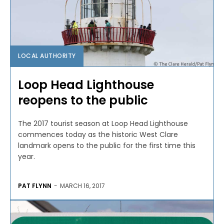
LOCAL AUTHORITY
Loop Head Lighthouse
reopens to the public
The 2017 tourist season at Loop Head Lighthouse
commences today as the historic West Clare
landmark opens to the public for the first time this
year.
PAT FLYNN
-
MARCH 16, 2017