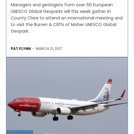
Managers and geologists from over 60 European
UNESCO Global Geoparks will this week gather in
County Clare to attend an international meeting and
to visit the Burren & Cliffs of Moher UNESCO Global
Geopark.
PAT FLYNN
-
MARCH 21, 2017