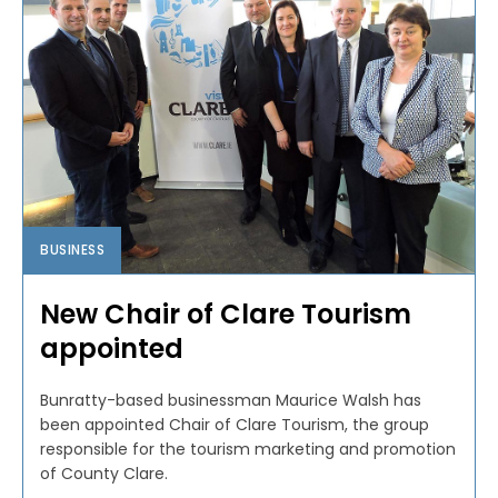
BUSINESS
New Chair of Clare Tourism
appointed
Bunratty-based businessman Maurice Walsh has
been appointed Chair of Clare Tourism, the group
responsible for the tourism marketing and promotion
of County Clare.