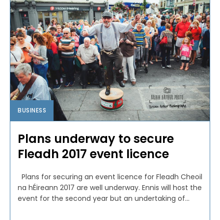
BUSINESS
Plans underway to secure
Fleadh 2017 event licence
Plans for securing an event licence for Fleadh Cheoil
na hÉireann 2017 are well underway. Ennis will host the
event for the second year but an undertaking of...