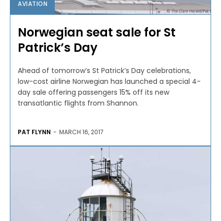
AVIATION
Norwegian seat sale for St
Patrick’s Day
Ahead of tomorrow’s St Patrick’s Day celebrations,
low-cost airline Norwegian has launched a special 4-
day sale offering passengers 15% off its new
transatlantic flights from Shannon.
PAT FLYNN
-
MARCH 16, 2017