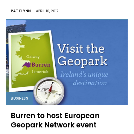
PAT FLYNN
-
APRIL 10, 2017
BUSINESS
Burren to host European
Geopark Network event