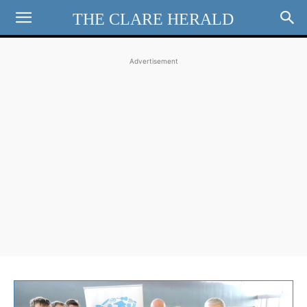
THE CLARE HERALD
Advertisement