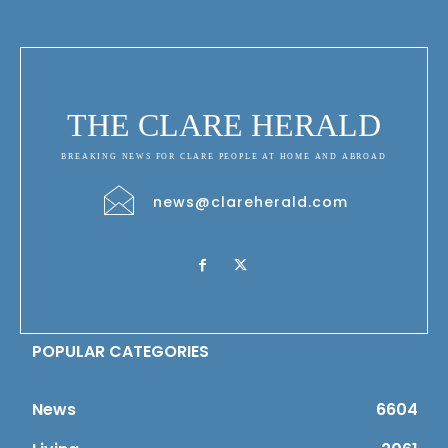
THE CLARE HERALD
BREAKING NEWS FOR CLARE PEOPLE AT HOME AND ABROAD
news@clareherald.com
POPULAR CATEGORIES
News
6604