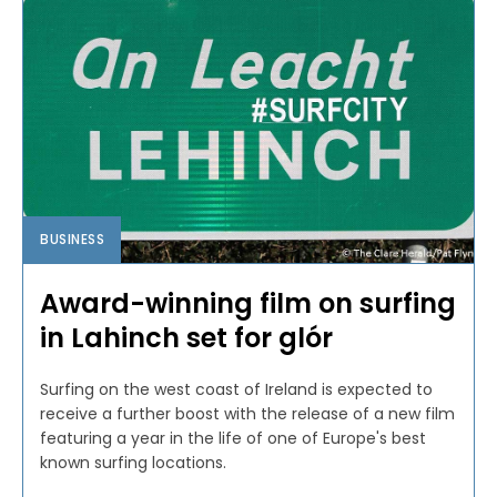
BUSINESS
Award-winning film on surfing
in Lahinch set for glór
Surfing on the west coast of Ireland is expected to
receive a further boost with the release of a new film
featuring a year in the life of one of Europe's best
known surfing locations.