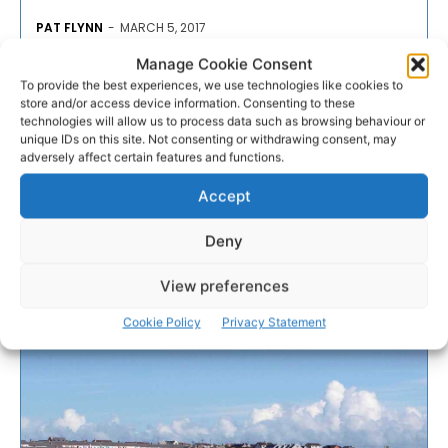
PAT FLYNN
-
MARCH 5, 2017
Manage Cookie Consent
- Advertisement -
To provide the best experiences, we use technologies like cookies to
store and/or access device information. Consenting to these
technologies will allow us to process data such as browsing behaviour or
unique IDs on this site. Not consenting or withdrawing consent, may
adversely affect certain features and functions.
Accept
Deny
View preferences
Cookie Policy
Privacy Statement