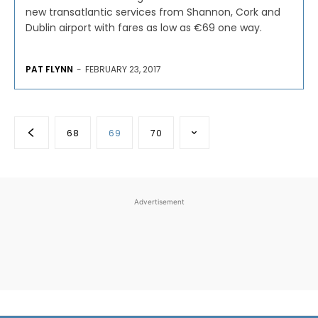
new transatlantic services from Shannon, Cork and
Dublin airport with fares as low as €69 one way.
PAT FLYNN
-
FEBRUARY 23, 2017
68
69
70
Advertisement