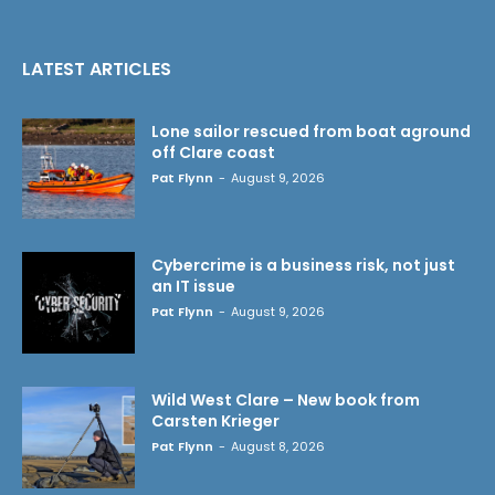
LATEST ARTICLES
Lone sailor rescued from boat aground
off Clare coast
Pat Flynn
-
August 9, 2026
Cybercrime is a business risk, not just
an IT issue
Pat Flynn
-
August 9, 2026
Wild West Clare – New book from
Carsten Krieger
Pat Flynn
-
August 8, 2026