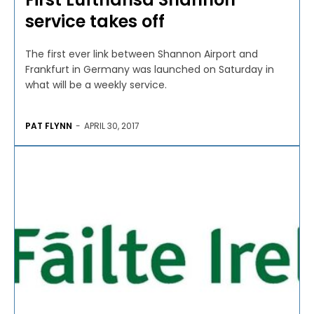
service takes off
The first ever link between Shannon Airport and
Frankfurt in Germany was launched on Saturday in
what will be a weekly service.
PAT FLYNN
-
APRIL 30, 2017