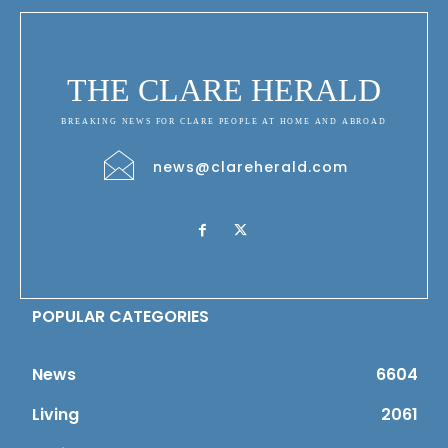
THE CLARE HERALD
BREAKING NEWS FOR CLARE PEOPLE AT HOME AND ABROAD
news@clareherald.com
POPULAR CATEGORIES
News
6604
Living
2061