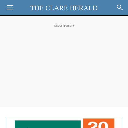
THE CLARE HERALD
Advertisement