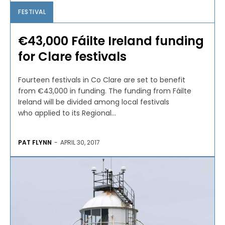
FESTIVAL
€43,000 Fáilte Ireland funding
for Clare festivals
Fourteen festivals in Co Clare are set to benefit
from €43,000 in funding. The funding from Fáilte
Ireland will be divided among local festivals
who applied to its Regional...
PAT FLYNN
-
APRIL 30, 2017