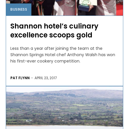
BUSINESS
Shannon hotel’s culinary
excellence scoops gold
Less than a year after joining the team at the
Shannon Springs Hotel chef Anthony Walsh has won
his first-ever cookery competition.
PAT FLYNN
-
APRIL 23, 2017