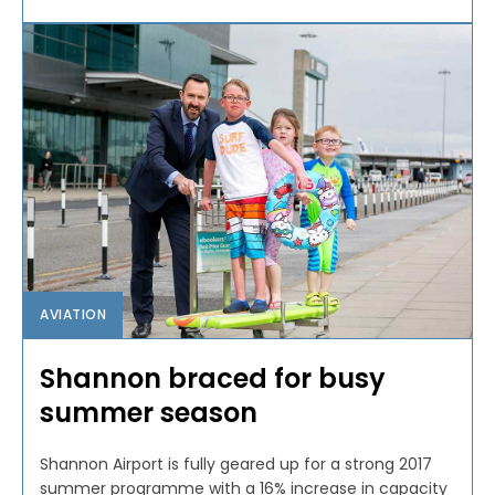
AVIATION
Shannon braced for busy
summer season
Shannon Airport is fully geared up for a strong 2017
summer programme with a 16% increase in capacity