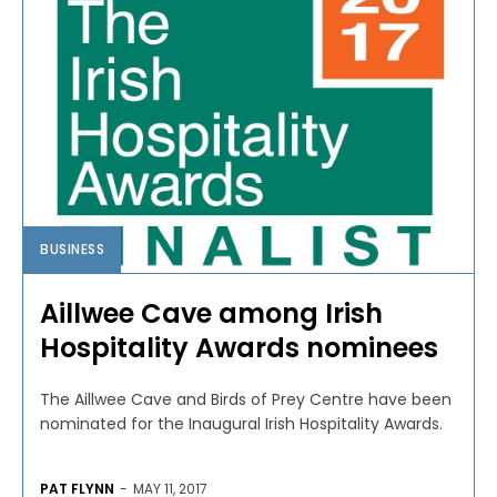
BUSINESS
Aillwee Cave among Irish
Hospitality Awards nominees
The Aillwee Cave and Birds of Prey Centre have been
nominated for the Inaugural Irish Hospitality Awards.
PAT FLYNN
-
MAY 11, 2017