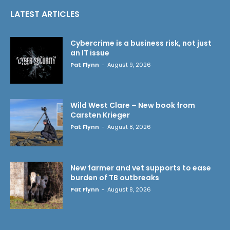
LATEST ARTICLES
Cybercrime is a business risk, not just
an IT issue
Pat Flynn
-
August 9, 2026
Wild West Clare – New book from
Carsten Krieger
Pat Flynn
-
August 8, 2026
New farmer and vet supports to ease
burden of TB outbreaks
Pat Flynn
-
August 8, 2026