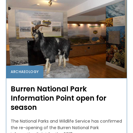
ARCHAEOLOGY
Burren National Park
Information Point open for
season
The National Parks and Wildlife Service has confirmed
the re-opening of the Burren National Park