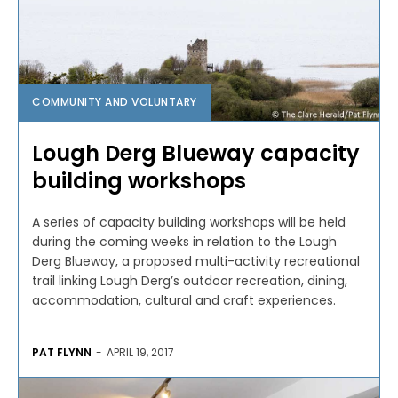
COMMUNITY AND VOLUNTARY
Lough Derg Blueway capacity
building workshops
A series of capacity building workshops will be held
during the coming weeks in relation to the Lough
Derg Blueway, a proposed multi-activity recreational
trail linking Lough Derg’s outdoor recreation, dining,
accommodation, cultural and craft experiences.
PAT FLYNN
-
APRIL 19, 2017