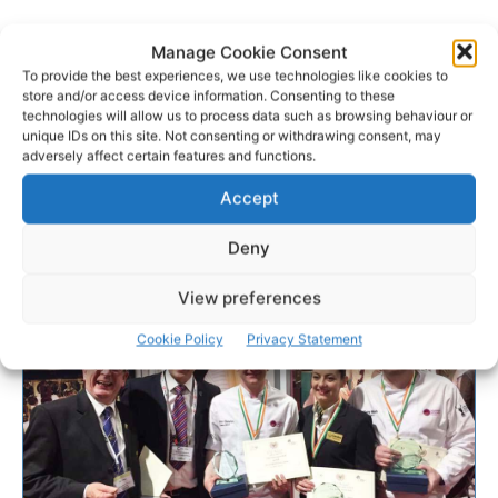
Manage Cookie Consent
To provide the best experiences, we use technologies like cookies to
store and/or access device information. Consenting to these
technologies will allow us to process data such as browsing behaviour or
unique IDs on this site. Not consenting or withdrawing consent, may
adversely affect certain features and functions.
Accept
Deny
View preferences
Cookie Policy
Privacy Statement