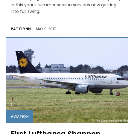
in this year’s summer season services now getting
into full swing.
PAT FLYNN
-
MAY 9, 2017
AVIATION
First Lufthansa Shannon