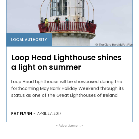
LOCAL AUTHORITY
Loop Head Lighthouse shines
a light on summer
Loop Head Lighthouse will be showcased during the
forthcoming May Bank Holiday Weekend through its
status as one of the Great Lighthouses of Ireland.
PAT FLYNN
-
APRIL 27, 2017
- Advertisement -