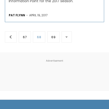
Information Point for the 2017 season.
PAT FLYNN
-
APRIL 19, 2017
67
68
69
Advertisement