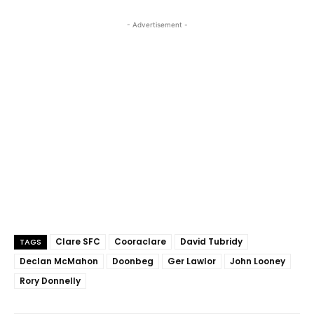
- Advertisement -
Clare SFC
Cooraclare
David Tubridy
TAGS
Declan McMahon
Doonbeg
Ger Lawlor
John Looney
Rory Donnelly