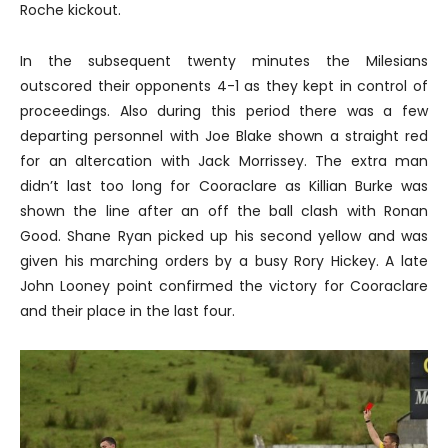
Roche kickout.
In the subsequent twenty minutes the Milesians
outscored their opponents 4-1 as they kept in control of
proceedings. Also during this period there was a few
departing personnel with Joe Blake shown a straight red
for an altercation with Jack Morrissey. The extra man
didn’t last too long for Cooraclare as Killian Burke was
shown the line after an off the ball clash with Ronan
Good. Shane Ryan picked up his second yellow and was
given his marching orders by a busy Rory Hickey. A late
John Looney point confirmed the victory for Cooraclare
and their place in the last four.