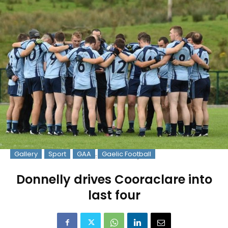
Gallery
Sport
GAA
Gaelic Football
Pic: Martin Connolly
Donnelly drives Cooraclare into
last four