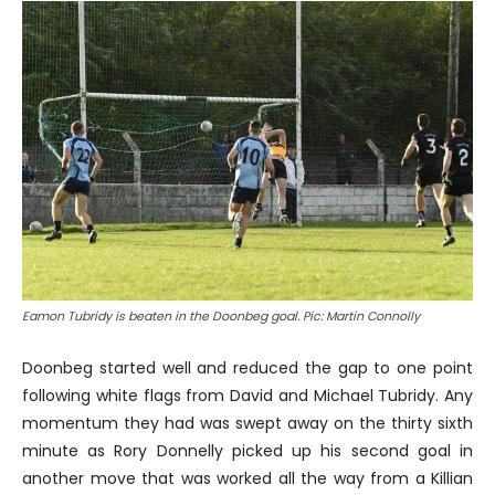
Eamon Tubridy is beaten in the Doonbeg goal. Pic: Martin Connolly
Doonbeg started well and reduced the gap to one point
following white flags from David and Michael Tubridy. Any
momentum they had was swept away on the thirty sixth
minute as Rory Donnelly picked up his second goal in
another move that was worked all the way from a Killian