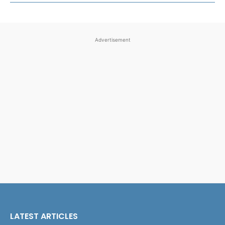
Advertisement
LATEST ARTICLES