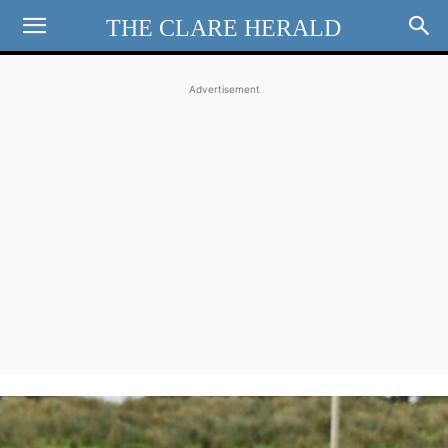
THE CLARE HERALD
Advertisement