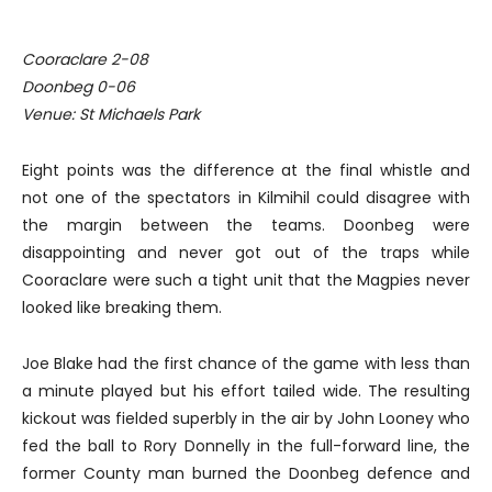
Cooraclare 2-08
Doonbeg 0-06
Venue: St Michaels Park
Eight points was the difference at the final whistle and
not one of the spectators in Kilmihil could disagree with
the margin between the teams. Doonbeg were
disappointing and never got out of the traps while
Cooraclare were such a tight unit that the Magpies never
looked like breaking them.
Joe Blake had the first chance of the game with less than
a minute played but his effort tailed wide. The resulting
kickout was fielded superbly in the air by John Looney who
fed the ball to Rory Donnelly in the full-forward line, the
former County man burned the Doonbeg defence and