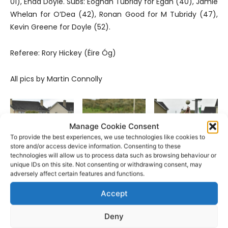
01), Enda Doyle. Subs: Eoghan Tubridy for Egan (40), Jamie
Whelan for O’Dea (42), Ronan Good for M Tubridy (47),
Kevin Greene for Doyle (52).
Referee: Rory Hickey (Éire Óg)
All pics by Martin Connolly
Manage Cookie Consent
To provide the best experiences, we use technologies like cookies to
store and/or access device information. Consenting to these
technologies will allow us to process data such as browsing behaviour or
unique IDs on this site. Not consenting or withdrawing consent, may
Pic: Martin Connolly
Pic: Martin Connolly
Pic: Martin Connolly
adversely affect certain features and functions.
Accept
Deny