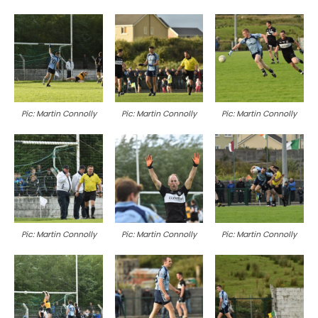
Pic: Martin Connolly
Pic: Martin Connolly
Pic: Martin Connolly
Pic: Martin Connolly
Pic: Martin Connolly
Pic: Martin Connolly