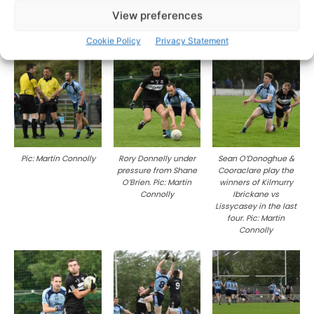
View preferences
Pic: Martin Connolly
Pic: Martin Connolly
Pic: Martin Connolly
Cookie Policy
Privacy Statement
Pic: Martin Connolly
Rory Donnelly under
Sean O’Donoghue &
pressure from Shane
Cooraclare play the
O’Brien. Pic: Martin
winners of Kilmurry
Connolly
Ibrickane vs
Lissycasey in the last
four. Pic: Martin
Connolly