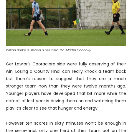
Killian Burke is shown a red card. Pic: Martin Connolly
Ger Lawlor’s Cooraclare side were fully deserving of their
win. Losing a County Final can really knock a team back
but there’s reason to suggest that they are a much
stronger team now than they were twelve months ago.
Younger players have developed that bit more while the
defeat of last year is driving them on and watching them
play it’s clear to see that hunger and energy.
However ten scores in sixty minutes won’t be enough in
the semi-final, only one third of their team got on the