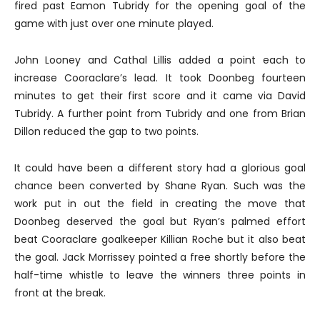
fired past Eamon Tubridy for the opening goal of the
game with just over one minute played.
John Looney and Cathal Lillis added a point each to
increase Cooraclare’s lead. It took Doonbeg fourteen
minutes to get their first score and it came via David
Tubridy. A further point from Tubridy and one from Brian
Dillon reduced the gap to two points.
It could have been a different story had a glorious goal
chance been converted by Shane Ryan. Such was the
work put in out the field in creating the move that
Doonbeg deserved the goal but Ryan’s palmed effort
beat Cooraclare goalkeeper Killian Roche but it also beat
the goal. Jack Morrissey pointed a free shortly before the
half-time whistle to leave the winners three points in
front at the break.