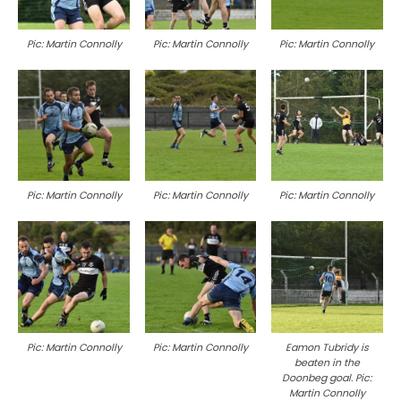
Pic: Martin Connolly
Pic: Martin Connolly
Pic: Martin Connolly
Pic: Martin Connolly
Pic: Martin Connolly
Pic: Martin Connolly
Pic: Martin Connolly
Pic: Martin Connolly
Eamon Tubridy is
beaten in the
Doonbeg goal. Pic:
Martin Connolly