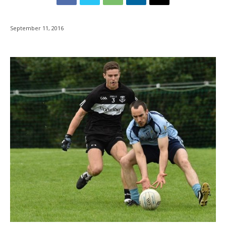
September 11, 2016