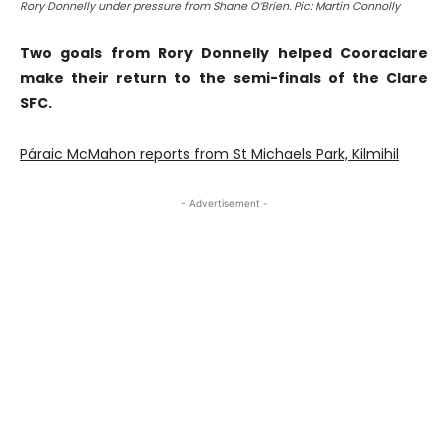
Rory Donnelly under pressure from Shane O’Brien. Pic: Martin Connolly
Two goals from Rory Donnelly helped Cooraclare
make their return to the semi-finals of the Clare
SFC.
Páraic McMahon reports from St Michaels Park, Kilmihil
- Advertisement -