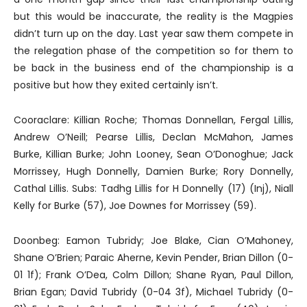
but this would be inaccurate, the reality is the Magpies
didn’t turn up on the day. Last year saw them compete in
the relegation phase of the competition so for them to
be back in the business end of the championship is a
positive but how they exited certainly isn’t.
Cooraclare: Killian Roche; Thomas Donnellan, Fergal Lillis,
Andrew O’Neill; Pearse Lillis, Declan McMahon, James
Burke, Killian Burke; John Looney, Sean O’Donoghue; Jack
Morrissey, Hugh Donnelly, Damien Burke; Rory Donnelly,
Cathal Lillis. Subs: Tadhg Lillis for H Donnelly (17) (Inj), Niall
Kelly for Burke (57), Joe Downes for Morrissey (59).
Doonbeg: Eamon Tubridy; Joe Blake, Cian O’Mahoney,
Shane O’Brien; Paraic Aherne, Kevin Pender, Brian Dillon (0-
01 1f); Frank O’Dea, Colm Dillon; Shane Ryan, Paul Dillon,
Brian Egan; David Tubridy (0-04 3f), Michael Tubridy (0-