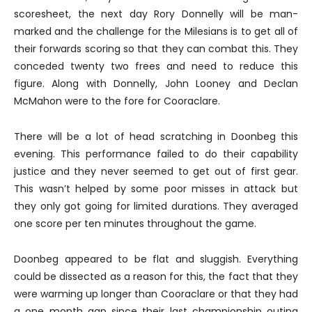
scoresheet, the next day Rory Donnelly will be man-
marked and the challenge for the Milesians is to get all of
their forwards scoring so that they can combat this. They
conceded twenty two frees and need to reduce this
figure. Along with Donnelly, John Looney and Declan
McMahon were to the fore for Cooraclare.
There will be a lot of head scratching in Doonbeg this
evening. This performance failed to do their capability
justice and they never seemed to get out of first gear.
This wasn’t helped by some poor misses in attack but
they only got going for limited durations. They averaged
one score per ten minutes throughout the game.
Doonbeg appeared to be flat and sluggish. Everything
could be dissected as a reason for this, the fact that they
were warming up longer than Cooraclare or that they had
a one month gap since their last championship outing