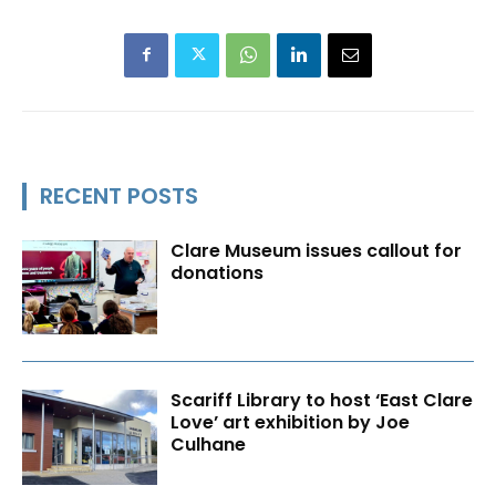
RECENT POSTS
Clare Museum issues callout for
donations
Scariff Library to host ‘East Clare
Love’ art exhibition by Joe
Culhane