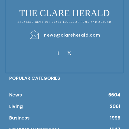
THE CLARE HERALD
BREAKING NEWS FOR CLARE PEOPLE AT HOME AND ABROAD
news@clareherald.com
POPULAR CATEGORIES
News
6604
Living
2061
Business
1998