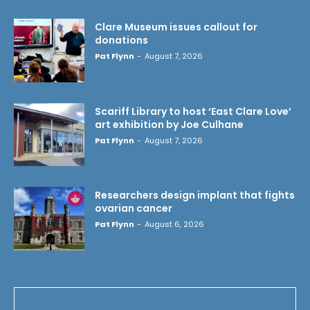
Clare Museum issues callout for
donations
Pat Flynn
-
August 7, 2026
Scariff Library to host ‘East Clare Love’
art exhibition by Joe Culhane
Pat Flynn
-
August 7, 2026
Researchers design implant that fights
ovarian cancer
Pat Flynn
-
August 6, 2026