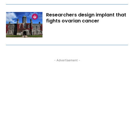
Researchers design implant that
fights ovarian cancer
- Advertisement -