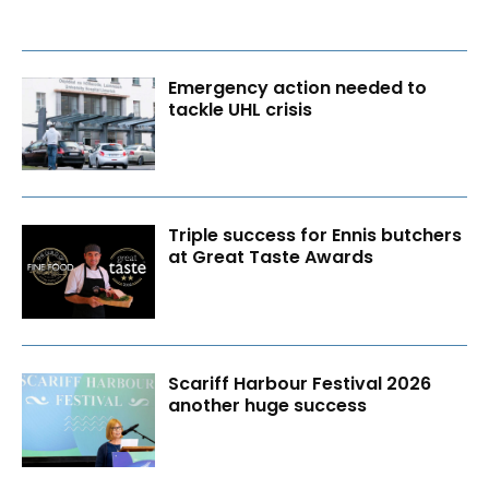
Emergency action needed to
tackle UHL crisis
Triple success for Ennis butchers
at Great Taste Awards
Scariff Harbour Festival 2026
another huge success