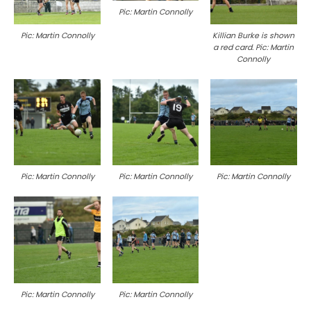
Pic: Martin Connolly
Killian Burke is shown
Pic: Martin Connolly
a red card. Pic: Martin
Connolly
Pic: Martin Connolly
Pic: Martin Connolly
Pic: Martin Connolly
Pic: Martin Connolly
Pic: Martin Connolly