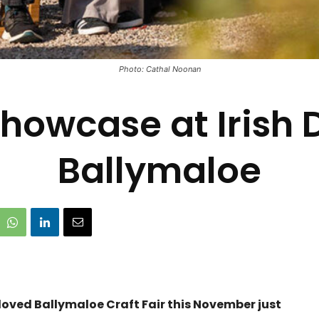
Photo: Cathal Noonan
howcase at Irish 
Ballymaloe
oved Ballymaloe Craft Fair this November just