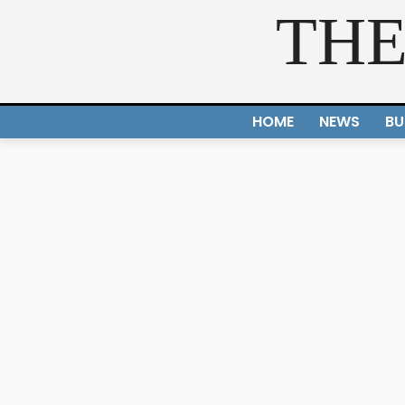
THE
HOME
NEWS
BU