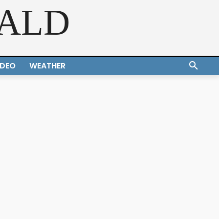
RALD
IDEO
WEATHER