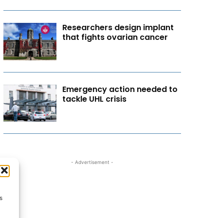
Researchers design implant
that fights ovarian cancer
Emergency action needed to
tackle UHL crisis
- Advertisement -
s