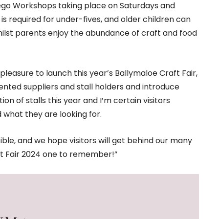
 Lego Workshops taking place on Saturdays and
is required for under-fives, and older children can
hilst parents enjoy the abundance of craft and food
a pleasure to launch this year’s Ballymaloe Craft Fair,
nted suppliers and stall holders and introduce
n of stalls this year and I’m certain visitors
d what they are looking for.
ible, and we hope visitors will get behind our many
ft Fair 2024 one to remember!”