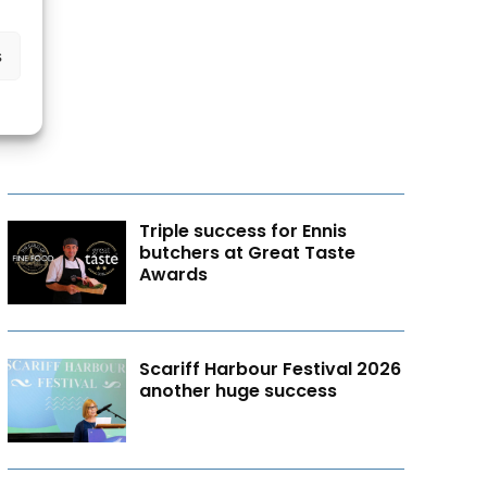
s
Triple success for Ennis
butchers at Great Taste
Awards
Scariff Harbour Festival 2026
another huge success