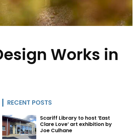
Design Works in
RECENT POSTS
Scariff Library to host ‘East
Clare Love’ art exhibition by
Joe Culhane