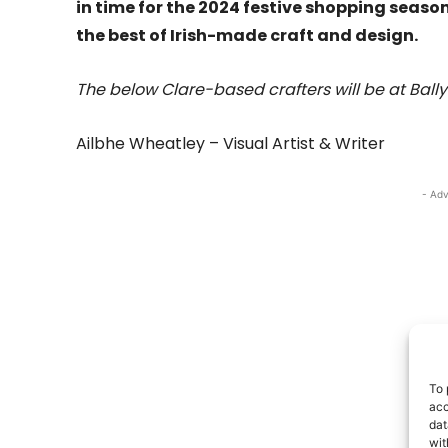
in time for the 2024 festive shopping seas
the best of Irish-made craft and design.
The below Clare-based crafters will be at Ball
Ailbhe Wheatley – Visual Artist & Writer
- Adv
To 
acc
dat
wit