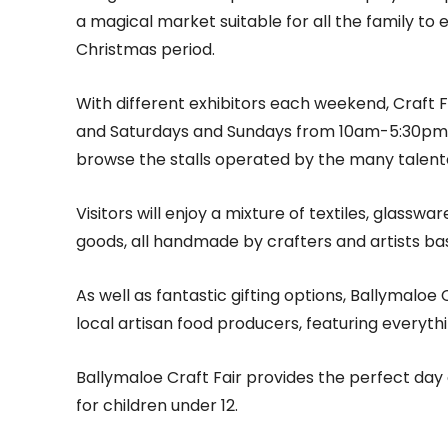
a magical market suitable for all the family to
Christmas period.
With different exhibitors each weekend, Craft 
and Saturdays and Sundays from 10am-5:30pm, 
browse the stalls operated by the many talente
Visitors will enjoy a mixture of textiles, glassw
goods, all handmade by crafters and artists bas
As well as fantastic gifting options, Ballymaloe 
local artisan food producers, featuring everyt
Ballymaloe Craft Fair provides the perfect day ou
for children under 12.