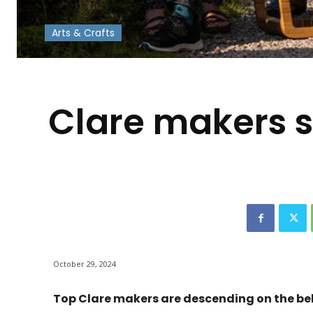
Arts & Crafts
-
Clare makers s
October 29, 2024
Top Clare makers are descending on the bel