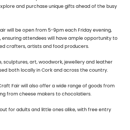
 explore and purchase unique gifts ahead of the busy
Fair will be open from 5-9pm each Friday evening,
ensuring attendees will have ample opportunity to
d crafters, artists and food producers.
are, sculptures, art, woodwork, jewellery and leather
ed both locally in Cork and across the country.
Craft Fair will also offer a wide range of goods from
hing from cheese makers to chocolatiers.
t for adults and little ones alike, with free entry