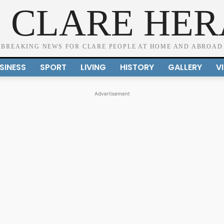
 CLARE HE
BREAKING NEWS FOR CLARE PEOPLE AT HOME AND ABROAD
SINESS
SPORT
LIVING
HISTORY
GALLERY
V
Advertisement