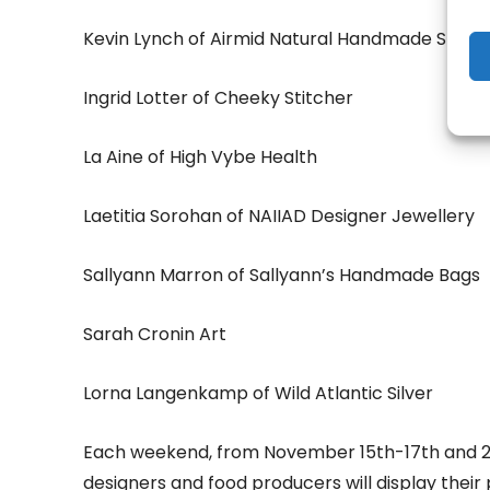
Kevin Lynch of Airmid Natural Handmade Skinc
Ingrid Lotter of Cheeky Stitcher
La Aine of High Vybe Health
Laetitia Sorohan of NAIIAD Designer Jewellery
Sallyann Marron of Sallyann’s Handmade Bags
Sarah Cronin Art
Lorna Langenkamp of Wild Atlantic Silver
Each weekend, from November 15th-17th and 22n
designers and food producers will display thei