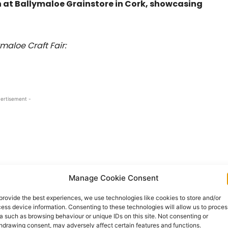
on at Ballymaloe Grainstore in Cork, showcasing
ymaloe Craft Fair:
ertisement -
Manage Cookie Consent
provide the best experiences, we use technologies like cookies to store and/or
ess device information. Consenting to these technologies will allow us to proces
a such as browsing behaviour or unique IDs on this site. Not consenting or
hdrawing consent, may adversely affect certain features and functions.