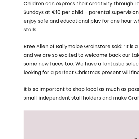
Children can express their creativity through
Sundays at €10 per child – parental supervision 
enjoy safe and educational play for one hour w
stalls.
Bree Allen of Ballymaloe Grainstore said: “It is 
and we are so excited to welcome back our tale
some new faces too. We have a fantastic selectio
looking for a perfect Christmas present will fin
It is so important to shop local as much as poss
small, independent stall holders and make Cra