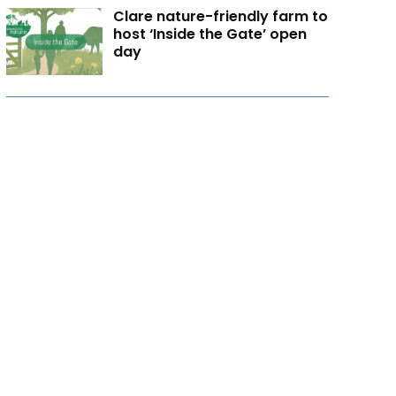
Clare nature-friendly farm to
host ‘Inside the Gate’ open
day