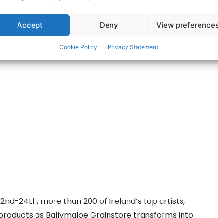
are
Accept
Deny
View preference
Cookie Policy
Privacy Statement
d-24th, more than 200 of Ireland’s top artists,
r products as Ballymaloe Grainstore transforms into