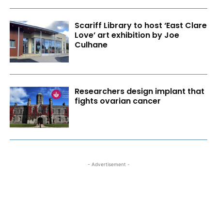
Scariff Library to host ‘East Clare
Love’ art exhibition by Joe
Culhane
Researchers design implant that
fights ovarian cancer
- Advertisement -