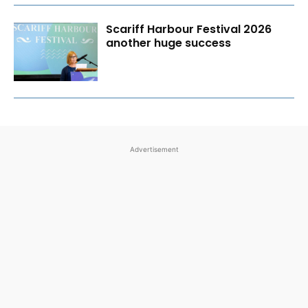
Scariff Harbour Festival 2026
another huge success
Advertisement