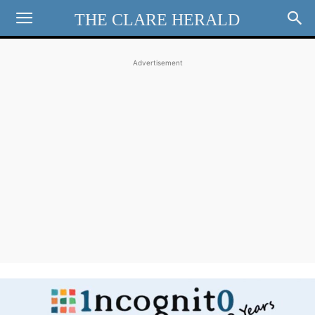
THE CLARE HERALD
Advertisement