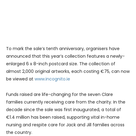
To mark the sale’s tenth anniversary, organisers have
announced that this year’s collection features a newly-
enlarged 6 x 8-inch postcard size. The collection of
almost 2,000 original artworks, each costing €75, can now
be viewed at
www.incognito.ie
Funds raised are life-changing for the seven Clare
families currently receiving care from the charity. In the
decade since the sale was first inaugurated, a total of
€1.4 million has been raised, supporting vital in-home
nursing and respite care for Jack and Jill families across
the country.