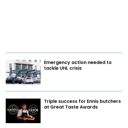
Emergency action needed to
tackle UHL crisis
Triple success for Ennis butchers
at Great Taste Awards