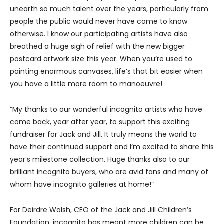
unearth so much talent over the years, particularly from
people the public would never have come to know
otherwise. I know our participating artists have also
breathed a huge sigh of relief with the new bigger
postcard artwork size this year. When you’re used to
painting enormous canvases, life’s that bit easier when
you have a little more room to manoeuvre!
“My thanks to our wonderful incognito artists who have
come back, year after year, to support this exciting
fundraiser for Jack and Jill. It truly means the world to
have their continued support and I’m excited to share this
year’s milestone collection. Huge thanks also to our
brilliant incognito buyers, who are avid fans and many of
whom have incognito galleries at home!”
For Deirdre Walsh, CEO of the Jack and Jill Children’s
Foundation, incognito has meant more children can be