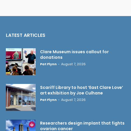
LATEST ARTICLES
Clare Museum issues callout for
donations
Pat Flynn
-
August 7, 2026
Scariff Library to host ‘East Clare Love’
art exhibition by Joe Culhane
Pat Flynn
-
August 7, 2026
Researchers design implant that fights
ovarian cancer