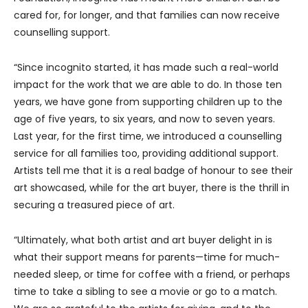
cared for, for longer, and that families can now receive
counselling support.
“Since incognito started, it has made such a real-world
impact for the work that we are able to do. In those ten
years, we have gone from supporting children up to the
age of five years, to six years, and now to seven years.
Last year, for the first time, we introduced a counselling
service for all families too, providing additional support.
Artists tell me that it is a real badge of honour to see their
art showcased, while for the art buyer, there is the thrill in
securing a treasured piece of art.
“Ultimately, what both artist and art buyer delight in is
what their support means for parents—time for much-
needed sleep, or time for coffee with a friend, or perhaps
time to take a sibling to see a movie or go to a match.