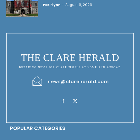
Pat Flynn
-
August 6, 2026
THE CLARE HERALD
BREAKING NEWS FOR CLARE PEOPLE AT HOME AND ABROAD
news@clareherald.com
POPULAR CATEGORIES