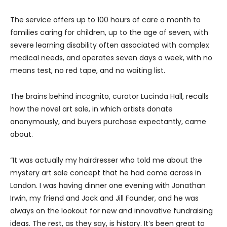
The service offers up to 100 hours of care a month to
families caring for children, up to the age of seven, with
severe learning disability often associated with complex
medical needs, and operates seven days a week, with no
means test, no red tape, and no waiting list.
The brains behind incognito, curator Lucinda Hall, recalls
how the novel art sale, in which artists donate
anonymously, and buyers purchase expectantly, came
about.
“It was actually my hairdresser who told me about the
mystery art sale concept that he had come across in
London. I was having dinner one evening with Jonathan
Irwin, my friend and Jack and Jill Founder, and he was
always on the lookout for new and innovative fundraising
ideas. The rest, as they say, is history. It’s been great to