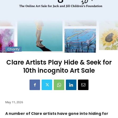
Charity
Clare Artists Play Hide & Seek for
10th incognito Art Sale
May 11, 2026
A number of Clare artists have gone into hiding for