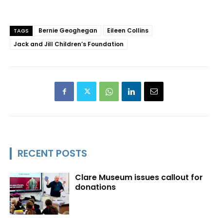
Bernie Geoghegan
Eileen Collins
TAGS
Jack and Jill Children’s Foundation
RECENT POSTS
Clare Museum issues callout for
donations