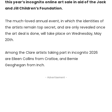
this year’s incognito online art sale in aid of the Jack
and Jill Children’s Foundation.
The much-loved annual event, in which the identities of
the artists remain top secret, and are only revealed once
the art deal is done, will take place on Wednesday, May
20th.
Among the Clare artists taking part in incognito 2026
are Eileen Collins from Cratloe, and Bernie
Geoghegan from Inch.
- Advertisement -