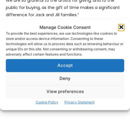
We are so grateful to the artists for giving, and to the
public for buying, as the gift of time makes a significant
difference for Jack and Jill families.”
Manage Cookie Consent
For all the latest news on the incognito 2026 Art Sale,
To provide the best experiences, we use technologies like cookies to
check out: @
facebook.com/2026incognito
or
store and/or access device information. Consenting to these
@
instagram.com/jackandjillcf
technologies will allow us to process data such as browsing behaviour or
unique IDs on this site. Not consenting or withdrawing consent, may
adversely affect certain features and functions.
- Advertisement -
Accept
Deny
View preferences
Cookie Policy
Privacy Statement