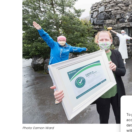
To 
acc
dat
Photo: Eamon Ward
wit