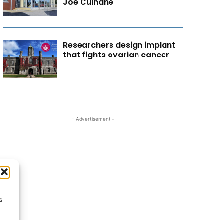
Joe Culhane
Researchers design implant
that fights ovarian cancer
- Advertisement -
s