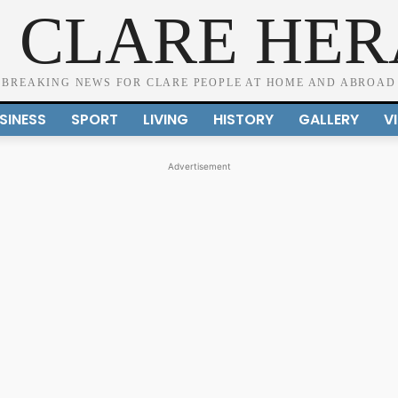
 CLARE HE
BREAKING NEWS FOR CLARE PEOPLE AT HOME AND ABROAD
SINESS
SPORT
LIVING
HISTORY
GALLERY
V
Advertisement