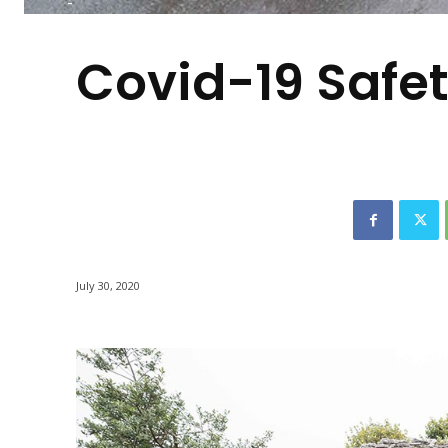
-
Covid-19 Safet
July 30, 2020