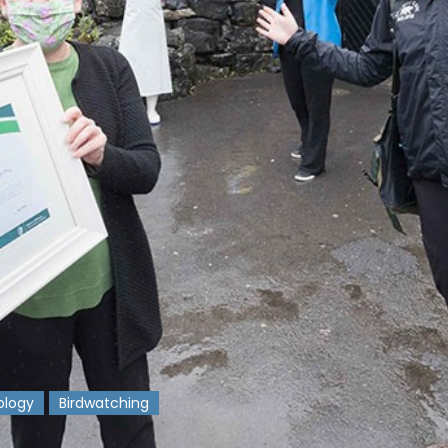
ology
Birdwatching