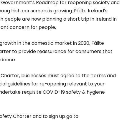
he Government’s Roadmap for reopening society and
mong Irish consumers is growing. Fáilte Ireland’s
 people are now planning a short trip in Ireland in
icant concern for people.
growth in the domestic market in 2020, Fáilte
arter to provide reassurance for consumers that
idence.
ty Charter, businesses must agree to the Terms and
cial guidelines for re-opening relevant to your
undertake requisite COVID-19 safety & hygiene
afety Charter and to sign up go to