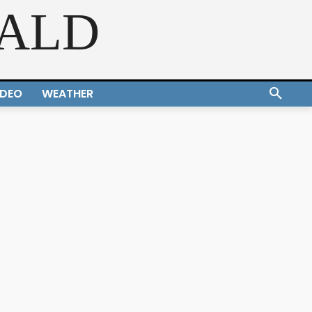
RALD
IDEO
WEATHER