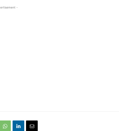
ertisement -