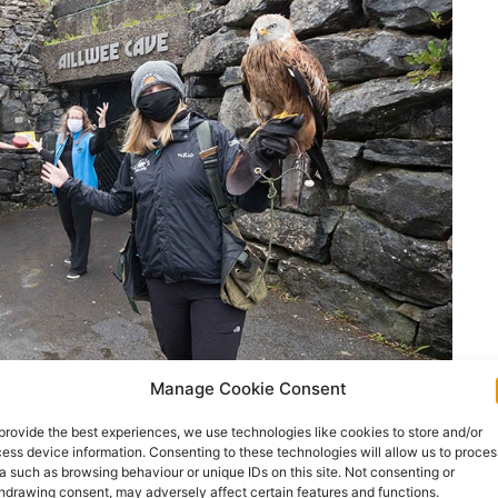
Manage Cookie Consent
provide the best experiences, we use technologies like cookies to store and/or
ess device information. Consenting to these technologies will allow us to proces
a such as browsing behaviour or unique IDs on this site. Not consenting or
hdrawing consent, may adversely affect certain features and functions.