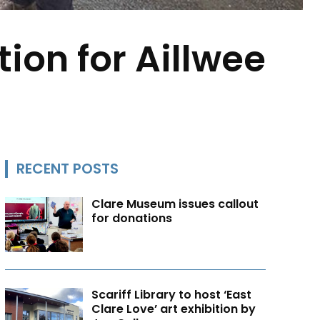
ion for Aillwee
RECENT POSTS
Clare Museum issues callout
for donations
Scariff Library to host ‘East
Clare Love’ art exhibition by