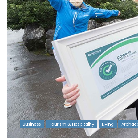
Business
Tourism & Hospitality
Living
Archae