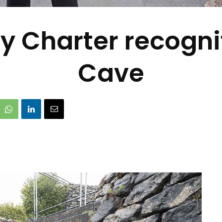
y Charter recognit
Cave