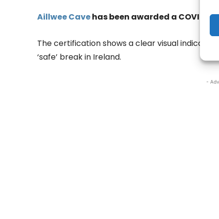
Aillwee Cave
has been awarded a COVID-19 Sa
The certification shows a clear visual indicato
‘safe’ break in Ireland.
- Adv