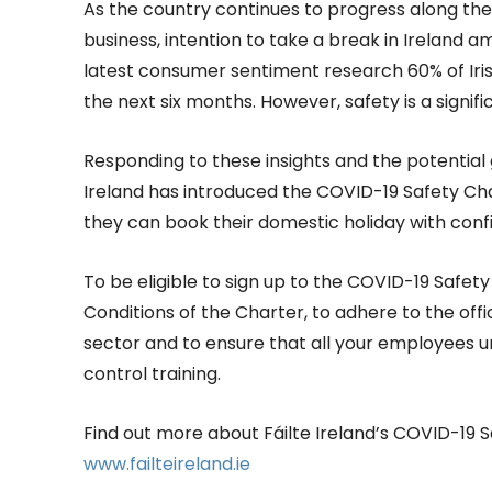
As the country continues to progress along t
business, intention to take a break in Ireland a
latest consumer sentiment research 60% of Irish
the next six months. However, safety is a signif
Responding to these insights and the potential 
Ireland has introduced the COVID-19 Safety Ch
they can book their domestic holiday with conf
To be eligible to sign up to the COVID-19 Safe
Conditions of the Charter, to adhere to the offi
sector and to ensure that all your employees 
control training.
Find out more about Fáilte Ireland’s COVID-19 S
www.failteireland.ie