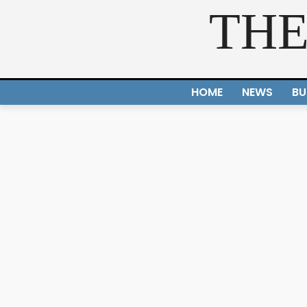
THE
HOME
NEWS
BU