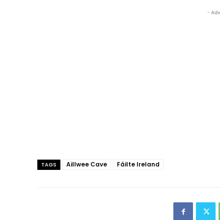
- Adv
Aillwee Cave
Fáilte Ireland
TAGS