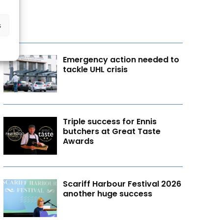
s
Emergency action needed to
tackle UHL crisis
Triple success for Ennis
butchers at Great Taste
Awards
Scariff Harbour Festival 2026
another huge success