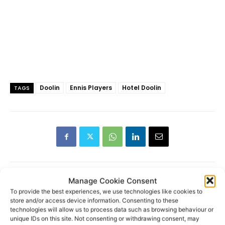
Doolin
Ennis Players
Hotel Doolin
TAGS
Manage Cookie Consent
To provide the best experiences, we use technologies like cookies to
RECENT POSTS
store and/or access device information. Consenting to these
technologies will allow us to process data such as browsing behaviour or
unique IDs on this site. Not consenting or withdrawing consent, may