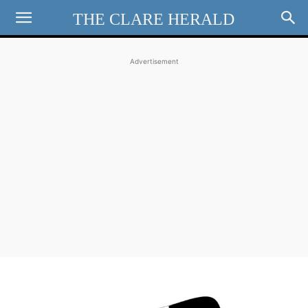
THE CLARE HERALD
Advertisement