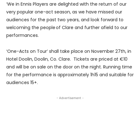
‘We in Ennis Players are delighted with the return of our
very popular one-act season, as we have missed our
audiences for the past two years, and look forward to
welcoming the people of Clare and further afield to our
performances.
‘One-Acts on Tour’ shall take place on November 27th, in
Hotel Doolin, Doolin, Co. Clare. Tickets are priced at €10
and will be on sale on the door on the night. Running time
for the performance is approximately 1h15 and suitable for
audiences 15+.
- Advertisement -