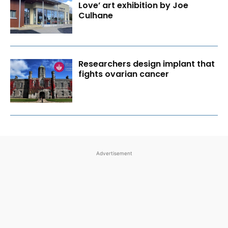
Love’ art exhibition by Joe
Culhane
Researchers design implant that
fights ovarian cancer
Advertisement