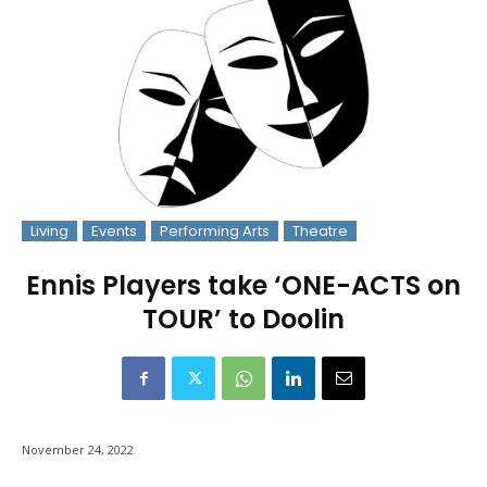
Living
Events
Performing Arts
Theatre
Ennis Players take ‘ONE-ACTS on
TOUR’ to Doolin
November 24, 2022