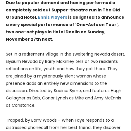
Due to popular demand and having performed a
completely sold out Supper-theatre run in The Old
Ground Hotel,
Ennis Players
is delighted to announce
a very special performance of ‘One-Acts on Tour’,
two one-act plays in Hotel Doolin on Sunday,
November 27th next.
Set in a retirement village in the sweltering Nevada desert,
Elysium Nevada by Barry McKinley tells of two residents
reflections on life, youth and how they got there. They
are joined by a mysteriously silent woman whose
presence adds an entirely new dimensions to the
discussion. Directed by Saoirse Byrne, and features Hugh
Gallagher as Bob, Conor Lynch as Mike and Amy McEnnis
as Constance.
Trapped, by Barry Woods – When Faye responds to a
distressed phonecall from her best friend, they discover