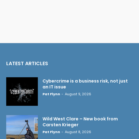
LATEST ARTICLES
Cybercrime is a business risk, not just
an IT issue
Pat Flynn
-
August 9, 2026
Wild West Clare – New book from
Carsten Krieger
Pat Flynn
-
August 8, 2026