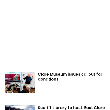
Clare Museum issues callout for
donations
Scariff Library to host ‘East Clare