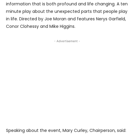
information that is both profound and life changing. A ten
minute play about the unexpected parts that people play
in life. Directed by Joe Moran and features Nerys Garfield,
Conor Clohessy and Mike Higgins.
- Advertisement -
Speaking about the event, Mary Curley, Chairperson, said: