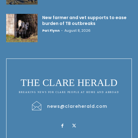
New farmer and vet supports to ease
burden of TB outbreaks
Pat Flynn
-
August 8, 2026
THE CLARE HERALD
BREAKING NEWS FOR CLARE PEOPLE AT HOME AND ABROAD
news@clareherald.com