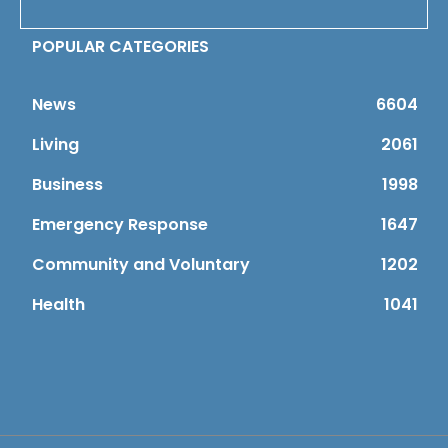
POPULAR CATEGORIES
News
6604
Living
2061
Business
1998
Emergency Response
1647
Community and Voluntary
1202
Health
1041