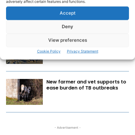
Cybercrime is a business risk,
adversely affect certain features and functions.
not just an IT issue
Accept
Deny
View preferences
Wild West Clare – New book
from Carsten Krieger
Cookie Policy
Privacy Statement
New farmer and vet supports to
ease burden of TB outbreaks
- Advertisement -