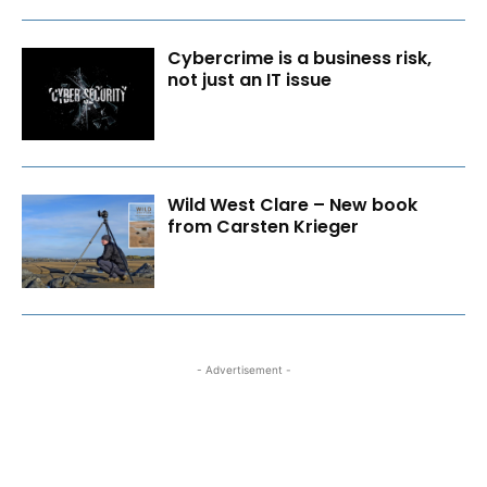
Cybercrime is a business risk,
not just an IT issue
Wild West Clare – New book
from Carsten Krieger
- Advertisement -