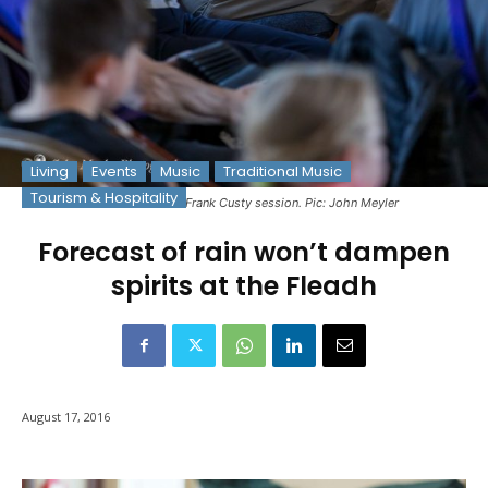
Living
Events
Music
Traditional Music
Tourism & Hospitality
Musicians at the Frank Custy session. Pic: John Meyler
Forecast of rain won’t dampen
spirits at the Fleadh
August 17, 2016