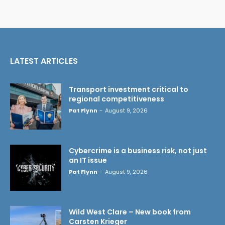
LATEST ARTICLES
Transport investment critical to
regional competitiveness
Pat Flynn
-
August 9, 2026
Cybercrime is a business risk, not just
an IT issue
Pat Flynn
-
August 9, 2026
Wild West Clare – New book from
Carsten Krieger