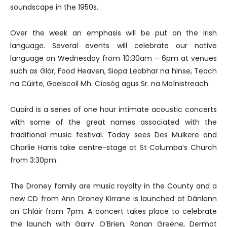
soundscape in the 1950s.
Over the week an emphasis will be put on the Irish
language. Several events will celebrate our native
language on Wednesday from 10:30am – 6pm at venues
such as Glór, Food Heaven, Siopa Leabhar na hInse, Teach
na Cúirte, Gaelscoil Mh. Cíosóg agus Sr. na Maínistreach.
Cuaird is a series of one hour intimate acoustic concerts
with some of the great names associated with the
traditional music festival. Today sees Des Mulkere and
Charlie Harris take centre-stage at St Columba’s Church
from 3:30pm.
The Droney family are music royalty in the County and a
new CD from Ann Droney Kirrane is launched at Dánlann
an Chláir from 7pm. A concert takes place to celebrate
the launch with Garry O’Brien, Ronan Greene, Dermot