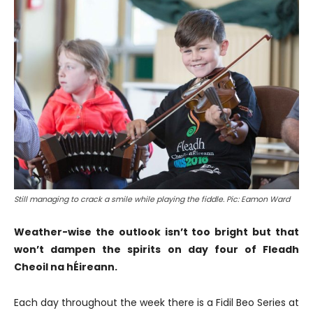
Still managing to crack a smile while playing the fiddle. Pic: Eamon Ward
Weather-wise the outlook isn’t too bright but that
won’t dampen the spirits on day four of Fleadh
Cheoil na hÉireann.
Each day throughout the week there is a Fidil Beo Series at