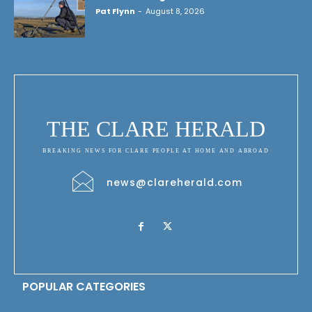
Pat Flynn
-
August 8, 2026
THE CLARE HERALD
BREAKING NEWS FOR CLARE PEOPLE AT HOME AND ABROAD
news@clareherald.com
POPULAR CATEGORIES