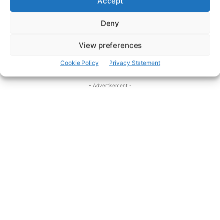
Accept
there’s plenty of entertainment in the pubs of Ennis.
Deny
‘If it’s music you want, You should go to Clare’, but if it’s
View preferences
top quality coverage that you want then come to
www.clareherald.com
.
Cookie Policy
Privacy Statement
- Advertisement -