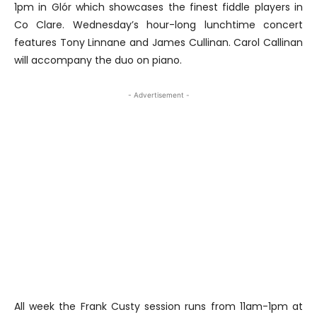
1pm in Glór which showcases the finest fiddle players in
Co Clare. Wednesday’s hour-long lunchtime concert
features Tony Linnane and James Cullinan. Carol Callinan
will accompany the duo on piano.
- Advertisement -
All week the Frank Custy session runs from 11am-1pm at