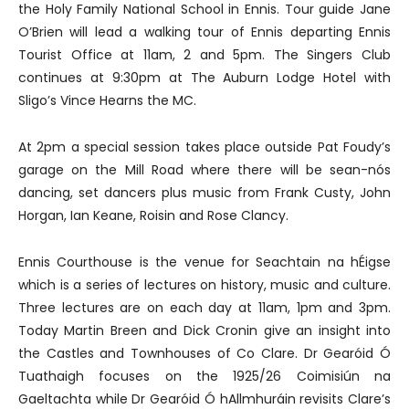
the Holy Family National School in Ennis. Tour guide Jane
O’Brien will lead a walking tour of Ennis departing Ennis
Tourist Office at 11am, 2 and 5pm. The Singers Club
continues at 9:30pm at The Auburn Lodge Hotel with
Sligo’s Vince Hearns the MC.
At 2pm a special session takes place outside Pat Foudy’s
garage on the Mill Road where there will be sean-nós
dancing, set dancers plus music from Frank Custy, John
Horgan, Ian Keane, Roisin and Rose Clancy.
Ennis Courthouse is the venue for Seachtain na hÉigse
which is a series of lectures on history, music and culture.
Three lectures are on each day at 11am, 1pm and 3pm.
Today Martin Breen and Dick Cronin give an insight into
the Castles and Townhouses of Co Clare. Dr Gearóid Ó
Tuathaigh focuses on the 1925/26 Coimisiún na
Gaeltachta while Dr Gearóid Ó hAllmhuráin revisits Clare’s