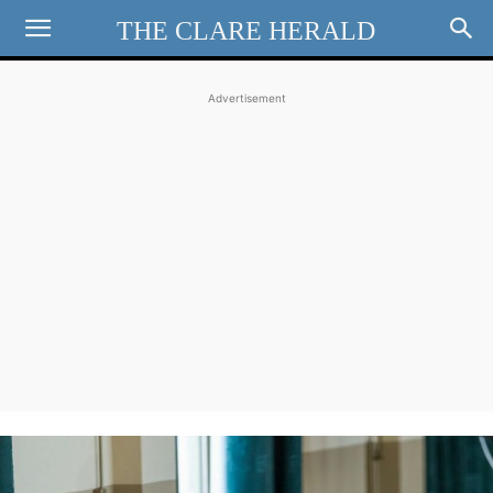
THE CLARE HERALD
Advertisement