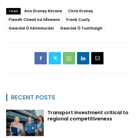
Ann Droney Kirrane
Chris Droney
TAGS
Fleadh Cheoil na hÉireann
Frank Custy
Gearóid Ó hAllmhuráin
Gearóid Ó Tuathaigh
RECENT POSTS
Transport investment critical to
regional competitiveness