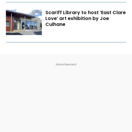
Scariff Library to host ‘East Clare
Love’ art exhibition by Joe
Culhane
Advertisement