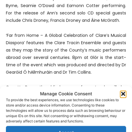
Byrne, Seamie O’Dowd and Eamonn Cotter performing.
For the release of Ann’s second solo CD special guests
include Chris Droney, Francis Droney and Áine McGrath.
‘Far from Home – A Global Celebration of Clare’s Musical
Diaspora’ features the Clare Tracin Ensemble and guests
as they map the story of the County’s music performers
abroad over several centuries. 8pm at Glór is the start-
time of the event which was produced and directed by Dr
Gearóid Ó hAllmhuráin and Dr Tim Collins.
Garrett Barry the blind paper from Inagh will be
Manage Cookie Consent
celebrated in McCarthy’s bar at the launch of the first
To provide the best experiences, we use technologies like cookies to
ever written account of his life. More details
here
.
store and/or access device information. Consenting to these
technologies will allow us to process data such as browsing behaviour or
unique IDs on this site. Not consenting or withdrawing consent, may
Competitions are now in full swing for the Fleadh while
adversely affect certain features and functions.
there are performers at every corner of the town. The Gig
Rig provides musical entertainment in the evening while