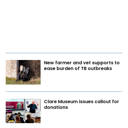
New farmer and vet supports to
ease burden of TB outbreaks
Clare Museum issues callout for
donations