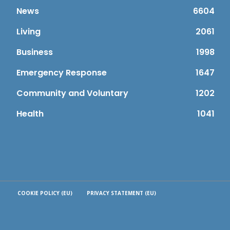
News
6604
Living
2061
Business
1998
Emergency Response
1647
Community and Voluntary
1202
Health
1041
COOKIE POLICY (EU)
PRIVACY STATEMENT (EU)