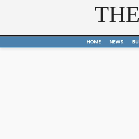
THE
HOME
NEWS
BU