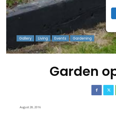
Gallery
Living
Events
Gardening
-
Garden op
August 28, 2016