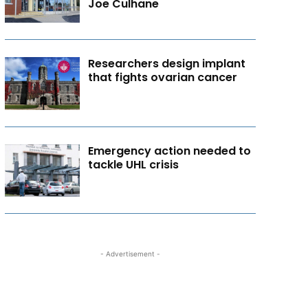
Joe Culhane
Researchers design implant
that fights ovarian cancer
Emergency action needed to
tackle UHL crisis
- Advertisement -