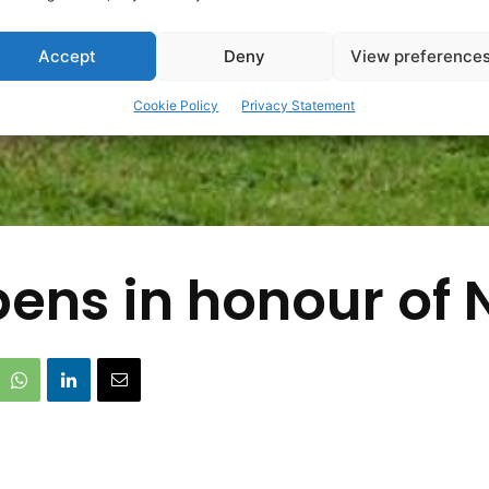
Accept
Deny
View preference
Cookie Policy
Privacy Statement
ens in honour of