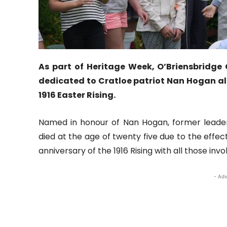
As part of Heritage Week, O’Briensbrid
dedicated to Cratloe patriot Nan Hogan al
1916 Easter Rising.
Named in honour of Nan Hogan, former leade
died at the age of twenty five due to the eff
anniversary of the 1916 Rising with all those i
- Adv