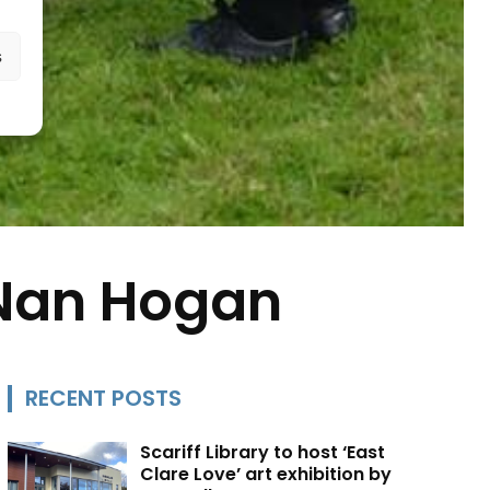
s
 Nan Hogan
RECENT POSTS
Scariff Library to host ‘East
Clare Love’ art exhibition by