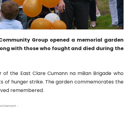
ge Community Group opened a memorial garden
ong with those who fought and died during the
r of the East Clare Cumann na mBan Brigade who
ects of hunger strike. The garden commemorates the
nvolved remembered.
ertisement -