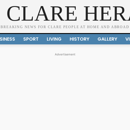
 CLARE HE
BREAKING NEWS FOR CLARE PEOPLE AT HOME AND ABROAD
SINESS
SPORT
LIVING
HISTORY
GALLERY
V
Advertisement