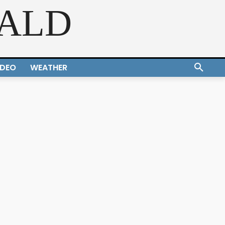
RALD
IDEO
WEATHER