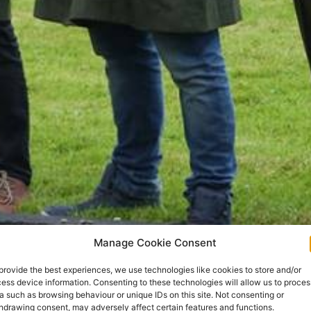
Manage Cookie Consent
provide the best experiences, we use technologies like cookies to store and/or
ess device information. Consenting to these technologies will allow us to proces
a such as browsing behaviour or unique IDs on this site. Not consenting or
hdrawing consent, may adversely affect certain features and functions.