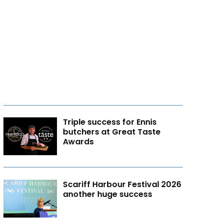
Triple success for Ennis
butchers at Great Taste
Awards
Scariff Harbour Festival 2026
another huge success