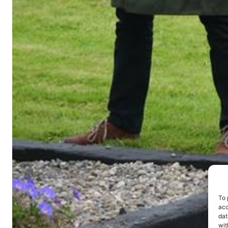
To 
acc
dat
wit