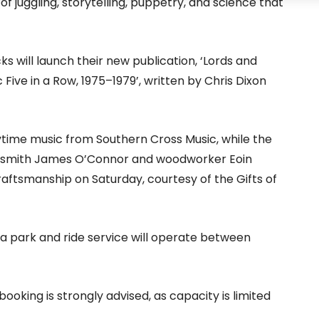
of juggling, storytelling, puppetry, and science that
ks will launch their new publication, ‘Lords and
Five in a Row, 1975–1979’, written by Chris Dixon
ytime music from Southern Cross Music, while the
ksmith James O’Connor and woodworker Eoin
ftsmanship on Saturday, courtesy of the Gifts of
a park and ride service will operate between
booking is strongly advised, as capacity is limited