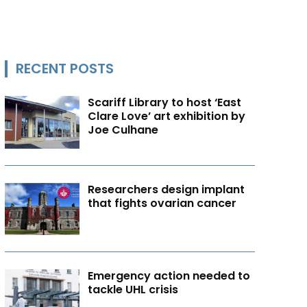
RECENT POSTS
Scariff Library to host ‘East
Clare Love’ art exhibition by
Joe Culhane
Researchers design implant
that fights ovarian cancer
Emergency action needed to
tackle UHL crisis