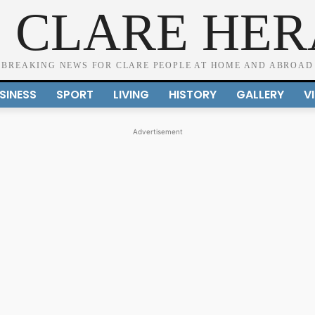
 CLARE HE
BREAKING NEWS FOR CLARE PEOPLE AT HOME AND ABROAD
SINESS
SPORT
LIVING
HISTORY
GALLERY
V
Advertisement