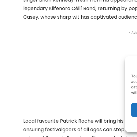
legendary Kilfenora Céilí Band, returning by 
Casey, whose sharp wit has captivated audienc
- Adv
To 
acc
dat
wit
Local favourite Patrick Roche will bring his mu
ensuring festivalgoers of all ages can step it out