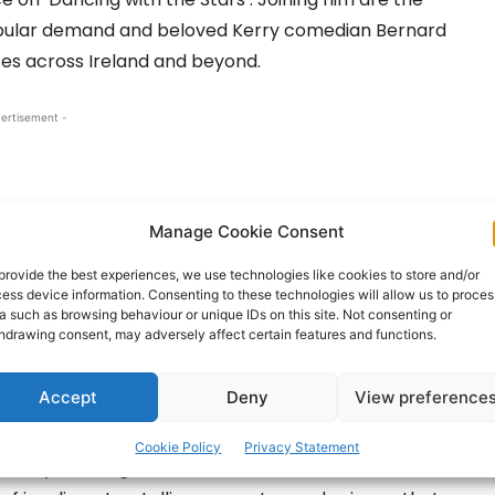
popular demand and beloved Kerry comedian Bernard
es across Ireland and beyond.
ertisement -
Manage Cookie Consent
provide the best experiences, we use technologies like cookies to store and/or
ess device information. Consenting to these technologies will allow us to proces
a such as browsing behaviour or unique IDs on this site. Not consenting or
hdrawing consent, may adversely affect certain features and functions.
Accept
Deny
View preference
ch‑loved afternoon dancing session on Sunday,
Cookie Policy
Privacy Statement
 in style. Younger visitors are in for a treat with the