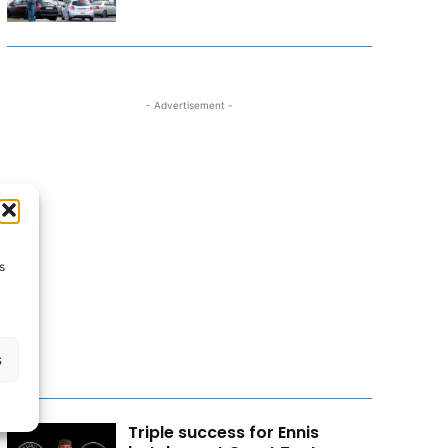
- Advertisement -
s
s
Triple success for Ennis