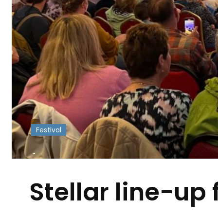
Festival
-
Stellar line-up