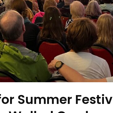
 for Summer Festi