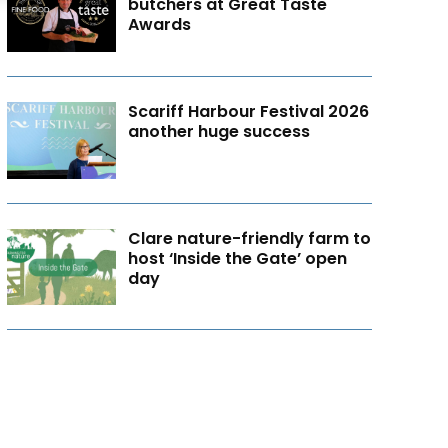
butchers at Great Taste
Awards
Scariff Harbour Festival 2026
another huge success
Clare nature-friendly farm to
host ‘Inside the Gate’ open
day