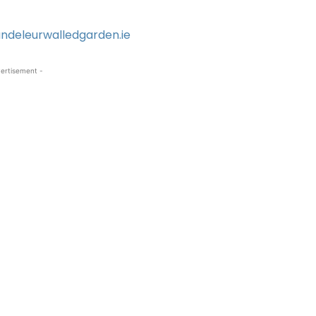
ndeleurwalledgarden.ie
ertisement -