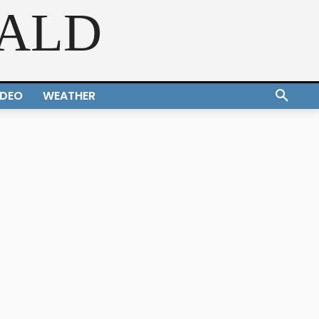
RALD
IDEO
WEATHER