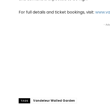
For full details and ticket bookings, visit:
www.va
- Adv
Vandeleur Walled Garden
TAGS