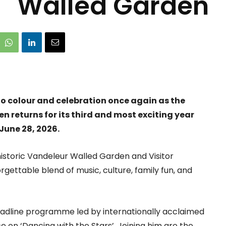
Walled Garden
nto colour and celebration once again as the
 returns for its third and most exciting year
June 28, 2026.
istoric Vandeleur Walled Garden and Visitor
rgettable blend of music, culture, family fun, and
headline programme led by internationally acclaimed
 on ‘Dancing with the Stars’. Joining him are the