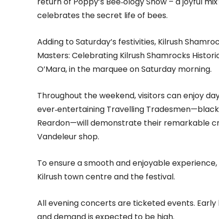
return of Poppy’s Bee‑ology Show – a joyful mix 
celebrates the secret life of bees.
Adding to Saturday’s festivities, Kilrush Shamroc
Masters: Celebrating Kilrush Shamrocks Historic 
O’Mara, in the marquee on Saturday morning.
Throughout the weekend, visitors can enjoy da
ever‑entertaining Travelling Tradesmen—blac
Reardon—will demonstrate their remarkable cra
Vandeleur shop.
To ensure a smooth and enjoyable experience, 
Kilrush town centre and the festival.
All evening concerts are ticketed events. Early 
and demand is expected to be high.