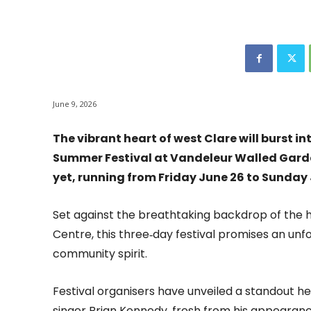
June 9, 2026
The vibrant heart of west Clare will burst i
Summer Festival at Vandeleur Walled Garden
yet, running from Friday June 26 to Sunday 
Set against the breathtaking backdrop of the h
Centre, this three‑day festival promises an unfo
community spirit.
Festival organisers have unveiled a standout 
singer Brian Kennedy, fresh from his appearance