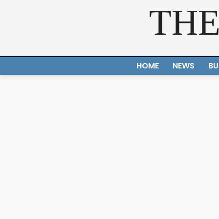
THE
HOME
NEWS
BU