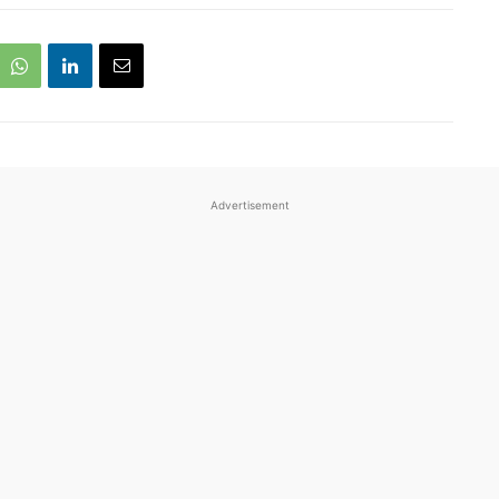
Advertisement