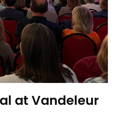
val at Vandeleur