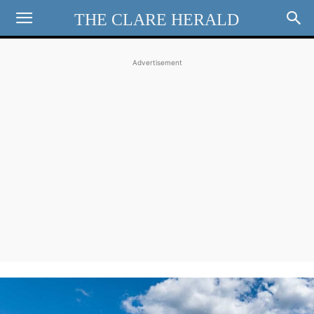
THE CLARE HERALD
Advertisement