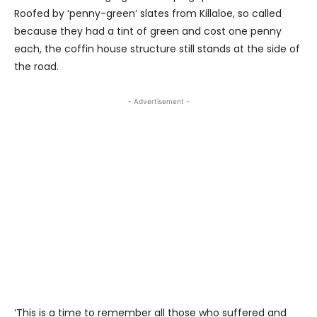
Roofed by ‘penny-green’ slates from Killaloe, so called
because they had a tint of green and cost one penny
each, the coffin house structure still stands at the side of
the road.
- Advertisement -
‘This is a time to remember all those who suffered and