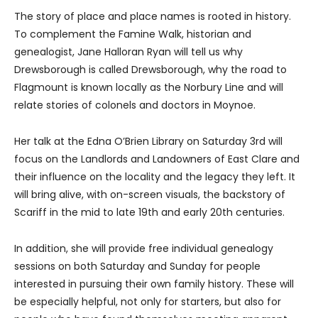
The story of place and place names is rooted in history.
To complement the Famine Walk, historian and
genealogist, Jane Halloran Ryan will tell us why
Drewsborough is called Drewsborough, why the road to
Flagmount is known locally as the Norbury Line and will
relate stories of colonels and doctors in Moynoe.
Her talk at the Edna O’Brien Library on Saturday 3rd will
focus on the Landlords and Landowners of East Clare and
their influence on the locality and the legacy they left. It
will bring alive, with on-screen visuals, the backstory of
Scariff in the mid to late 19th and early 20th centuries.
In addition, she will provide free individual genealogy
sessions on both Saturday and Sunday for people
interested in pursuing their own family history. These will
be especially helpful, not only for starters, but also for