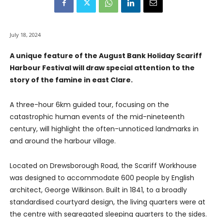
July 18, 2024
A unique feature of the August Bank Holiday Scariff
Harbour Festival will draw special attention to the
story of the famine in east Clare.
A three-hour 6km guided tour, focusing on the
catastrophic human events of the mid-nineteenth
century, will highlight the often-unnoticed landmarks in
and around the harbour village.
Located on Drewsborough Road, the Scariff Workhouse
was designed to accommodate 600 people by English
architect, George Wilkinson. Built in 1841, to a broadly
standardised courtyard design, the living quarters were at
the centre with segregated sleeping quarters to the sides.