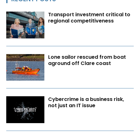
Transport investment critical to
regional competitiveness
Lone sailor rescued from boat
aground off Clare coast
Cybercrime is a business risk,
not just an IT issue