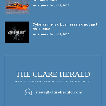
Pat Flynn
-
August 9, 2026
Cybercrime is a business risk, not just
an IT issue
Pat Flynn
-
August 9, 2026
THE CLARE HERALD
BREAKING NEWS FOR CLARE PEOPLE AT HOME AND ABROAD
news@clareherald.com