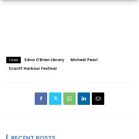
Edna O’Brien Library
Micheál Pearl
TAGS
Scariff Harbour Festival
RECENT POSTS