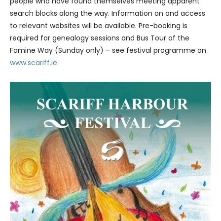
people who have found themselves meeting apparent
search blocks along the way. Information on and access
to relevant websites will be available. Pre-booking is
required for genealogy sessions and Bus Tour of the
Famine Way (Sunday only) – see festival programme on
www.scariff.ie
.