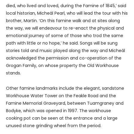
died, who lived and loved, during the Famine of 1845,’ said
local historian, Micheál Pearl, who will lead the tour with his
brother, Martin. ‘On this famine walk and at sites along
the way, we will endeavour to re-enact the physical and
emotional journey of some of those who trod the same
path with little or no hope,’ he said. Songs will be sung
stories told and music played along the way and Micheál
acknowledged the permission and co-operation of the
Grogan Family, on whose property the Old Workhouse
stands.
Other famine landmarks include the elegant, sandstone
Workhouse Water Tower on the Feakle Road and the
Famine Memorial Graveyard, between Tuamgraney and
Bodyke, which was opened in 1997. The workhouse
cooking pot can be seen at the entrance and a large
unused stone grinding wheel from the period.