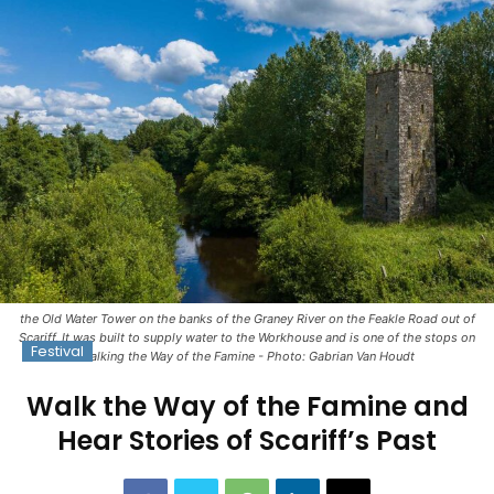
the Old Water Tower on the banks of the Graney River on the Feakle Road out of
Scariff. It was built to supply water to the Workhouse and is one of the stops on
Festival
Walking the Way of the Famine - Photo: Gabrian Van Houdt
Walk the Way of the Famine and
Hear Stories of Scariff’s Past