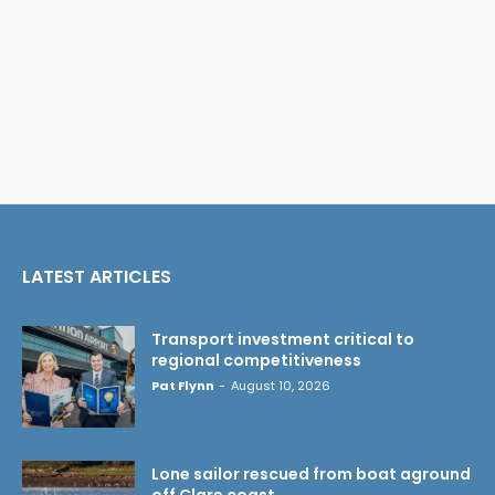
LATEST ARTICLES
Transport investment critical to
regional competitiveness
Pat Flynn
-
August 10, 2026
Lone sailor rescued from boat aground
off Clare coast