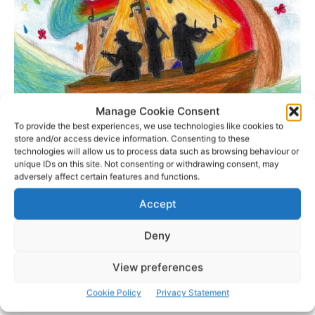
Manage Cookie Consent
To provide the best experiences, we use technologies like cookies to
store and/or access device information. Consenting to these
technologies will allow us to process data such as browsing behaviour or
unique IDs on this site. Not consenting or withdrawing consent, may
adversely affect certain features and functions.
Accept
- Advertisement -
Deny
View preferences
Cookie Policy
Privacy Statement