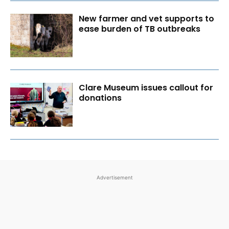
New farmer and vet supports to
ease burden of TB outbreaks
Clare Museum issues callout for
donations
Advertisement