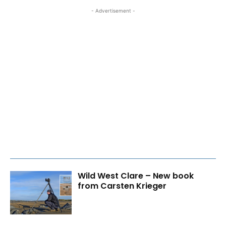
- Advertisement -
Wild West Clare – New book
from Carsten Krieger