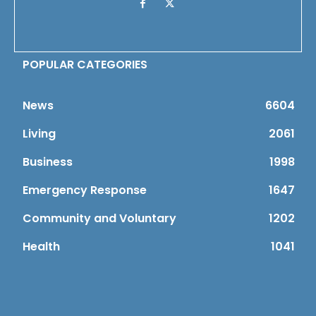
POPULAR CATEGORIES
News
6604
Living
2061
Business
1998
Emergency Response
1647
Community and Voluntary
1202
Health
1041