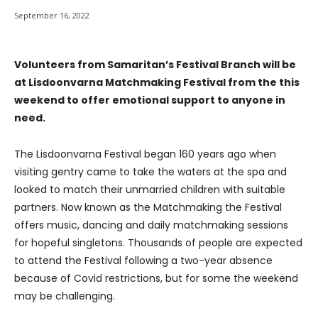
September 16, 2022
Volunteers from Samaritan’s Festival Branch will be
at Lisdoonvarna Matchmaking Festival from the this
weekend to offer emotional support to anyone in
need.
The Lisdoonvarna Festival began 160 years ago when
visiting gentry came to take the waters at the spa and
looked to match their unmarried children with suitable
partners. Now known as the Matchmaking the Festival
offers music, dancing and daily matchmaking sessions
for hopeful singletons. Thousands of people are expected
to attend the Festival following a two-year absence
because of Covid restrictions, but for some the weekend
may be challenging.