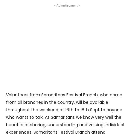
- Advertisement -
Volunteers from Samaritans Festival Branch, who come
from all branches in the country, will be available
throughout the weekend of 16th to 18th Sept to anyone
who wants to talk. As Samaritans we know very well the
benefits of sharing, understanding and valuing individual
experiences. Samaritans Festival Branch attend