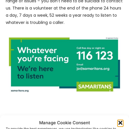
range of issues – you don’t need to be suicidal to contact
us. There is a volunteer at the end of the phone 24 hours
a day, 7 days a week, 52 weeks a year ready to listen to
whatever is troubling a caller.
- Advertisement -
Manage Cookie Consent
To provide the best experiences, we use technologies like cookies to