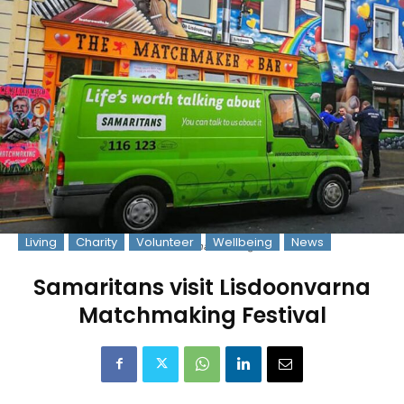
Living
Charity
Volunteer
Wellbeing
News
Photo: samaritans.org
Samaritans visit Lisdoonvarna
Matchmaking Festival