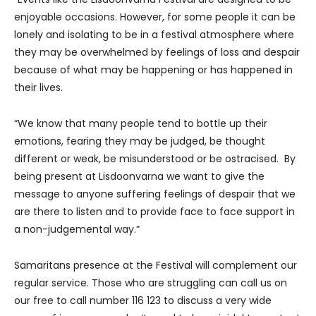
enjoyable occasions. However, for some people it can be
lonely and isolating to be in a festival atmosphere where
they may be overwhelmed by feelings of loss and despair
because of what may be happening or has happened in
their lives.
“We know that many people tend to bottle up their
emotions, fearing they may be judged, be thought
different or weak, be misunderstood or be ostracised. By
being present at Lisdoonvarna we want to give the
message to anyone suffering feelings of despair that we
are there to listen and to provide face to face support in
a non-judgemental way.”
Samaritans presence at the Festival will complement our
regular service. Those who are struggling can call us on
our free to call number 116 123 to discuss a very wide