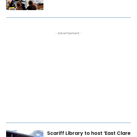
- Advertisement -
Scariff Library to host ‘East Clare