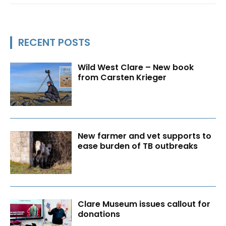
RECENT POSTS
Wild West Clare – New book
from Carsten Krieger
New farmer and vet supports to
ease burden of TB outbreaks
Clare Museum issues callout for
donations