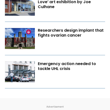
Love’ art exhibition by Joe
Culhane
Researchers design implant that
fights ovarian cancer
Emergency action needed to
tackle UHL crisis
Advertisement