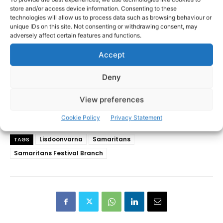
store and/or access device information. Consenting to these
technologies will allow us to process data such as browsing behaviour or
unique IDs on this site. Not consenting or withdrawing consent, may
adversely affect certain features and functions.
Accept
Deny
View preferences
Cookie Policy
Privacy Statement
Lisdoonvarna
Samaritans
TAGS
Samaritans Festival Branch