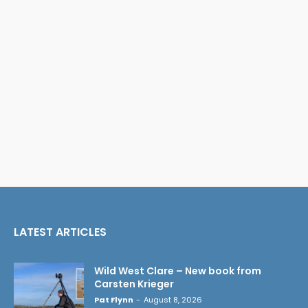
LATEST ARTICLES
Wild West Clare – New book from
Carsten Krieger
Pat Flynn
-
August 8, 2026