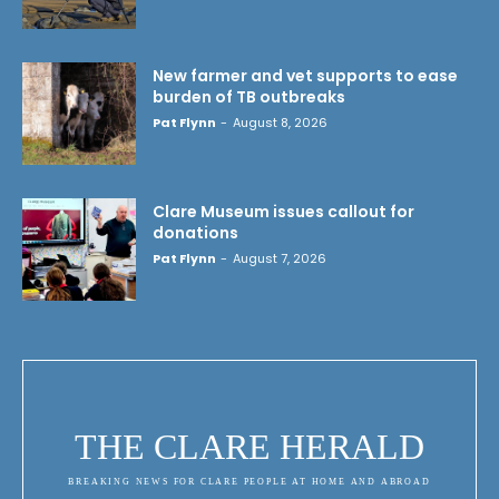
New farmer and vet supports to ease
burden of TB outbreaks
Pat Flynn
-
August 8, 2026
Clare Museum issues callout for
donations
Pat Flynn
-
August 7, 2026
THE CLARE HERALD
BREAKING NEWS FOR CLARE PEOPLE AT HOME AND ABROAD