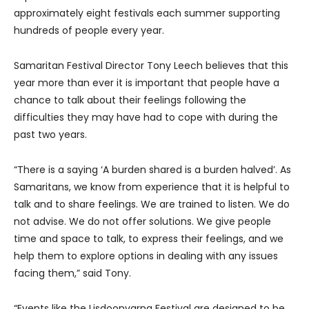
approximately eight festivals each summer supporting
hundreds of people every year.
Samaritan Festival Director Tony Leech believes that this
year more than ever it is important that people have a
chance to talk about their feelings following the
difficulties they may have had to cope with during the
past two years.
“There is a saying ‘A burden shared is a burden halved’. As
Samaritans, we know from experience that it is helpful to
talk and to share feelings. We are trained to listen. We do
not advise. We do not offer solutions. We give people
time and space to talk, to express their feelings, and we
help them to explore options in dealing with any issues
facing them,” said Tony.
“Events like the Lisdoonvarna Festival are designed to be