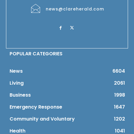
news@clareherald.com
POPULAR CATEGORIES
News
6604
Living
2061
Business
1998
Emergency Response
1647
Community and Voluntary
1202
Health
1041