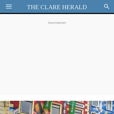
THE CLARE HERALD
Advertisement