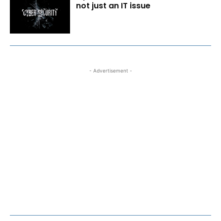
not just an IT issue
- Advertisement -