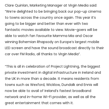
Clare Quinlan, Marketing Manager at Virgin Media said:
“We’re delighted to be bringing back our pop-up cinema
to towns across the country once again. This year it’s
going to be bigger and better than ever with two
fantastic movies available to view. Movie-goers will be
able to watch fan favourite Mamma Mia and Oscar
winning Bohemian Rhapsody on Europe’s largest mobile
LED screen and have the sound broadcast directly to their
car over FM Radio, all thanks to Virgin Media”.
“This is all in celebration of Project Lightning, the biggest
private investment in digital infrastructure in Ireland and
the UK in more than a decade. It means residents from
towns such as Wexford, Wicklow, Dundalk and Ennis will
now be able to avail of Ireland’s fastest broadband
network and in-home Wi-Fi provider, as well as all the
great entertainment that comes with it.