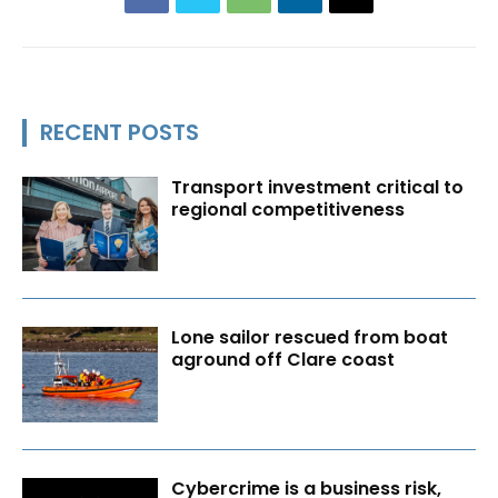
RECENT POSTS
Transport investment critical to
regional competitiveness
Lone sailor rescued from boat
aground off Clare coast
Cybercrime is a business risk,