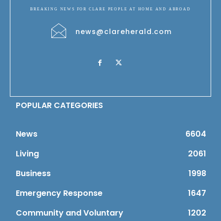
BREAKING NEWS FOR CLARE PEOPLE AT HOME AND ABROAD
news@clareherald.com
POPULAR CATEGORIES
News
6604
Living
2061
Business
1998
Emergency Response
1647
Community and Voluntary
1202