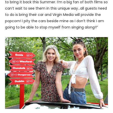
to bring it back this Summer. I’m a big fan of both films so
can’t wait to see them in this unique way…all guests need
to do is bring their car and Virgin Media will provide the
popcorn! I pity the cars beside mine as I don’t think I am
going to be able to stop myself from singing along!!”