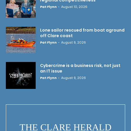
Pat Flynn
-
August 10, 2026
Lone sailor rescued from boat aground
off Clare coast
Pat Flynn
-
August 9, 2026
Cybercrime is a business risk, not just
an IT issue
Pat Flynn
-
August 9, 2026
THE CLARE HERALD