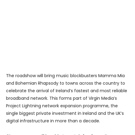
The roadshow will bring music blockbusters Mamma Mia
and Bohemian Rhapsody to towns across the country to
celebrate the arrival of Ireland’s fastest and most reliable
broadband network. This forms part of Virgin Media’s
Project Lightning network expansion programme, the
single biggest private investment in Ireland and the UK’s
digital infrastructure in more than a decade.