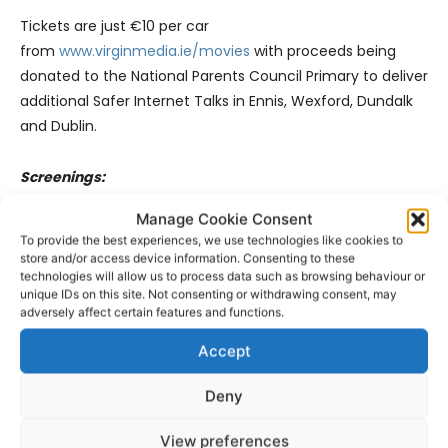
Tickets are just €10 per car
from
www.virginmedia.ie/movies
with proceeds being
donated to the National Parents Council Primary to deliver
additional Safer Internet Talks in Ennis, Wexford, Dundalk
and Dublin.
Screenings:
Manage Cookie Consent
Mamma Mia @ 3pm
To provide the best experiences, we use technologies like cookies to
store and/or access device information. Consenting to these
technologies will allow us to process data such as browsing behaviour or
Bohemian Rhapsody @ 7pm
unique IDs on this site. Not consenting or withdrawing consent, may
adversely affect certain features and functions.
Accept
Deny
View preferences