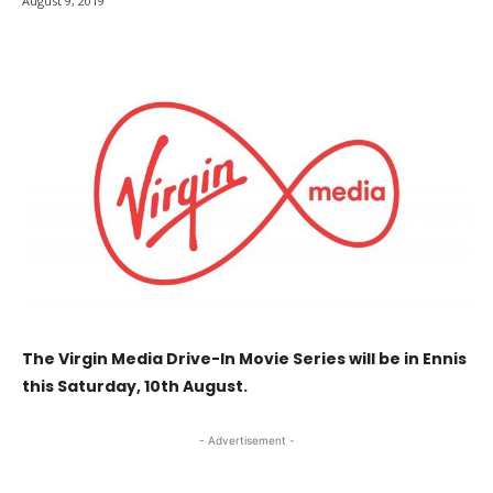
August 9, 2019
The Virgin Media Drive-In Movie Series will be in Ennis
this Saturday, 10th August.
- Advertisement -