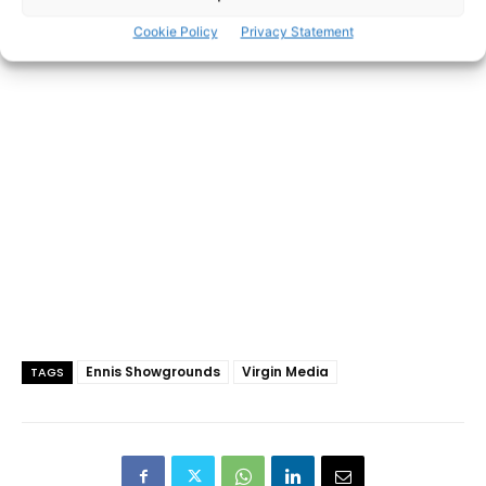
Cookie Policy
Privacy Statement
- Advertisement -
Ennis Showgrounds
Virgin Media
TAGS