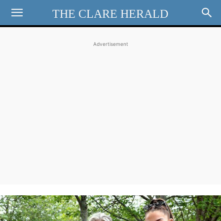
THE CLARE HERALD
Advertisement