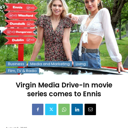
Business
Media and Marketing
Living
Film, TV & Radio
Virgin Media Drive-In movie
series comes to Ennis