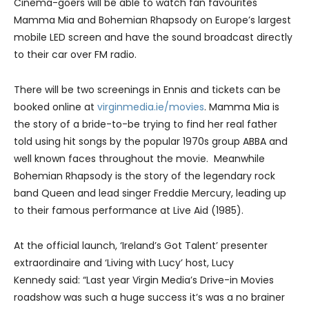
Cinema-goers will be able to watch fan favourites
Mamma Mia and Bohemian Rhapsody on Europe’s largest
mobile LED screen and have the sound broadcast directly
to their car over FM radio.
There will be two screenings in Ennis and tickets can be
booked online at
virginmedia.ie/movies
. Mamma Mia is
the story of a bride-to-be trying to find her real father
told using hit songs by the popular 1970s group ABBA and
well known faces throughout the movie. Meanwhile
Bohemian Rhapsody is the story of the legendary rock
band Queen and lead singer Freddie Mercury, leading up
to their famous performance at Live Aid (1985).
At the official launch, ‘Ireland’s Got Talent’ presenter
extraordinaire and ‘Living with Lucy’ host, Lucy
Kennedy said: “Last year Virgin Media’s Drive-in Movies
roadshow was such a huge success it’s was a no brainer