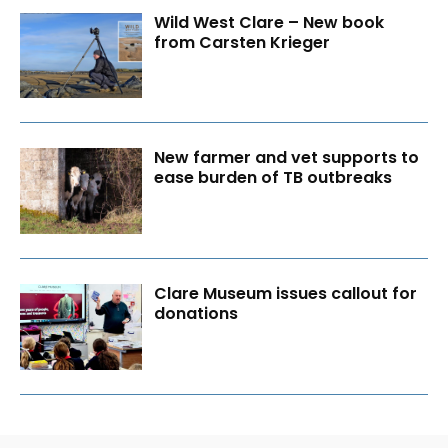
Wild West Clare – New book
from Carsten Krieger
New farmer and vet supports to
ease burden of TB outbreaks
Clare Museum issues callout for
donations