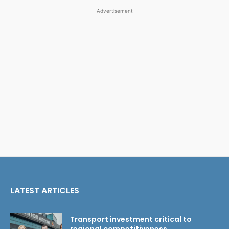
Advertisement
LATEST ARTICLES
Transport investment critical to
regional competitiveness