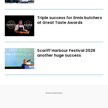
Triple success for Ennis butchers
at Great Taste Awards
Scariff Harbour Festival 2026
another huge success
Advertisement