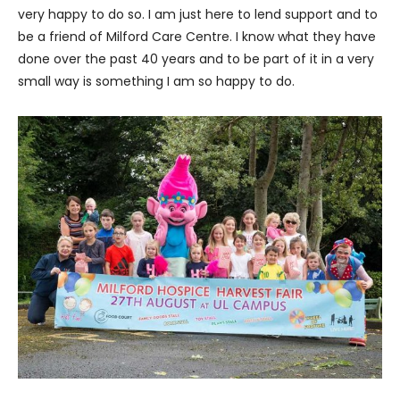
very happy to do so. I am just here to lend support and to
be a friend of Milford Care Centre. I know what they have
done over the past 40 years and to be part of it in a very
small way is something I am so happy to do.