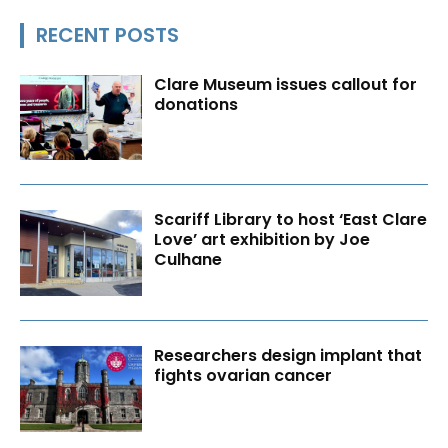
RECENT POSTS
Clare Museum issues callout for
donations
Scariff Library to host ‘East Clare
Love’ art exhibition by Joe
Culhane
Researchers design implant that
fights ovarian cancer