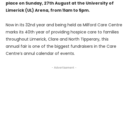
place on Sunday, 27th August at the University of
Limerick (UL) Arena, from 11am to 5pm.
Now in its 32nd year and being held as Milford Care Centre
marks its 40th year of providing hospice care to families
throughout Limerick, Clare and North Tipperary, this
annual fair is one of the biggest fundraisers in the Care
Centre’s annul calendar of events.
- Advertisement -