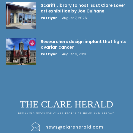
Scariff Library to host ‘East Clare Love’
art exhibition by Joe Culhane
Pat Flynn
-
August 7, 2026
Researchers design implant that fights
ovarian cancer
Pat Flynn
-
August 6, 2026
THE CLARE HERALD
BREAKING NEWS FOR CLARE PEOPLE AT HOME AND ABROAD
news@clareherald.com