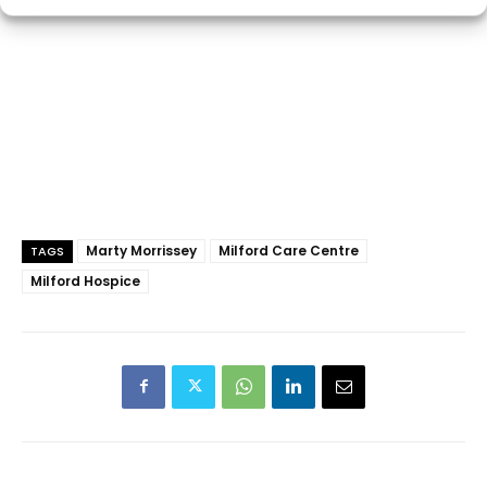
Marty Morrissey
Milford Care Centre
TAGS
Milford Hospice