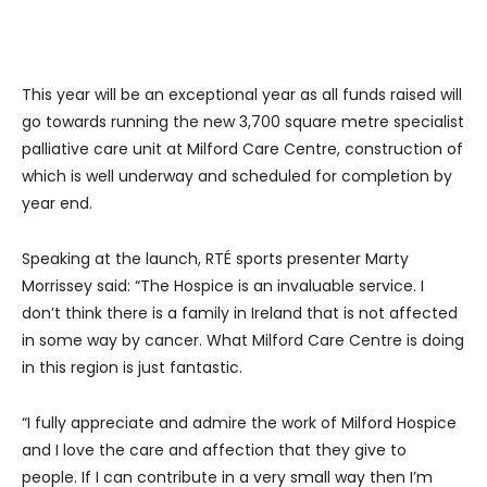
This year will be an exceptional year as all funds raised will
go towards running the new 3,700 square metre specialist
palliative care unit at Milford Care Centre, construction of
which is well underway and scheduled for completion by
year end.
Speaking at the launch, RTÉ sports presenter Marty
Morrissey said: “The Hospice is an invaluable service. I
don’t think there is a family in Ireland that is not affected
in some way by cancer. What Milford Care Centre is doing
in this region is just fantastic.
“I fully appreciate and admire the work of Milford Hospice
and I love the care and affection that they give to
people. If I can contribute in a very small way then I’m