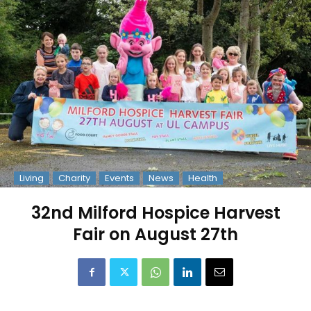
Living
Charity
Events
News
Health
32nd Milford Hospice Harvest
Fair on August 27th