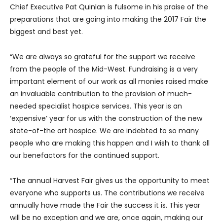
Chief Executive Pat Quinlan is fulsome in his praise of the
preparations that are going into making the 2017 Fair the
biggest and best yet.
“We are always so grateful for the support we receive
from the people of the Mid-West. Fundraising is a very
important element of our work as all monies raised make
an invaluable contribution to the provision of much-
needed specialist hospice services. This year is an
‘expensive’ year for us with the construction of the new
state-of-the art hospice. We are indebted to so many
people who are making this happen and I wish to thank all
our benefactors for the continued support.
“The annual Harvest Fair gives us the opportunity to meet
everyone who supports us. The contributions we receive
annually have made the Fair the success it is. This year
will be no exception and we are, once again, making our