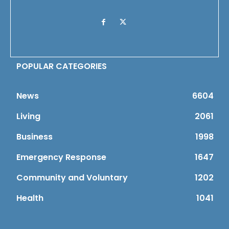
POPULAR CATEGORIES
News
6604
Living
2061
Business
1998
Emergency Response
1647
Community and Voluntary
1202
Health
1041