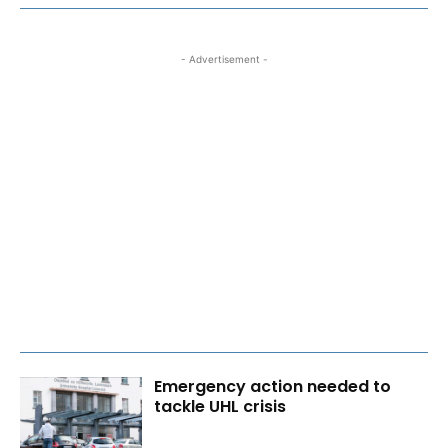
- Advertisement -
Emergency action needed to
tackle UHL crisis