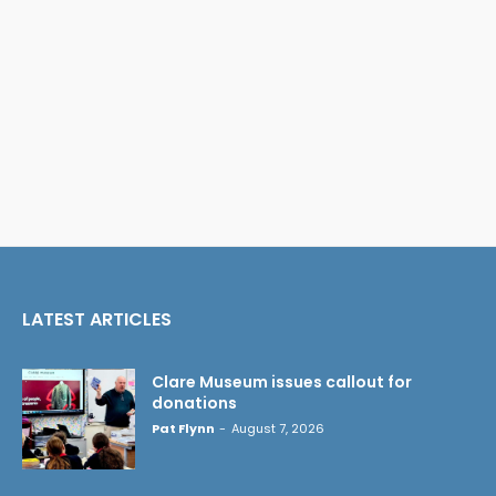
LATEST ARTICLES
Clare Museum issues callout for
donations
Pat Flynn
-
August 7, 2026