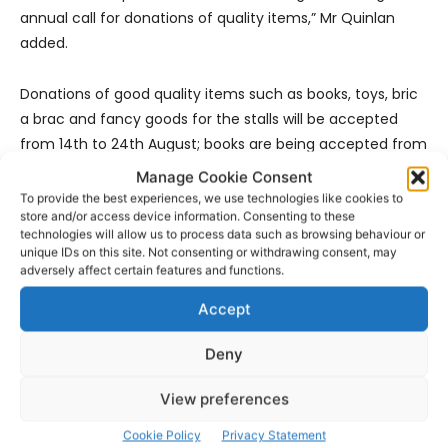
annual call for donations of quality items,” Mr Quinlan
added.
Donations of good quality items such as books, toys, bric
a brac and fancy goods for the stalls will be accepted
from 14th to 24th August; books are being accepted from
14th to 18th August.
Manage Cookie Consent
To provide the best experiences, we use technologies like cookies to
store and/or access device information. Consenting to these
Items being donated can be dropped at Milford Care
technologies will allow us to process data such as browsing behaviour or
Centre for which directional signs will be erected from the
unique IDs on this site. Not consenting or withdrawing consent, may
entrance to Milford. Donations of new and used items for
adversely affect certain features and functions.
the perennial favourite, the Wheel of Fortune, are also
Accept
being sought.
Deny
- Advertisement -
View preferences
Cookie Policy
Privacy Statement