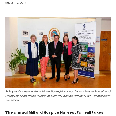
August 17, 2017
Sr Phyllis Donnellan, Anne Marie Hayes,Marty Morrissey, Melissa Purcell and
Cathy Sheehan at the launch of Milford Hospice Harvest Fair – Photo: Keith
Wiseman.
The annual Milford Hospice Harvest Fair will takes