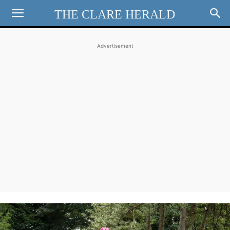
THE CLARE HERALD
Advertisement