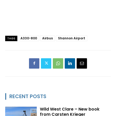
A330-800
Airbus
Shannon Airport
TAGS
RECENT POSTS
Wild West Clare – New book
from Carsten Krieger