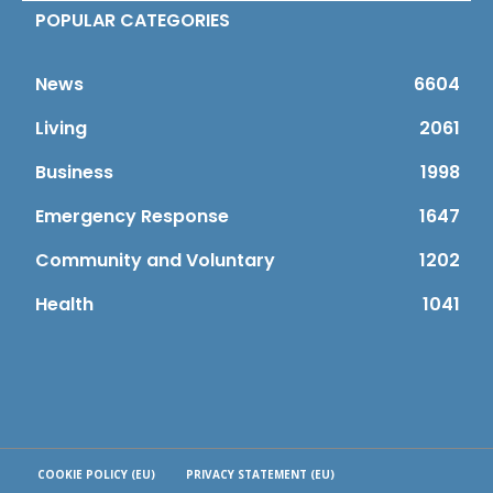
POPULAR CATEGORIES
News
6604
Living
2061
Business
1998
Emergency Response
1647
Community and Voluntary
1202
Health
1041
COOKIE POLICY (EU)
PRIVACY STATEMENT (EU)