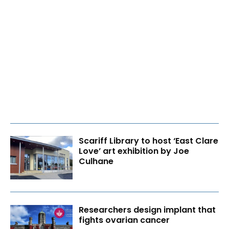
Scariff Library to host ‘East Clare
Love’ art exhibition by Joe
Culhane
Researchers design implant that
fights ovarian cancer