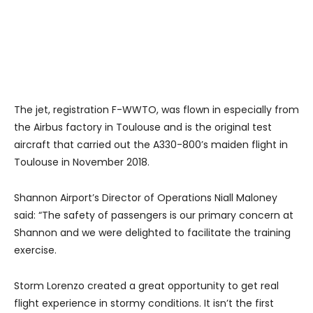
The jet, registration F-WWTO, was flown in especially from
the Airbus factory in Toulouse and is the original test
aircraft that carried out the A330-800’s maiden flight in
Toulouse in November 2018.
Shannon Airport’s Director of Operations Niall Maloney
said: “The safety of passengers is our primary concern at
Shannon and we were delighted to facilitate the training
exercise.
Storm Lorenzo created a great opportunity to get real
flight experience in stormy conditions. It isn’t the first