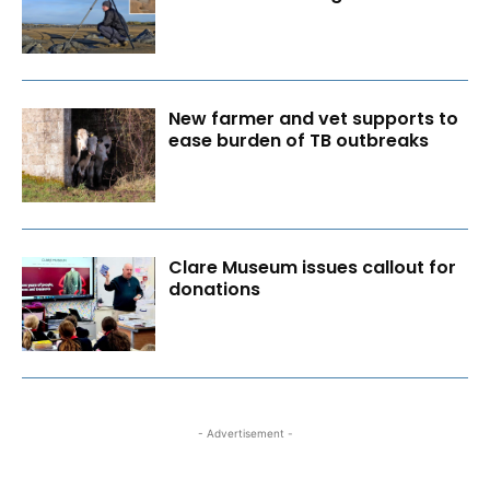
New farmer and vet supports to
ease burden of TB outbreaks
Clare Museum issues callout for
donations
- Advertisement -