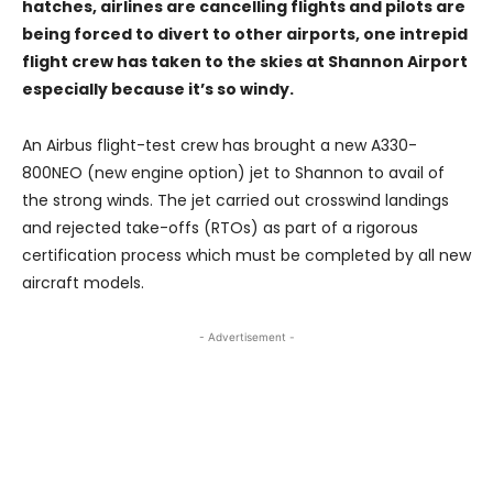
hatches, airlines are cancelling flights and pilots are
being forced to divert to other airports, one intrepid
flight crew has taken to the skies at Shannon Airport
especially because it’s so windy.
An Airbus flight-test crew has brought a new A330-
800NEO (new engine option) jet to Shannon to avail of
the strong winds. The jet carried out crosswind landings
and rejected take-offs (RTOs) as part of a rigorous
certification process which must be completed by all new
aircraft models.
- Advertisement -