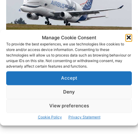
Manage Cookie Consent
To provide the best experiences, we use technologies like cookies to
store and/or access device information. Consenting to these
Airbus’ new BelugaXL oversized transporter arriving at Shannon in August –
technologies will allow us to process data such as browsing behaviour or
File Photo: © Pat Flynn 2019
unique IDs on this site. Not consenting or withdrawing consent, may
adversely affect certain features and functions.
Accept
- Advertisement -
Deny
View preferences
Cookie Policy
Privacy Statement