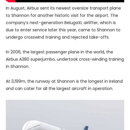
In August, Airbus sent its newest oversize transport plane
to Shannon for another historic visit for the airport. The
company’s next-generation BelugaXL airlifter, which is
due to enter service later this year, came to Shannon to
undergo crosswind training and rejected take-offs.
In 2006, the largest passenger plane in the world, the
Airbus A380 superjumbo, undertook cross-winding training
in Shannon.
At 3,199m, the runway at Shannon is the longest in Ireland
and can cater for all the largest aircraft in operation.