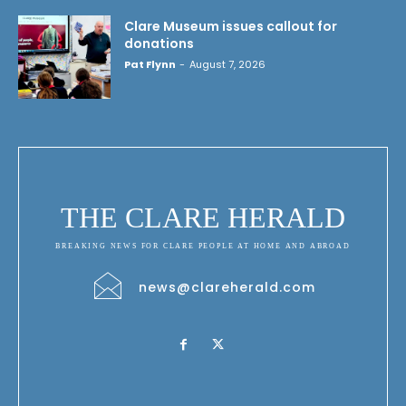
Clare Museum issues callout for
donations
Pat Flynn
-
August 7, 2026
THE CLARE HERALD
BREAKING NEWS FOR CLARE PEOPLE AT HOME AND ABROAD
news@clareherald.com