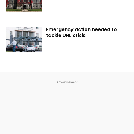
Emergency action needed to
tackle UHL crisis
Advertisement