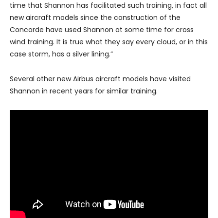
time that Shannon has facilitated such training, in fact all
new aircraft models since the construction of the
Concorde have used Shannon at some time for cross
wind training. It is true what they say every cloud, or in this
case storm, has a silver lining.”
Several other new Airbus aircraft models have visited
Shannon in recent years for similar training.