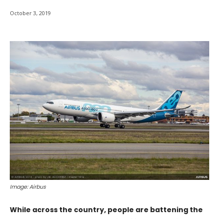
October 3, 2019
Image: Airbus
While across the country, people are battening the