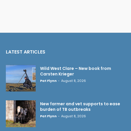
LATEST ARTICLES
Wild West Clare – New book from
Carsten Krieger
Pat Flynn
-
August 8, 2026
New farmer and vet supports to ease
burden of TB outbreaks
Pat Flynn
-
August 8, 2026