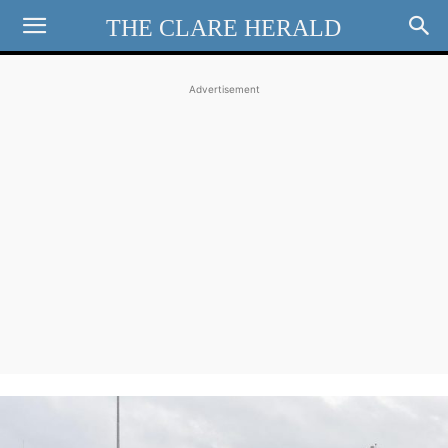
THE CLARE HERALD
Advertisement