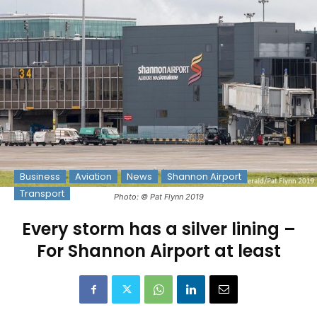
Business
Aviation
News
Shannon Airport
Transport
Photo: © Pat Flynn 2019
Every storm has a silver lining –
For Shannon Airport at least