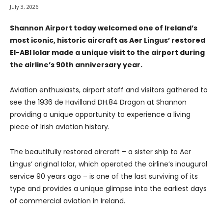
July 3, 2026
Shannon Airport today welcomed one of Ireland’s
most iconic, historic aircraft as Aer Lingus’ restored
EI-ABI Iolar made a unique visit to the airport during
the airline’s 90th anniversary year.
Aviation enthusiasts, airport staff and visitors gathered to
see the 1936 de Havilland DH.84 Dragon at Shannon
providing a unique opportunity to experience a living
piece of Irish aviation history.
The beautifully restored aircraft – a sister ship to Aer
Lingus’ original Iolar, which operated the airline’s inaugural
service 90 years ago – is one of the last surviving of its
type and provides a unique glimpse into the earliest days
of commercial aviation in Ireland.