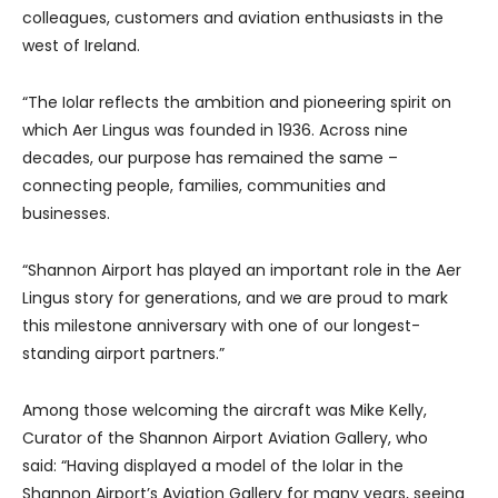
colleagues, customers and aviation enthusiasts in the
west of Ireland.
“The Iolar reflects the ambition and pioneering spirit on
which Aer Lingus was founded in 1936. Across nine
decades, our purpose has remained the same –
connecting people, families, communities and
businesses.
“Shannon Airport has played an important role in the Aer
Lingus story for generations, and we are proud to mark
this milestone anniversary with one of our longest-
standing airport partners.”
Among those welcoming the aircraft was Mike Kelly,
Curator of the Shannon Airport Aviation Gallery, who
said: “Having displayed a model of the Iolar in the
Shannon Airport’s Aviation Gallery for many years, seeing