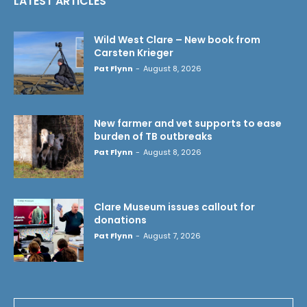
LATEST ARTICLES
Wild West Clare – New book from
Carsten Krieger
Pat Flynn
-
August 8, 2026
New farmer and vet supports to ease
burden of TB outbreaks
Pat Flynn
-
August 8, 2026
Clare Museum issues callout for
donations
Pat Flynn
-
August 7, 2026