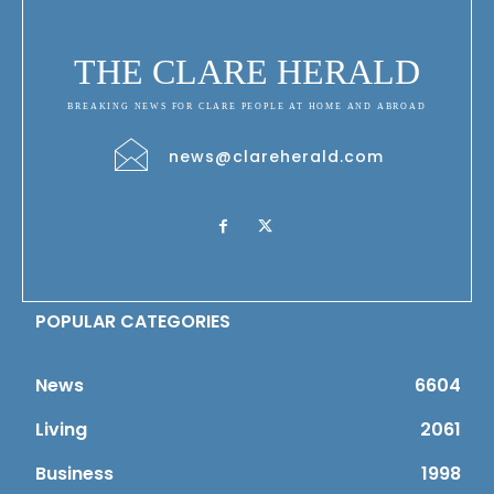
THE CLARE HERALD
BREAKING NEWS FOR CLARE PEOPLE AT HOME AND ABROAD
news@clareherald.com
POPULAR CATEGORIES
News
6604
Living
2061
Business
1998