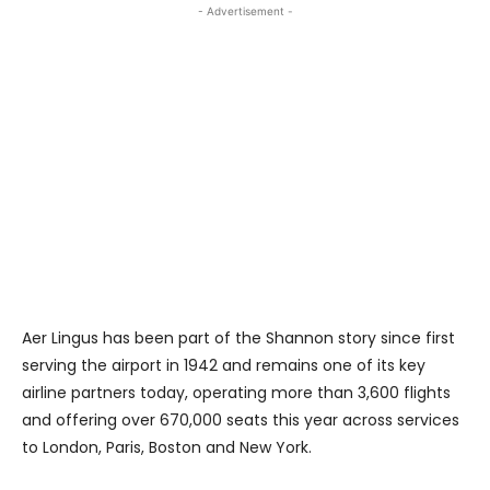
- Advertisement -
Aer Lingus has been part of the Shannon story since first
serving the airport in 1942 and remains one of its key
airline partners today, operating more than 3,600 flights
and offering over 670,000 seats this year across services
to London, Paris, Boston and New York.