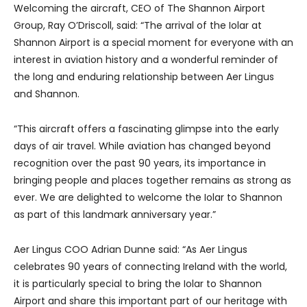
Welcoming the aircraft, CEO of The Shannon Airport
Group, Ray O’Driscoll, said: “The arrival of the Iolar at
Shannon Airport is a special moment for everyone with an
interest in aviation history and a wonderful reminder of
the long and enduring relationship between Aer Lingus
and Shannon.
“This aircraft offers a fascinating glimpse into the early
days of air travel. While aviation has changed beyond
recognition over the past 90 years, its importance in
bringing people and places together remains as strong as
ever. We are delighted to welcome the Iolar to Shannon
as part of this landmark anniversary year.”
Aer Lingus COO Adrian Dunne said: “As Aer Lingus
celebrates 90 years of connecting Ireland with the world,
it is particularly special to bring the Iolar to Shannon
Airport and share this important part of our heritage with