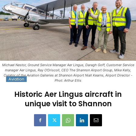
Michael Nestor, Ground Service Manager Aer Lingus, Daragh Goff, Customer Service
manager Aer Lingus, Ray O'Driscoll, CEO The Shannon Airport Group, Mike Kelly,
Curator of the Aviation Galleries at Shannon Airport Niall Kearns, Airport Director -
Aviation
Phot: Arthur Ellis
Historic Aer Lingus aircraft in
unique visit to Shannon