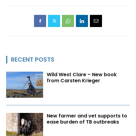
RECENT POSTS
Wild West Clare – New book
from Carsten Krieger
New farmer and vet supports to
ease burden of TB outbreaks