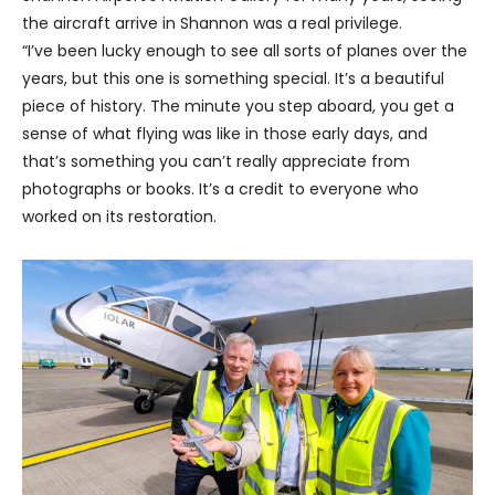
the aircraft arrive in Shannon was a real privilege.
“I’ve been lucky enough to see all sorts of planes over the
years, but this one is something special. It’s a beautiful
piece of history. The minute you step aboard, you get a
sense of what flying was like in those early days, and
that’s something you can’t really appreciate from
photographs or books. It’s a credit to everyone who
worked on its restoration.