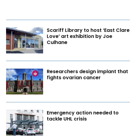
Scariff Library to host ‘East Clare
Love’ art exhibition by Joe
Culhane
Researchers design implant that
fights ovarian cancer
Emergency action needed to
tackle UHL crisis