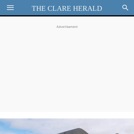
THE CLARE HERALD
Advertisement