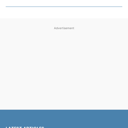
Advertisement