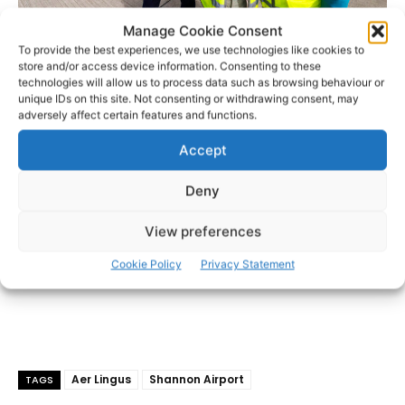
Ray O’Driscoll, CEO The Shannon Airport Group, Mike Kelly, Curator of the
Manage Cookie Consent
Aviation Galleries at Shannon Airport and Colette Malone, Ground Staff, Aer
To provide the best experiences, we use technologies like cookies to
Lingus – Photo: Arthur Ellis
store and/or access device information. Consenting to these
technologies will allow us to process data such as browsing behaviour or
unique IDs on this site. Not consenting or withdrawing consent, may
- Advertisement -
adversely affect certain features and functions.
Accept
Deny
View preferences
Cookie Policy
Privacy Statement
Aer Lingus
Shannon Airport
TAGS