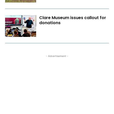
Clare Museum issues callout for
donations
- Advertisement -