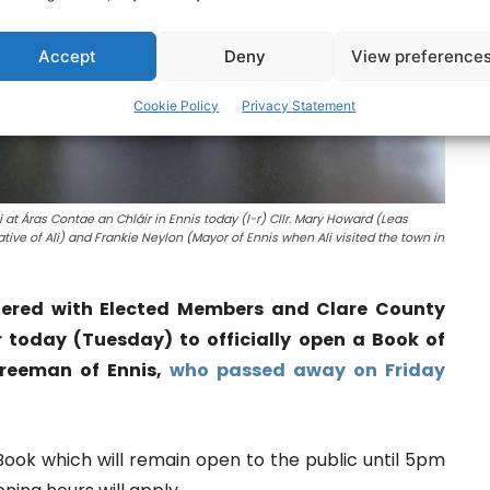
Accept
Deny
View preference
Cookie Policy
Privacy Statement
at Áras Contae an Chláir in Ennis today (l-r) Cllr. Mary Howard (Leas
tive of Ali) and Frankie Neylon (Mayor of Ennis when Ali visited the town in
hered with Elected Members and Clare County
r today (Tuesday) to officially open a Book of
reeman of Ennis,
who passed away on Friday
Book which will remain open to the public until 5pm