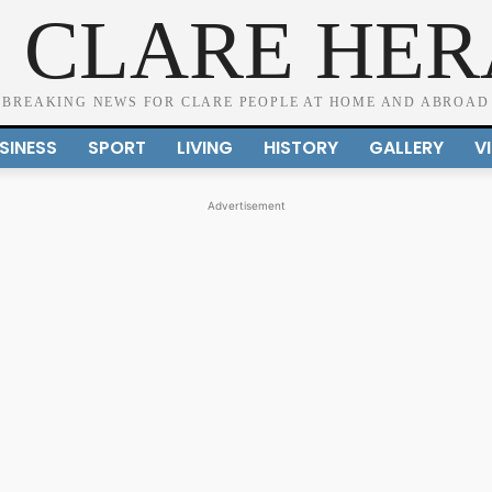
 CLARE HE
BREAKING NEWS FOR CLARE PEOPLE AT HOME AND ABROAD
SINESS
SPORT
LIVING
HISTORY
GALLERY
V
Advertisement