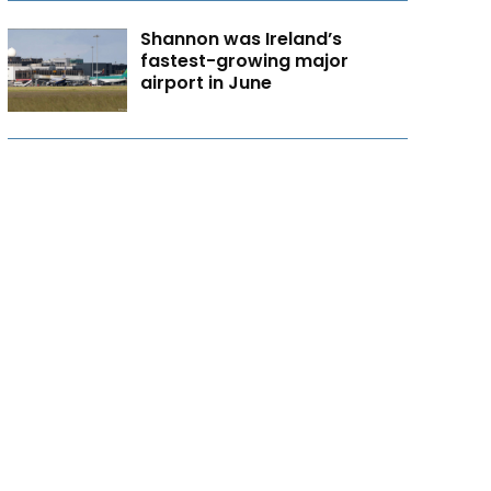
Shannon was Ireland’s
fastest-growing major
airport in June