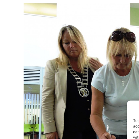
To 
acc
dat
wit