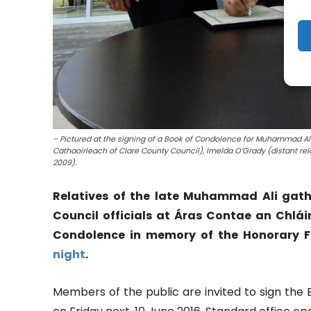
– Pictured at the signing of a Book of Condolence for Muhammad Ali 
Cathaoirleach of Clare County Council), Imelda O’Grady (distant rela
2009).
Relatives of the late Muhammad Ali gat
Council officials at Áras Contae an Chlái
Condolence in memory of the Honorary F
night
.
Members of the public are invited to sign the 