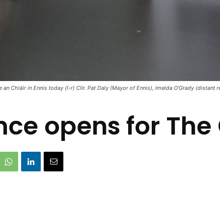
 Chláir in Ennis today (l-r) Cllr. Pat Daly (Mayor of Ennis), Imelda O’Grady (distant r
ce opens for The 