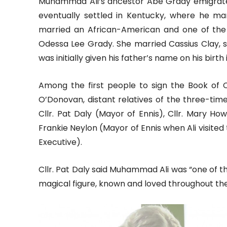
Muhammad Ali’s ancestor Abe Grady emigrated
eventually settled in Kentucky, where he m
married an African-American and one of the
Odessa Lee Grady. She married Cassius Clay, sen
was initially given his father’s name on his birth 
Among the first people to sign the Book of
O’Donovan, distant relatives of the three-t
Cllr. Pat Daly (Mayor of Ennis), Cllr. Mary H
Frankie Neylon (Mayor of Ennis when Ali visited
Executive).
Cllr. Pat Daly said Muhammad Ali was “one of
magical figure, known and loved throughout the 