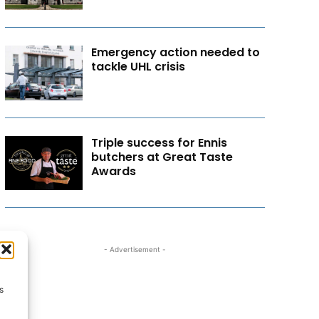
Emergency action needed to
tackle UHL crisis
Triple success for Ennis
butchers at Great Taste
Awards
- Advertisement -
s