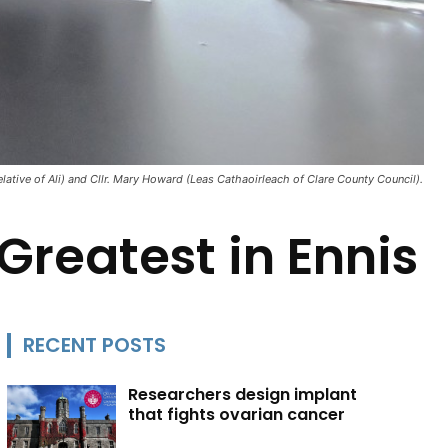
elative of Ali) and Cllr. Mary Howard (Leas Cathaoirleach of Clare County Council).
Greatest in Ennis
RECENT POSTS
Researchers design implant
that fights ovarian cancer