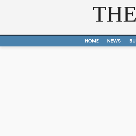
THE
HOME
NEWS
BU