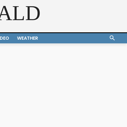
RALD
IDEO
WEATHER