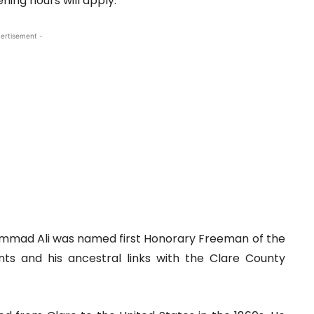
ning hours will apply.
ertisement -
hammad Ali was named first Honorary Freeman of the
nts and his ancestral links with the Clare County