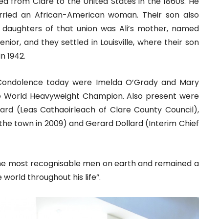
 from Clare to the United States in the 1860s. He
arried an African-American woman. Their son also
 daughters of that union was Ali’s mother, named
ior, and they settled in Louisville, where their son
in 1942.
 Condolence today were Imelda O’Grady and Mary
ime World Heavyweight Champion. Also present were
oward (Leas Cathaoirleach of Clare County Council),
 the town in 2009) and Gerard Dollard (Interim Chief
 the most recognisable men on earth and remained a
world throughout his life”.