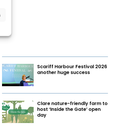
s
Scariff Harbour Festival 2026
another huge success
Clare nature-friendly farm to
host ‘Inside the Gate’ open
day