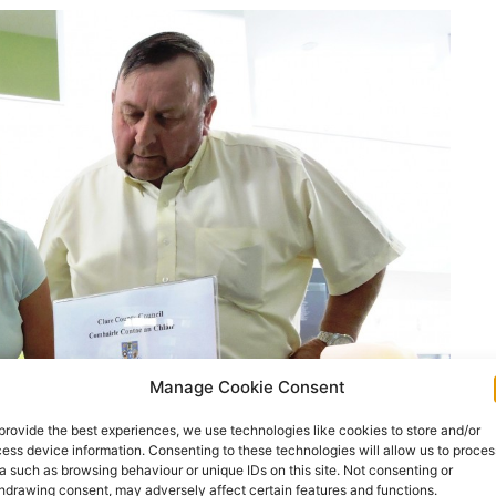
Manage Cookie Consent
provide the best experiences, we use technologies like cookies to store and/or
ess device information. Consenting to these technologies will allow us to proces
a such as browsing behaviour or unique IDs on this site. Not consenting or
hdrawing consent, may adversely affect certain features and functions.