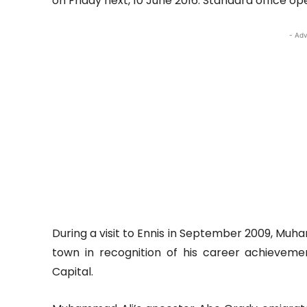
on Friday next, 10 June 2016. Standard office ope
- Adv
During a visit to Ennis in September 2009, Mu
town in recognition of his career achieveme
Capital.