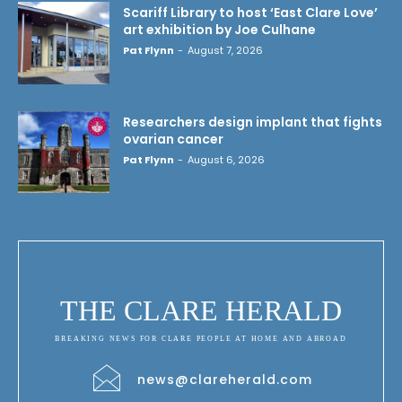
Scariff Library to host ‘East Clare Love’
art exhibition by Joe Culhane
Pat Flynn
-
August 7, 2026
Researchers design implant that fights
ovarian cancer
Pat Flynn
-
August 6, 2026
THE CLARE HERALD
BREAKING NEWS FOR CLARE PEOPLE AT HOME AND ABROAD
news@clareherald.com