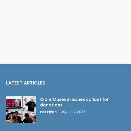
LATEST ARTICLES
Clare Museum issues callout for
donations
Pat Flynn
-
August 7, 2026