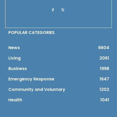
POPULAR CATEGORIES
News
6604
Living
2061
Business
1998
Emergency Response
1647
Community and Voluntary
1202
Health
1041