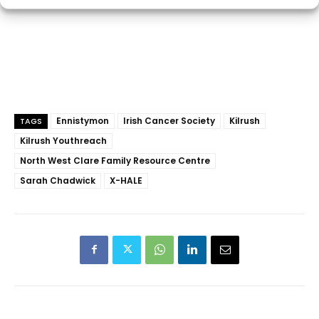
Ennistymon
Irish Cancer Society
Kilrush
TAGS
Kilrush Youthreach
North West Clare Family Resource Centre
Sarah Chadwick
X-HALE