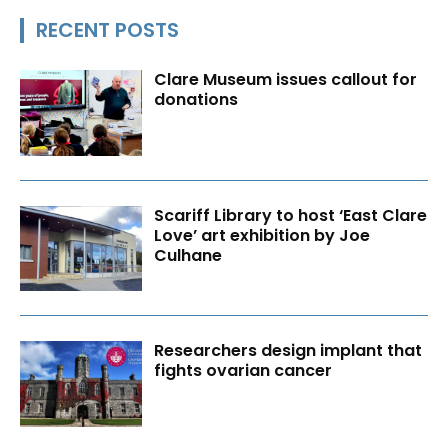
RECENT POSTS
Clare Museum issues callout for
donations
Scariff Library to host ‘East Clare
Love’ art exhibition by Joe
Culhane
Researchers design implant that
fights ovarian cancer