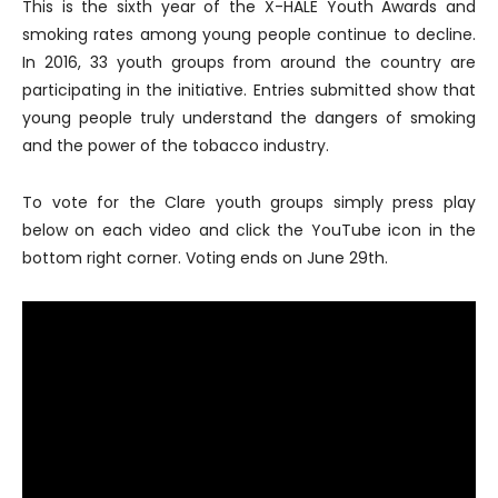
This is the sixth year of the X-HALE Youth Awards and
smoking rates among young people continue to decline.
In 2016, 33 youth groups from around the country are
participating in the initiative. Entries submitted show that
young people truly understand the dangers of smoking
and the power of the tobacco industry.
To vote for the Clare youth groups simply press play
below on each video and click the YouTube icon in the
bottom right corner. Voting ends on June 29th.