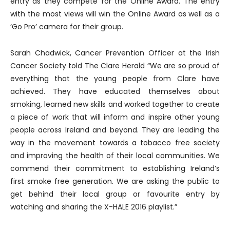
entry as they compete for the Online Award. The entry
with the most views will win the Online Award as well as a
‘Go Pro’ camera for their group.
Sarah Chadwick, Cancer Prevention Officer at the Irish
Cancer Society told The Clare Herald “We are so proud of
everything that the young people from Clare have
achieved. They have educated themselves about
smoking, learned new skills and worked together to create
a piece of work that will inform and inspire other young
people across Ireland and beyond. They are leading the
way in the movement towards a tobacco free society
and improving the health of their local communities. We
commend their commitment to establishing Ireland’s
first smoke free generation. We are asking the public to
get behind their local group or favourite entry by
watching and sharing the X-HALE 2016 playlist.”