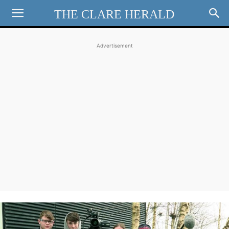
THE CLARE HERALD
Advertisement