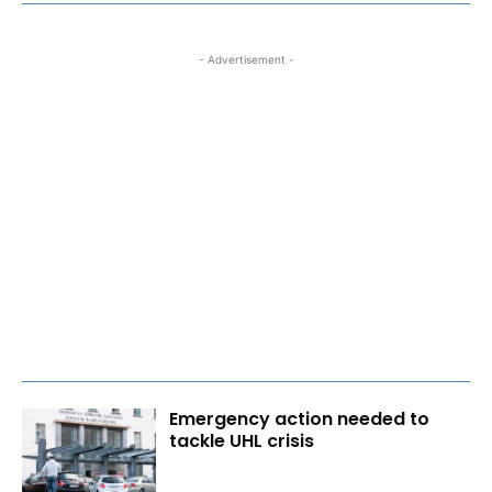
- Advertisement -
Emergency action needed to
tackle UHL crisis