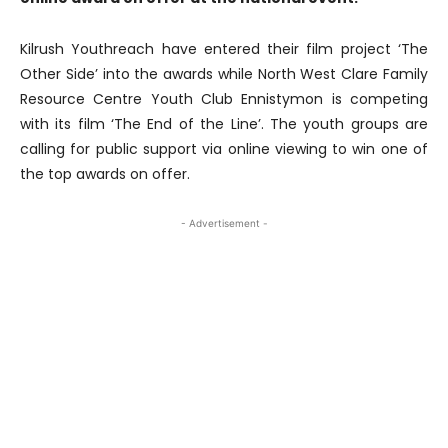
Kilrush Youthreach have entered their film project ‘The
Other Side’ into the awards while North West Clare Family
Resource Centre Youth Club Ennistymon is competing
with its film ‘The End of the Line’. The youth groups are
calling for public support via online viewing to win one of
the top awards on offer.
- Advertisement -