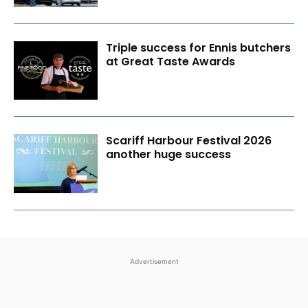
Triple success for Ennis butchers
at Great Taste Awards
Scariff Harbour Festival 2026
another huge success
Advertisement