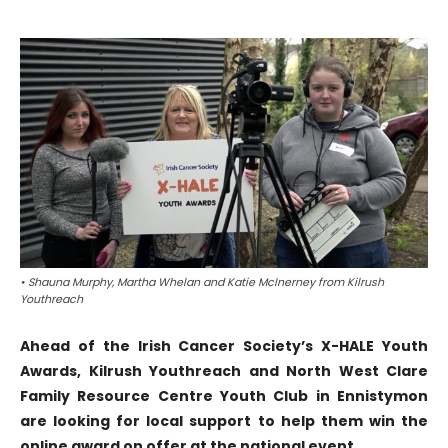
• Shauna Murphy, Martha Whelan and Katie McInerney from Kilrush
Youthreach
Ahead of the Irish Cancer Society’s X-HALE Youth
Awards, Kilrush Youthreach and North West Clare
Family Resource Centre Youth Club in Ennistymon
are looking for local support to help them win the
online award on offer at the national event.