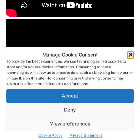
Manage Cookie Consent
To provide the best experiences, we use technologies like cookies to
store and/or access device information. Consenting to these
technologies will allow us to process data such as browsing behaviour or
unique IDs on this site. Not consenting or withdrawing consent, may
adversely affect certain features and functions.
Accept
- Advertisement -
Deny
View preferences
Cookie Policy
Privacy Statement