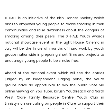
X-HALE is an initiative of the Irish Cancer Society which
aims to empower young people to tackle smoking in their
communities and raise awareness about the dangers of
smoking among their peers. The X-HALE Youth Awards
national showcase event in the Light House Cinema in
July will be the finale of months of hard work by youth
groups nationwide in preparing short films and projects to
encourage young people to be smoke free.
Ahead of the national event which will see the entries
judged by an independent judging panel, the youth
groups have an opportunity to win the public vote via
online viewing on You Tube. Kilrush Youthreach and North
West Clare Family Resource Centre Youth Club in
Ennistymon are calling on people in Clare to support their