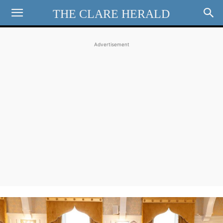
THE CLARE HERALD
Advertisement