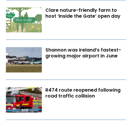
Clare nature-friendly farm to
host ‘Inside the Gate’ open day
Shannon was Ireland’s fastest-
growing major airport in June
R474 route reopened following
road traffic collision