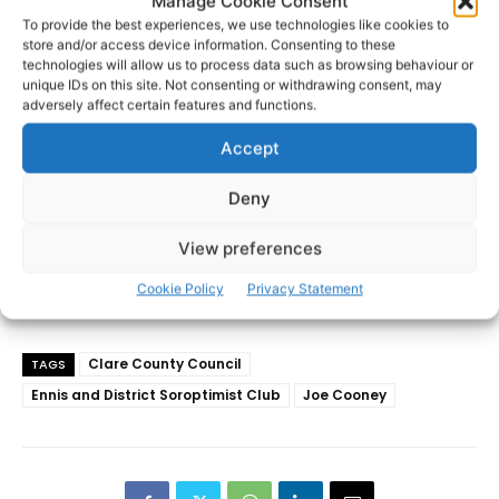
Manage Cookie Consent
- Advertisement -
To provide the best experiences, we use technologies like cookies to
store and/or access device information. Consenting to these
technologies will allow us to process data such as browsing behaviour or
unique IDs on this site. Not consenting or withdrawing consent, may
adversely affect certain features and functions.
Accept
Deny
View preferences
Cookie Policy
Privacy Statement
Clare County Council
TAGS
Ennis and District Soroptimist Club
Joe Cooney