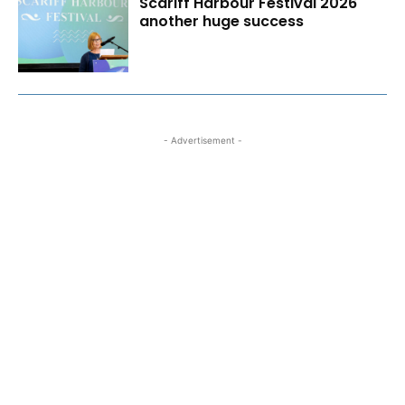
Scariff Harbour Festival 2026
another huge success
- Advertisement -