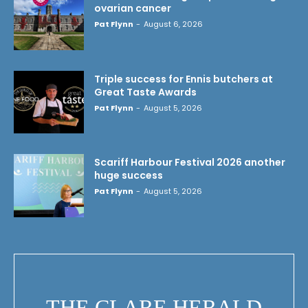
ovarian cancer
Pat Flynn
-
August 6, 2026
Triple success for Ennis butchers at
Great Taste Awards
Pat Flynn
-
August 5, 2026
Scariff Harbour Festival 2026 another
huge success
Pat Flynn
-
August 5, 2026
THE CLARE HERALD