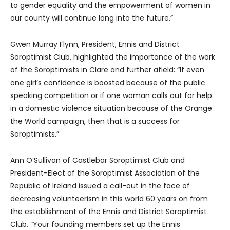
to gender equality and the empowerment of women in
our county will continue long into the future.”
Gwen Murray Flynn, President, Ennis and District
Soroptimist Club, highlighted the importance of the work
of the Soroptimists in Clare and further afield: “If even
one girl’s confidence is boosted because of the public
speaking competition or if one woman calls out for help
in a domestic violence situation because of the Orange
the World campaign, then that is a success for
Soroptimists.”
Ann O’Sullivan of Castlebar Soroptimist Club and
President-Elect of the Soroptimist Association of the
Republic of Ireland issued a call-out in the face of
decreasing volunteerism in this world 60 years on from
the establishment of the Ennis and District Soroptimist
Club, “Your founding members set up the Ennis