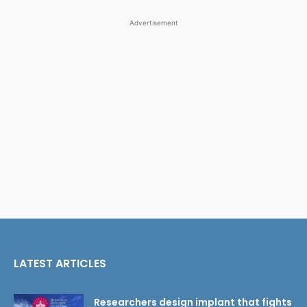
Advertisement
LATEST ARTICLES
Researchers design implant that fights