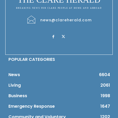
BREAKING NEWS FOR CLARE PEOPLE AT HOME AND ABROAD
news@clareherald.com
POPULAR CATEGORIES
News
6604
Living
2061
Business
1998
Emergency Response
1647
Community and Voluntary
1202