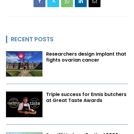
RECENT POSTS
Researchers design implant that
fights ovarian cancer
Triple success for Ennis butchers
at Great Taste Awards