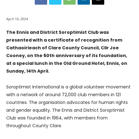
April 16, 2024
The Ennis and District Soroptimist Club was
presented with a certificate of recognition from
Cathaoirleach of Clare County Council, Cllr Joe
Cooney, on the 60th anniversary of its foundation,
at a special lunch in the Old Ground Hotel, Ennis, on
Sunday, 14th April.
Soroptimist International is a global volunteer movement
with a network of around 72,000 club members in 121
countries. The organisation advocates for human rights
and gender equality. The Ennis and District Soroptimist
Club was founded in 1964, with members from
throughout County Clare.