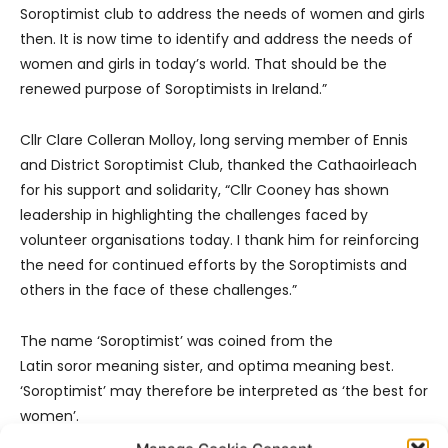
Soroptimist club to address the needs of women and girls
then. It is now time to identify and address the needs of
women and girls in today’s world. That should be the
renewed purpose of Soroptimists in Ireland.”
Cllr Clare Colleran Molloy, long serving member of Ennis
and District Soroptimist Club, thanked the Cathaoirleach
for his support and solidarity, “Cllr Cooney has shown
leadership in highlighting the challenges faced by
volunteer organisations today. I thank him for reinforcing
the need for continued efforts by the Soroptimists and
others in the face of these challenges.”
The name ‘Soroptimist’ was coined from the
Latin soror meaning sister, and optima meaning best.
‘Soroptimist’ may therefore be interpreted as ‘the best for
women’.