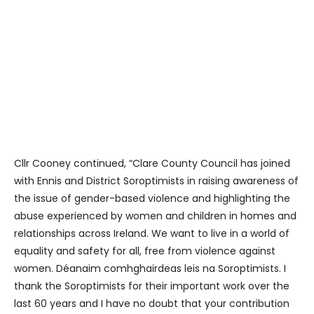
Cllr Cooney continued, “Clare County Council has joined
with Ennis and District Soroptimists in raising awareness of
the issue of gender-based violence and highlighting the
abuse experienced by women and children in homes and
relationships across Ireland. We want to live in a world of
equality and safety for all, free from violence against
women. Déanaim comhghairdeas leis na Soroptimists. I
thank the Soroptimists for their important work over the
last 60 years and I have no doubt that your contribution