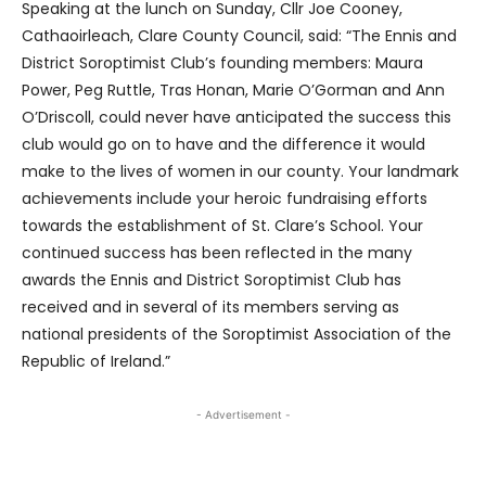
Speaking at the lunch on Sunday, Cllr Joe Cooney,
Cathaoirleach, Clare County Council, said: “The Ennis and
District Soroptimist Club’s founding members: Maura
Power, Peg Ruttle, Tras Honan, Marie O’Gorman and Ann
O’Driscoll, could never have anticipated the success this
club would go on to have and the difference it would
make to the lives of women in our county. Your landmark
achievements include your heroic fundraising efforts
towards the establishment of St. Clare’s School. Your
continued success has been reflected in the many
awards the Ennis and District Soroptimist Club has
received and in several of its members serving as
national presidents of the Soroptimist Association of the
Republic of Ireland.”
- Advertisement -