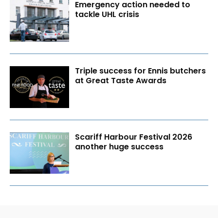
Emergency action needed to
tackle UHL crisis
Triple success for Ennis butchers
at Great Taste Awards
Scariff Harbour Festival 2026
another huge success