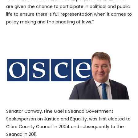
are given the chance to participate in political and public
life to ensure there is full representation when it comes to
policy making and the enacting of laws.”
Senator Conway, Fine Gael’s Seanad Government
Spokesperson on Justice and Equality, was first elected to
Clare County Council in 2004 and subsequently to the
Seanad in 2011.