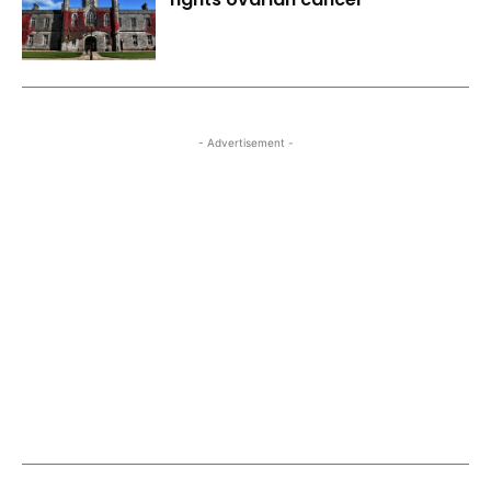
- Advertisement -