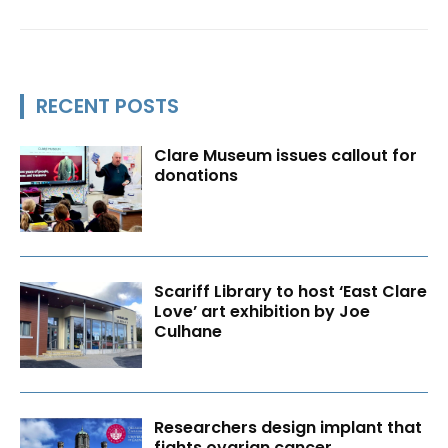
RECENT POSTS
Clare Museum issues callout for
donations
Scariff Library to host ‘East Clare
Love’ art exhibition by Joe
Culhane
Researchers design implant that
fights ovarian cancer