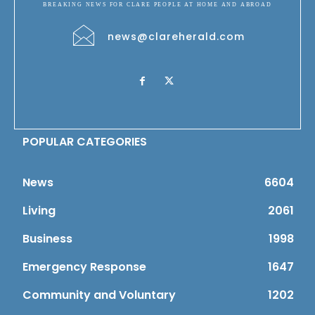
BREAKING NEWS FOR CLARE PEOPLE AT HOME AND ABROAD
news@clareherald.com
POPULAR CATEGORIES
News
6604
Living
2061
Business
1998
Emergency Response
1647
Community and Voluntary
1202