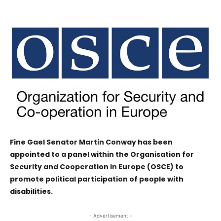
Fine Gael Senator Martin Conway has been
appointed to a panel within the Organisation for
Security and Cooperation in Europe (OSCE) to
promote political participation of people with
disabilities.
- Advertisement -