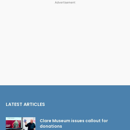
Advertisement
LATEST ARTICLES
Clare Museum issues callout for
donations