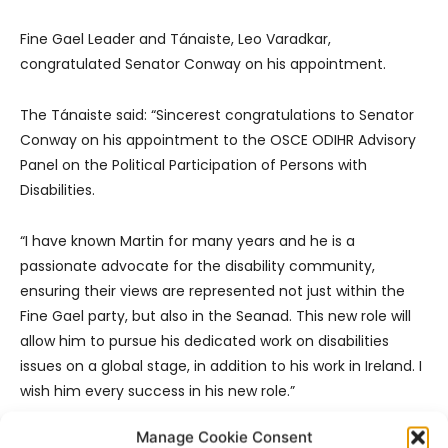
Fine Gael Leader and Tánaiste, Leo Varadkar,
congratulated Senator Conway on his appointment.
The Tánaiste said: “Sincerest congratulations to Senator
Conway on his appointment to the OSCE ODIHR Advisory
Panel on the Political Participation of Persons with
Disabilities.
“I have known Martin for many years and he is a
passionate advocate for the disability community,
ensuring their views are represented not just within the
Fine Gael party, but also in the Seanad. This new role will
allow him to pursue his dedicated work on disabilities
issues on a global stage, in addition to his work in Ireland. I
wish him every success in his new role.”
Manage Cookie Consent
- Advertisement -