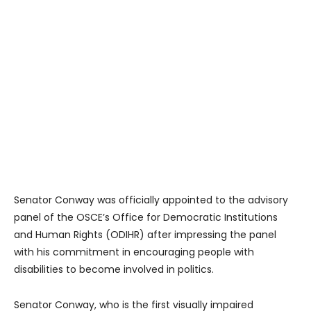
Senator Conway was officially appointed to the advisory
panel of the OSCE’s Office for Democratic Institutions
and Human Rights (ODIHR) after impressing the panel
with his commitment in encouraging people with
disabilities to become involved in politics.
Senator Conway, who is the first visually impaired