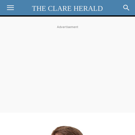
THE CLARE HERALD
Advertisement