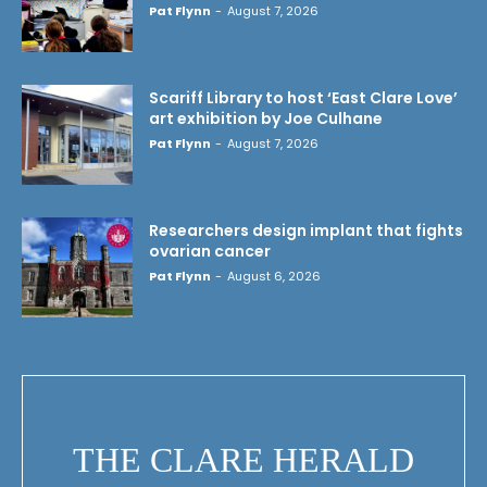
Pat Flynn
-
August 7, 2026
Scariff Library to host ‘East Clare Love’
art exhibition by Joe Culhane
Pat Flynn
-
August 7, 2026
Researchers design implant that fights
ovarian cancer
Pat Flynn
-
August 6, 2026
THE CLARE HERALD