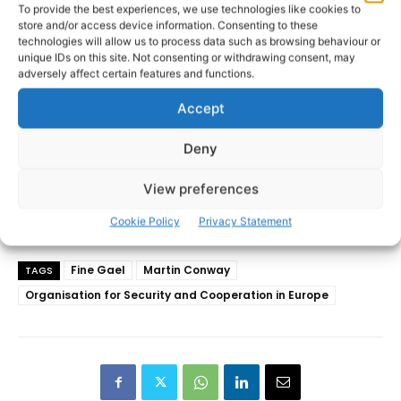
To provide the best experiences, we use technologies like cookies to
store and/or access device information. Consenting to these
technologies will allow us to process data such as browsing behaviour or
unique IDs on this site. Not consenting or withdrawing consent, may
adversely affect certain features and functions.
Accept
Deny
View preferences
Cookie Policy
Privacy Statement
Fine Gael
Martin Conway
TAGS
Organisation for Security and Cooperation in Europe