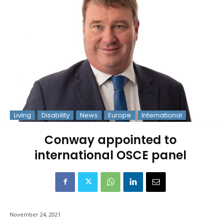
Living
Disability
News
Europe
International
Conway appointed to
international OSCE panel
November 24, 2021