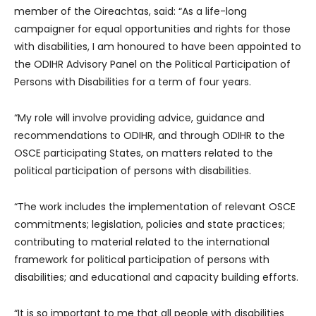
member of the Oireachtas, said: “As a life-long
campaigner for equal opportunities and rights for those
with disabilities, I am honoured to have been appointed to
the ODIHR Advisory Panel on the Political Participation of
Persons with Disabilities for a term of four years.
“My role will involve providing advice, guidance and
recommendations to ODIHR, and through ODIHR to the
OSCE participating States, on matters related to the
political participation of persons with disabilities.
“The work includes the implementation of relevant OSCE
commitments; legislation, policies and state practices;
contributing to material related to the international
framework for political participation of persons with
disabilities; and educational and capacity building efforts.
“It is so important to me that all people with disabilities