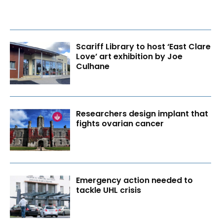
Scariff Library to host ‘East Clare
Love’ art exhibition by Joe
Culhane
Researchers design implant that
fights ovarian cancer
Emergency action needed to
tackle UHL crisis