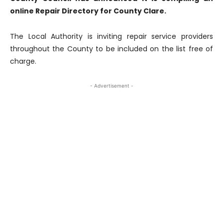
online Repair Directory for County Clare.
The Local Authority is inviting repair service providers
throughout the County to be included on the list free of
charge.
- Advertisement -