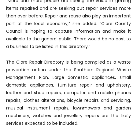
“More and more people are seeing the value in getting
items repaired and are seeking out repair services more
than ever before. Repair and reuse also play an important
part of the local economy,” she added. “Clare County
Council is hoping to capture information and make it
available to the general public. There would be no cost to
a business to be listed in this directory.”
The Clare Repair Directory is being compiled as a waste
prevention action under the Southern Regional Waste
Management Plan. Large domestic appliances, small
domestic appliances, furniture repair and upholstery,
leather and shoe repairs, computer and mobile phones
repairs, clothes alterations, bicycle repairs and servicing,
musical instrument repairs, lawnmowers and garden
machinery, watches and jewellery repairs are the likely
services expected to be included.