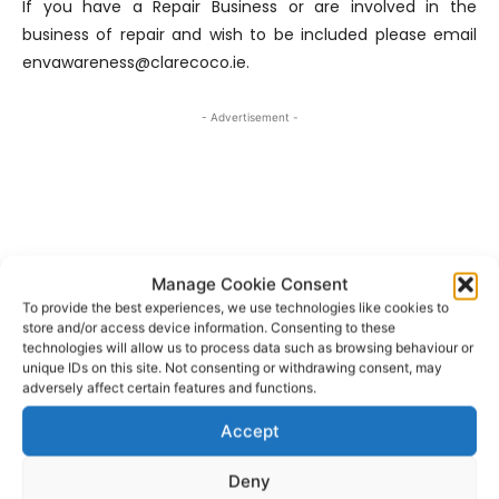
If you have a Repair Business or are involved in the
business of repair and wish to be included please email
envawareness@clarecoco.ie.
- Advertisement -
Manage Cookie Consent
To provide the best experiences, we use technologies like cookies to
store and/or access device information. Consenting to these
technologies will allow us to process data such as browsing behaviour or
unique IDs on this site. Not consenting or withdrawing consent, may
adversely affect certain features and functions.
Accept
Clare County Council
Karen Foley
TAGS
Deny