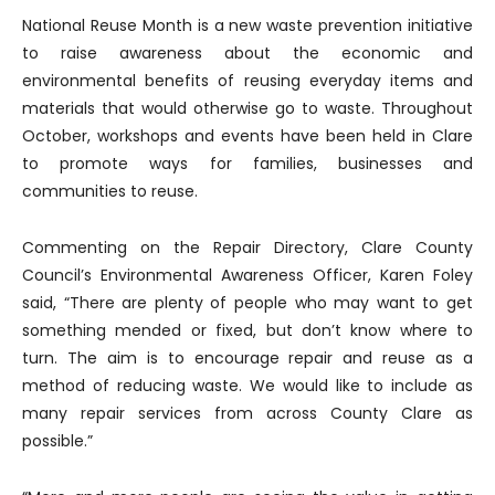
National Reuse Month is a new waste prevention initiative
to raise awareness about the economic and
environmental benefits of reusing everyday items and
materials that would otherwise go to waste. Throughout
October, workshops and events have been held in Clare
to promote ways for families, businesses and
communities to reuse.
Commenting on the Repair Directory, Clare County
Council’s Environmental Awareness Officer, Karen Foley
said, “There are plenty of people who may want to get
something mended or fixed, but don’t know where to
turn. The aim is to encourage repair and reuse as a
method of reducing waste. We would like to include as
many repair services from across County Clare as
possible.”