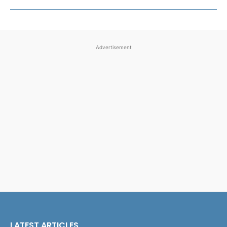
Advertisement
LATEST ARTICLES