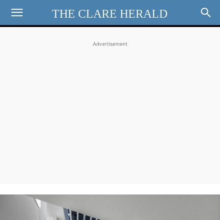
THE CLARE HERALD
Advertisement