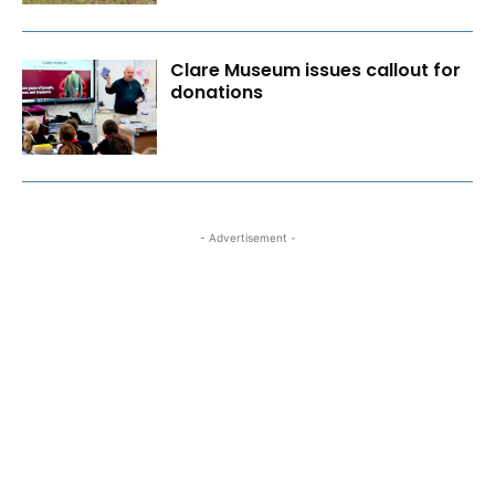
Clare Museum issues callout for
donations
- Advertisement -