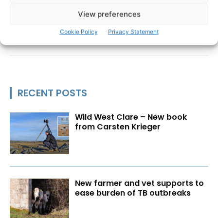
View preferences
Cookie Policy
Privacy Statement
RECENT POSTS
Wild West Clare – New book
from Carsten Krieger
New farmer and vet supports to
ease burden of TB outbreaks