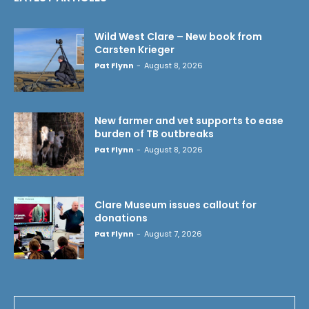
Wild West Clare – New book from
Carsten Krieger
Pat Flynn
-
August 8, 2026
New farmer and vet supports to ease
burden of TB outbreaks
Pat Flynn
-
August 8, 2026
Clare Museum issues callout for
donations
Pat Flynn
-
August 7, 2026