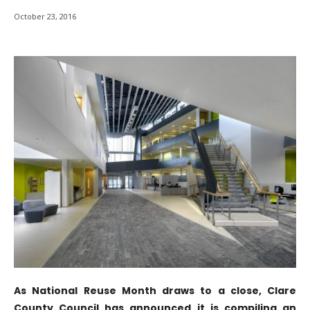
October 23, 2016
As National Reuse Month draws to a close, Clare
County Council has announced it is compiling an