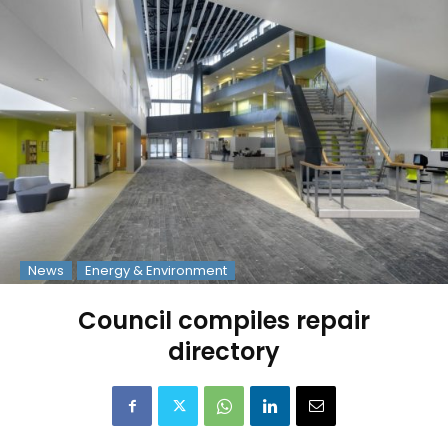
News
Energy & Environment
Council compiles repair
directory