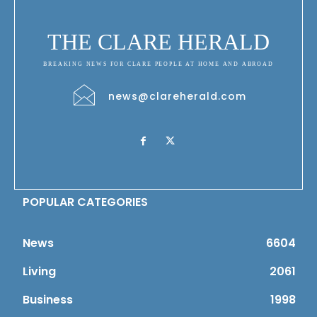
THE CLARE HERALD
BREAKING NEWS FOR CLARE PEOPLE AT HOME AND ABROAD
news@clareherald.com
POPULAR CATEGORIES
News
6604
Living
2061
Business
1998