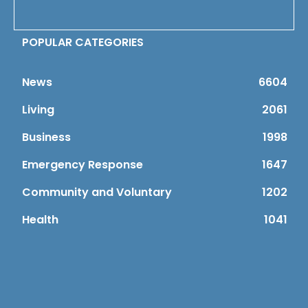
POPULAR CATEGORIES
News
6604
Living
2061
Business
1998
Emergency Response
1647
Community and Voluntary
1202
Health
1041