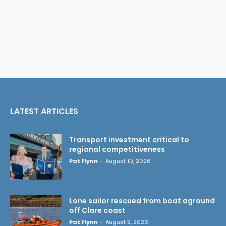
LATEST ARTICLES
Transport investment critical to
regional competitiveness
Pat Flynn
-
August 10, 2026
Lone sailor rescued from boat aground
off Clare coast
Pat Flynn
-
August 9, 2026