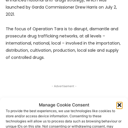
launched by Garda Commissioner Drew Harris on July 2,
2021.
The focus of Operation Tara is to disrupt, dismantle and
prosecute drug trafficking networks, at all levels –
international, national, local – involved in the importation,
distribution, cultivation, production, local sale and supply
of controlled drugs.
- Advertisement -
Manage Cookie Consent
To provide the best experiences, we use technologies like cookies to
store and/or access device information. Consenting to these
technologies will allow us to process data such as browsing behaviour or
unique IDs on this site. Not consenting or withdrawing consent, may