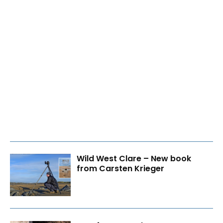
Wild West Clare – New book
from Carsten Krieger