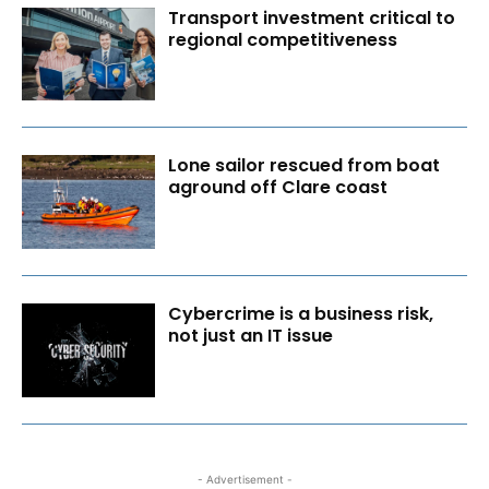
Transport investment critical to
regional competitiveness
Lone sailor rescued from boat
aground off Clare coast
Cybercrime is a business risk,
not just an IT issue
- Advertisement -