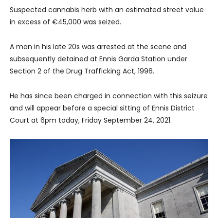
Suspected cannabis herb with an estimated street value
in excess of €45,000 was seized.
A man in his late 20s was arrested at the scene and
subsequently detained at Ennis Garda Station under
Section 2 of the Drug Trafficking Act, 1996.
He has since been charged in connection with this seizure
and will appear before a special sitting of Ennis District
Court at 6pm today, Friday September 24, 2021.