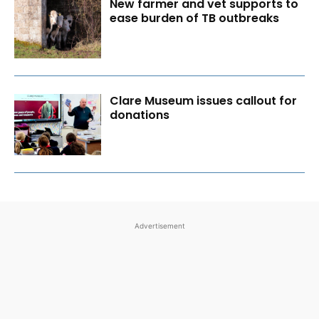
New farmer and vet supports to
ease burden of TB outbreaks
Clare Museum issues callout for
donations
Advertisement