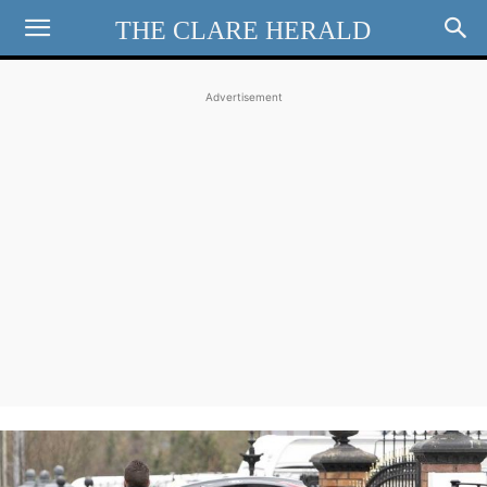
THE CLARE HERALD
Advertisement