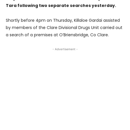
Tara following two separate searches yesterday.
Shortly before 4pm on Thursday, Killaloe Gardai assisted
by members of the Clare Divisional Drugs Unit carried out
a search of a premises at O’Briensbridge, Co Clare.
- Advertisement -