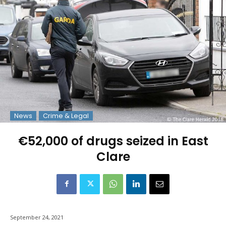
News
Crime & Legal
€52,000 of drugs seized in East
Clare
September 24, 2021