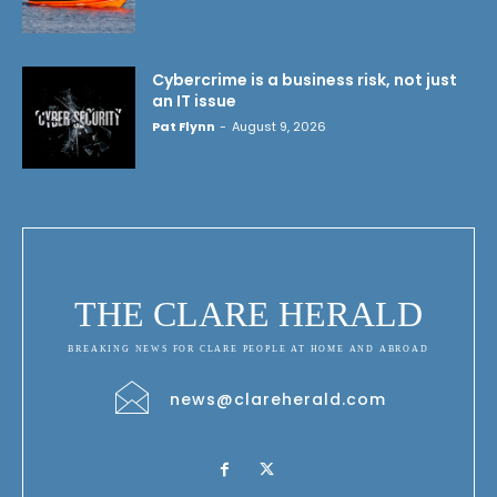
Cybercrime is a business risk, not just
an IT issue
Pat Flynn
-
August 9, 2026
THE CLARE HERALD
BREAKING NEWS FOR CLARE PEOPLE AT HOME AND ABROAD
news@clareherald.com