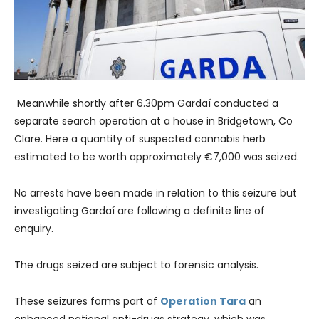
Meanwhile shortly after 6.30pm Gardaí conducted a
separate search operation at a house in Bridgetown, Co
Clare. Here a quantity of suspected cannabis herb
estimated to be worth approximately €7,000 was seized.
No arrests have been made in relation to this seizure but
investigating Gardaí are following a definite line of
enquiry.
The drugs seized are subject to forensic analysis.
These seizures forms part of
Operation Tara
an
enhanced national anti-drugs strategy, which was