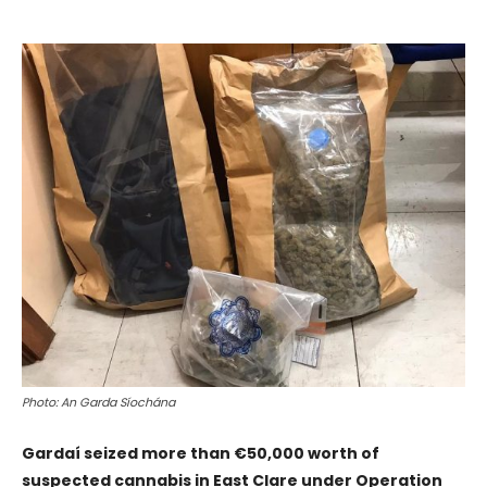
Photo: An Garda Síochána
Gardaí seized more than €50,000 worth of
suspected cannabis in East Clare under Operation