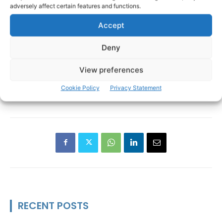
adversely affect certain features and functions.
Accept
Deny
View preferences
An Garda Siochana
Bridgetown
TAGS
Cookie Policy
Privacy Statement
Clare Garda Division
O'Briensbridge
Operation Tara
RECENT POSTS