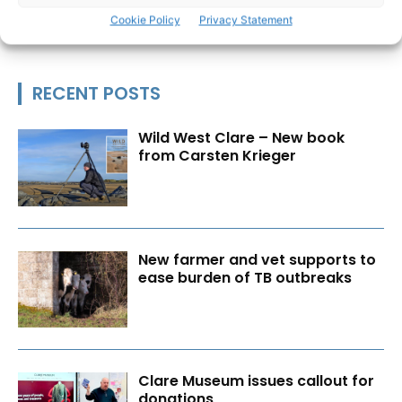
Cookie Policy
Privacy Statement
RECENT POSTS
Wild West Clare – New book
from Carsten Krieger
New farmer and vet supports to
ease burden of TB outbreaks
Clare Museum issues callout for
donations