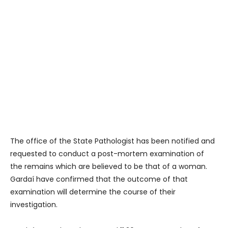
The office of the State Pathologist has been notified and
requested to conduct a post-mortem examination of
the remains which are believed to be that of a woman.
Gardaí have confirmed that the outcome of that
examination will determine the course of their
investigation.