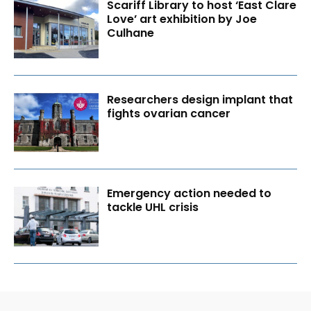
Scariff Library to host ‘East Clare
Love’ art exhibition by Joe
Culhane
Researchers design implant that
fights ovarian cancer
Emergency action needed to
tackle UHL crisis