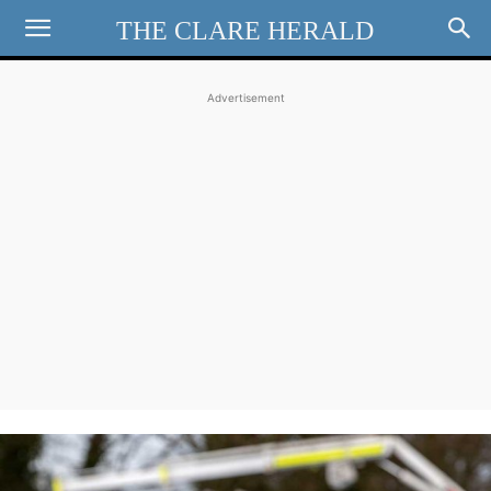
THE CLARE HERALD
Advertisement