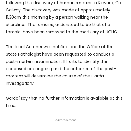
following the discovery of human remains in Kinvara, Co
Galway. The discovery was made at approximately
11.30am this morning by a person walking near the
shoreline. The remains, understood to be that of a
female, have been removed to the mortuary at UCHG.
The local Coroner was notified and the Office of the
State Pathologist have been requested to conduct a
post-mortem examination. Efforts to identify the
deceased are ongoing and the outcome of the post-
mortem will determine the course of the Garda
investigation.”
Gardaí say that no further information is available at this
time.
- Advertisement -