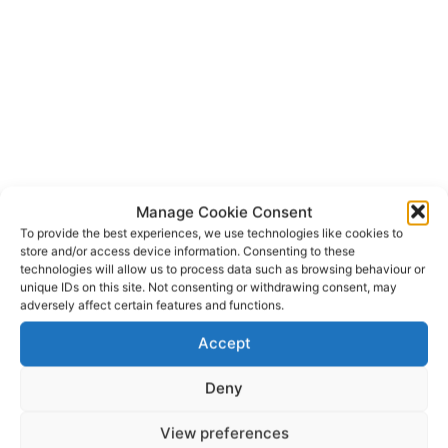
Manage Cookie Consent
To provide the best experiences, we use technologies like cookies to
store and/or access device information. Consenting to these
technologies will allow us to process data such as browsing behaviour or
An Garda Siochana
TAGS
unique IDs on this site. Not consenting or withdrawing consent, may
Galway Fire and Rescue Service
Gort Fire Brigade
adversely affect certain features and functions.
Kinvara
Office of the State Pathologist
Accept
Deny
View preferences