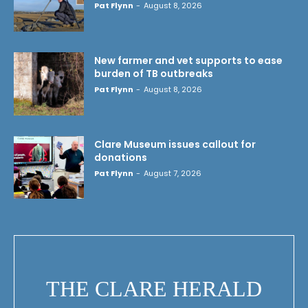
Pat Flynn
-
August 8, 2026
New farmer and vet supports to ease
burden of TB outbreaks
Pat Flynn
-
August 8, 2026
Clare Museum issues callout for
donations
Pat Flynn
-
August 7, 2026
THE CLARE HERALD