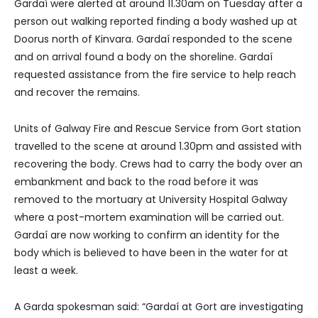
Gardaí were alerted at around 11.30am on Tuesday after a
person out walking reported finding a body washed up at
Doorus north of Kinvara. Gardaí responded to the scene
and on arrival found a body on the shoreline. Gardaí
requested assistance from the fire service to help reach
and recover the remains.
Units of Galway Fire and Rescue Service from Gort station
travelled to the scene at around 1.30pm and assisted with
recovering the body. Crews had to carry the body over an
embankment and back to the road before it was
removed to the mortuary at University Hospital Galway
where a post-mortem examination will be carried out.
Gardaí are now working to confirm an identity for the
body which is believed to have been in the water for at
least a week.
A Garda spokesman said: “Gardaí at Gort are investigating