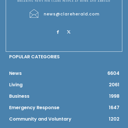
BREAKING NEWS FOR CLARE PEOPLE AT HOME AND ABROAD
news@clareherald.com
POPULAR CATEGORIES
News
6604
Living
2061
Business
1998
Emergency Response
1647
Community and Voluntary
1202