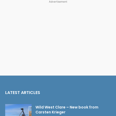
Advertisement
LATEST ARTICLES
Wild West Clare – New book from
Carsten Krieger