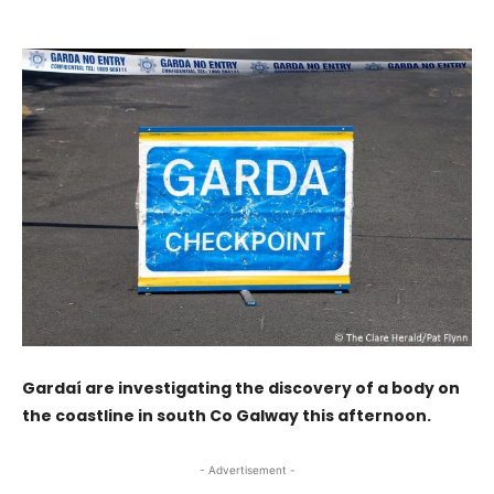
Gardaí are investigating the discovery of a body on
the coastline in south Co Galway this afternoon.
- Advertisement -