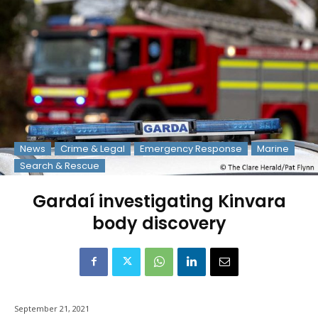
News
Crime & Legal
Emergency Response
Marine
Search & Rescue
Gardaí investigating Kinvara
body discovery
September 21, 2021