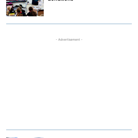
- Advertisement -