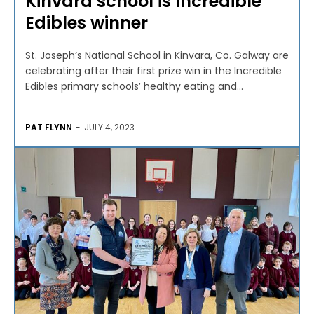
Kinvara school is Incredible
Edibles winner
St. Joseph’s National School in Kinvara, Co. Galway are
celebrating after their first prize win in the Incredible
Edibles primary schools’ healthy eating and...
PAT FLYNN
-
JULY 4, 2023