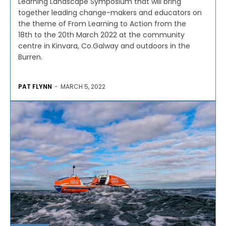
Learning Landscape Symposium that will bring
together leading change-makers and educators on
the theme of From Learning to Action from the
18th to the 20th March 2022 at the community
centre in Kinvara, Co.Galway and outdoors in the
Burren.
PAT FLYNN
-
MARCH 5, 2022