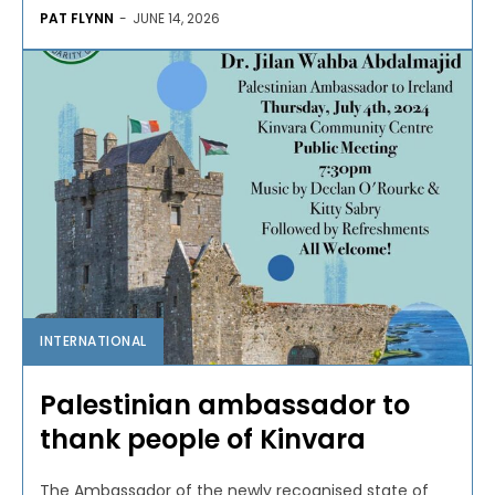
PAT FLYNN
-
JUNE 14, 2026
INTERNATIONAL
Palestinian ambassador to
thank people of Kinvara
The Ambassador of the newly recognised state of