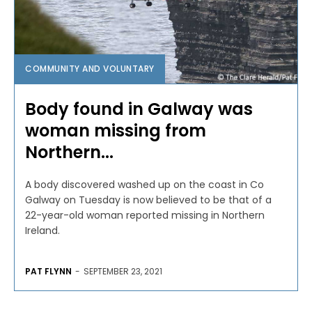
COMMUNITY AND VOLUNTARY
Body found in Galway was
woman missing from
Northern...
A body discovered washed up on the coast in Co
Galway on Tuesday is now believed to be that of a
22-year-old woman reported missing in Northern
Ireland.
PAT FLYNN
-
SEPTEMBER 23, 2021