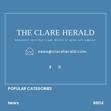
THE CLARE HERALD
BREAKING NEWS FOR CLARE PEOPLE AT HOME AND ABROAD
news@clareherald.com
POPULAR CATEGORIES
News
6604