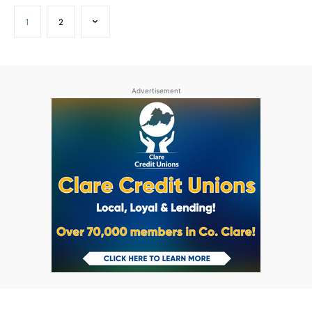
1
2
Advertisement