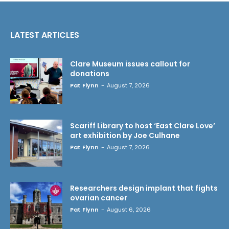
LATEST ARTICLES
Clare Museum issues callout for
donations
Pat Flynn
-
August 7, 2026
Scariff Library to host ‘East Clare Love’
art exhibition by Joe Culhane
Pat Flynn
-
August 7, 2026
Researchers design implant that fights
ovarian cancer
Pat Flynn
-
August 6, 2026