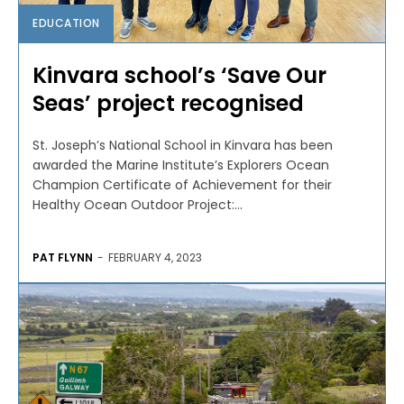
EDUCATION
Kinvara school’s ‘Save Our
Seas’ project recognised
St. Joseph’s National School in Kinvara has been
awarded the Marine Institute’s Explorers Ocean
Champion Certificate of Achievement for their
Healthy Ocean Outdoor Project:...
PAT FLYNN
-
FEBRUARY 4, 2023