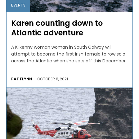
EVENTS
Karen counting down to
Atlantic adventure
A Kilkenny woman woman in South Galway will
attempt to become the first Irish female to row solo
across the Atlantic when she sets off this December.
PAT FLYNN
-
OCTOBER 8, 2021