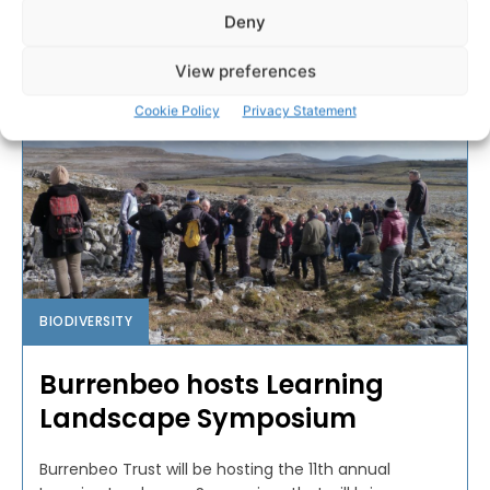
PAT FLYNN
-
APRIL 29, 2022
Deny
View preferences
Cookie Policy
Privacy Statement
BIODIVERSITY
Burrenbeo hosts Learning
Landscape Symposium
Burrenbeo Trust will be hosting the 11th annual