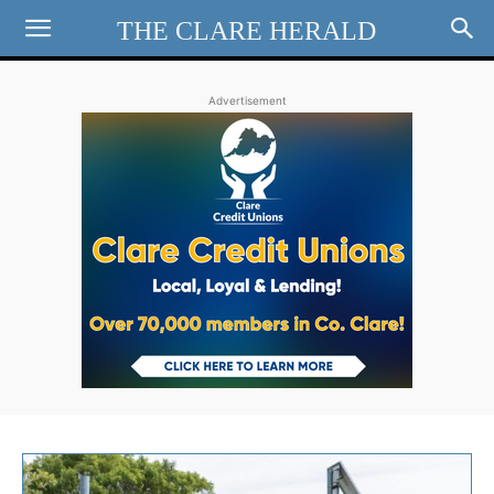
THE CLARE HERALD
Advertisement