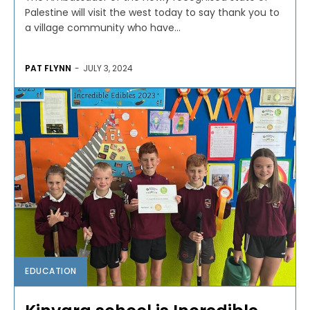
Palestine will visit the west today to say thank you to
a village community who have...
PAT FLYNN
-
JULY 3, 2024
EDUCATION