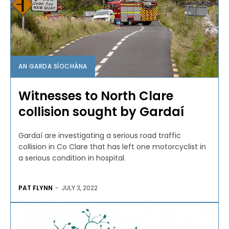
AN GARDA SÍOCHÁNA
Witnesses to North Clare
collision sought by Gardaí
Gardaí are investigating a serious road traffic
collision in Co Clare that has left one motorcyclist in
a serious condition in hospital.
PAT FLYNN
-
JULY 3, 2022