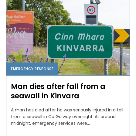
EMERGENCY RESPONSE
Man dies after fall from a
seawall in Kinvara
A man has died after he was seriously injured in a fall
from a seawall in Co Galway overnight. At around
midnight, emergency services were...