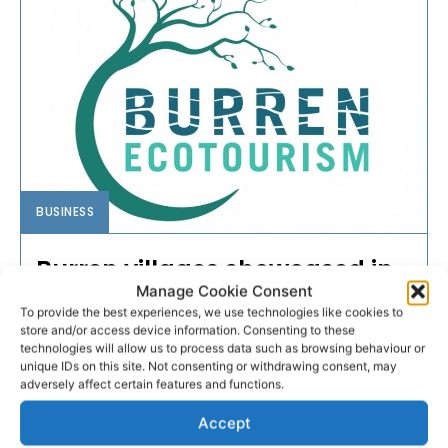
BUSINESS
Burren villages showcased in
Manage Cookie Consent
new film series
To provide the best experiences, we use technologies like cookies to
store and/or access device information. Consenting to these
A new film series featuring villages in one of Ireland’s
technologies will allow us to process data such as browsing behaviour or
unique IDs on this site. Not consenting or withdrawing consent, may
most unique environments has been launched by
adversely affect certain features and functions.
the Burren Ecotourism Network.
Accept