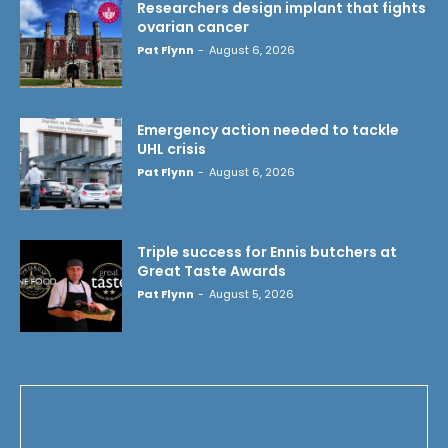
Researchers design implant that fights
ovarian cancer
Pat Flynn
-
August 6, 2026
Emergency action needed to tackle
UHL crisis
Pat Flynn
-
August 6, 2026
Triple success for Ennis butchers at
Great Taste Awards
Pat Flynn
-
August 5, 2026