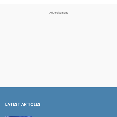
Advertisement
LATEST ARTICLES