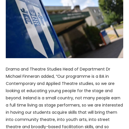
Drama and Theatre Studies Head of Department Dr
Michael Finneran added, “Our programme is a BA in
Contemporary and Applied Theatre studies, so we are
looking at educating young people for the stage and
beyond. Ireland is a small country, not many people earn
a full time living as stage performers, so we are interested
in having our students acquire skills that will bring them
into community theatre, into youth arts, into street
theatre and broadly-based facilitation skills, and so