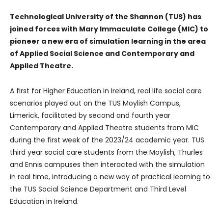
Technological University of the Shannon (TUS) has
joined forces with Mary Immaculate College (MIC) to
pioneer a new era of simulation learning in the area
of Applied Social Science and Contemporary and
Applied Theatre.
A first for Higher Education in Ireland, real life social care
scenarios played out on the TUS Moylish Campus,
Limerick, facilitated by second and fourth year
Contemporary and Applied Theatre students from MIC
during the first week of the 2023/24 academic year. TUS
third year social care students from the Moylish, Thurles
and Ennis campuses then interacted with the simulation
in real time, introducing a new way of practical learning to
the TUS Social Science Department and Third Level
Education in Ireland.