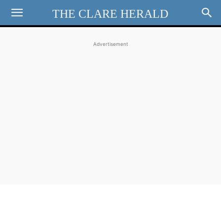
THE CLARE HERALD
Advertisement