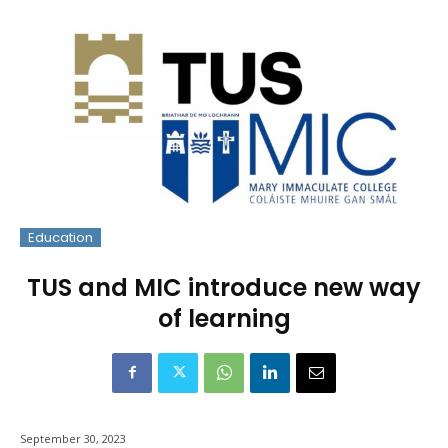
Education
TUS and MIC introduce new way
of learning
September 30, 2023