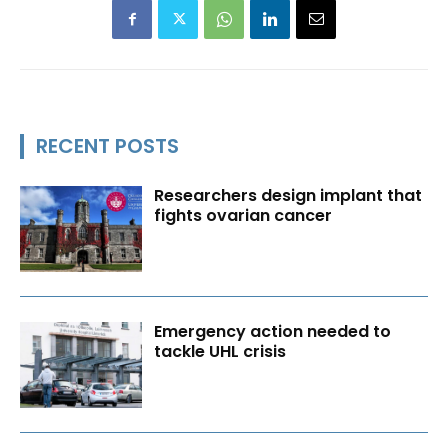
RECENT POSTS
Researchers design implant that
fights ovarian cancer
Emergency action needed to
tackle UHL crisis