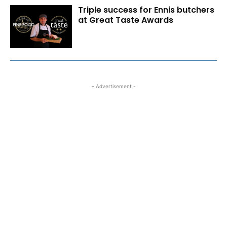
Triple success for Ennis butchers
at Great Taste Awards
- Advertisement -