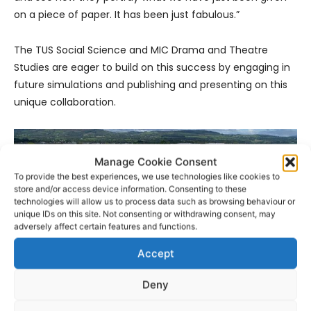
on a piece of paper. It has been just fabulous.”
The TUS Social Science and MIC Drama and Theatre
Studies are eager to build on this success by engaging in
future simulations and publishing and presenting on this
unique collaboration.
Manage Cookie Consent
To provide the best experiences, we use technologies like cookies to
store and/or access device information. Consenting to these
technologies will allow us to process data such as browsing behaviour or
unique IDs on this site. Not consenting or withdrawing consent, may
adversely affect certain features and functions.
Accept
Deny