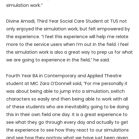
simulation work.”
Divine Amadi, Third Year Social Care Student at TUS not
only enjoyed the simulation work, but felt empowered by
the experience. “I feel this experience will help me relate
more to the service users when I’m out in the field. I feel
the simulation work is also a great way to prep us for what
we are going to experience in the field,” he said.
Fourth Year BA in Contemporary and Applied Theatre
student at MIC Zara O’Donnell said, “For me personally it
was about being able to jump into a simulation, switch
characters so easily and then being able to work with all
of these students who are inevitability going to be doing
this in their own field one day. It is a great experience to
see what they go through every day and actually to get
the experience to see how they react to our simulations
and see how they portray what we have just been given