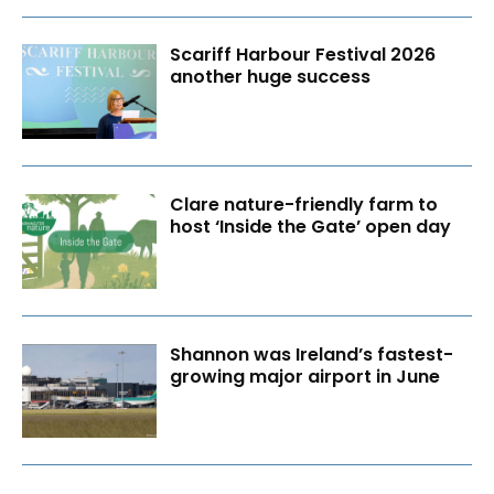
Scariff Harbour Festival 2026
another huge success
Clare nature-friendly farm to
host ‘Inside the Gate’ open day
Shannon was Ireland’s fastest-
growing major airport in June