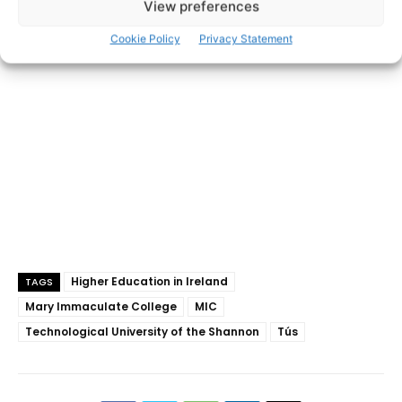
View preferences
- Advertisement -
Cookie Policy
Privacy Statement
Higher Education in Ireland
TAGS
Mary Immaculate College
MIC
Technological University of the Shannon
Tús