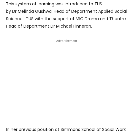
This system of learning was introduced to TUS
by Dr Melinda Gushwa, Head of Department Applied Social
Sciences TUS with the support of MIC Drama and Theatre
Head of Department Dr Michael Finneran.
- Advertisement -
In her previous position at Simmons School of Social Work