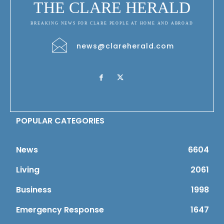
THE CLARE HERALD
BREAKING NEWS FOR CLARE PEOPLE AT HOME AND ABROAD
news@clareherald.com
POPULAR CATEGORIES
News
6604
Living
2061
Business
1998
Emergency Response
1647