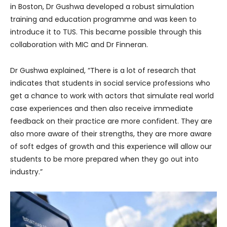
in Boston, Dr Gushwa developed a robust simulation
training and education programme and was keen to
introduce it to TUS. This became possible through this
collaboration with MIC and Dr Finneran.
Dr Gushwa explained, “There is a lot of research that
indicates that students in social service professions who
get a chance to work with actors that simulate real world
case experiences and then also receive immediate
feedback on their practice are more confident. They are
also more aware of their strengths, they are more aware
of soft edges of growth and this experience will allow our
students to be more prepared when they go out into
industry.”