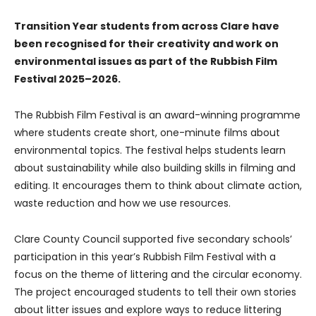
Transition Year students from across Clare have
been recognised for their creativity and work on
environmental issues as part of the Rubbish Film
Festival 2025–2026.
The Rubbish Film Festival is an award-winning programme
where students create short, one-minute films about
environmental topics. The festival helps students learn
about sustainability while also building skills in filming and
editing. It encourages them to think about climate action,
waste reduction and how we use resources.
Clare County Council supported five secondary schools’
participation in this year’s Rubbish Film Festival with a
focus on the theme of littering and the circular economy.
The project encouraged students to tell their own stories
about litter issues and explore ways to reduce littering