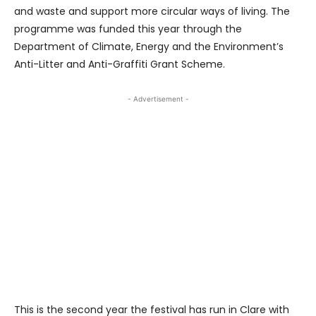
and waste and support more circular ways of living. The
programme was funded this year through the
Department of Climate, Energy and the Environment’s
Anti-Litter and Anti-Graffiti Grant Scheme.
- Advertisement -
This is the second year the festival has run in Clare with