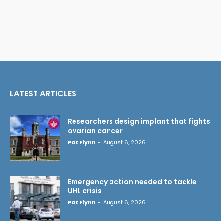
LATEST ARTICLES
Researchers design implant that fights
ovarian cancer
Pat Flynn
-
August 6, 2026
Emergency action needed to tackle
UHL crisis
Pat Flynn
-
August 6, 2026