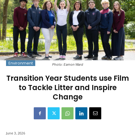
Environment
Photo: Eamon Ward
Transition Year Students use Film
to Tackle Litter and Inspire
Change
June 3, 2026