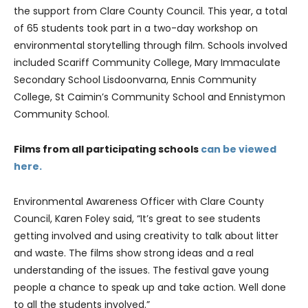
the support from Clare County Council. This year, a total
of 65 students took part in a two-day workshop on
environmental storytelling through film. Schools involved
included Scariff Community College, Mary Immaculate
Secondary School Lisdoonvarna, Ennis Community
College, St Caimin’s Community School and Ennistymon
Community School.
Films from all participating schools
can be viewed
here.
Environmental Awareness Officer with Clare County
Council, Karen Foley said, “It’s great to see students
getting involved and using creativity to talk about litter
and waste. The films show strong ideas and a real
understanding of the issues. The festival gave young
people a chance to speak up and take action. Well done
to all the students involved.”