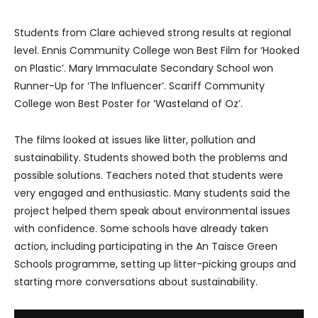
Students from Clare achieved strong results at regional
level. Ennis Community College won Best Film for ‘Hooked
on Plastic’. Mary Immaculate Secondary School won
Runner-Up for ‘The Influencer’. Scariff Community
College won Best Poster for ‘Wasteland of Oz’.
The films looked at issues like litter, pollution and
sustainability. Students showed both the problems and
possible solutions. Teachers noted that students were
very engaged and enthusiastic. Many students said the
project helped them speak about environmental issues
with confidence. Some schools have already taken
action, including participating in the An Taisce Green
Schools programme, setting up litter-picking groups and
starting more conversations about sustainability.