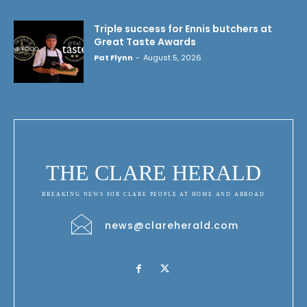
Triple success for Ennis butchers at
Great Taste Awards
Pat Flynn
-
August 5, 2026
THE CLARE HERALD
BREAKING NEWS FOR CLARE PEOPLE AT HOME AND ABROAD
news@clareherald.com