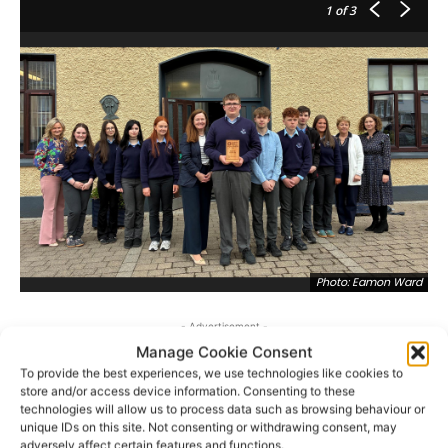
1
of 3
Photo: Eamon Ward
- Advertisement -
Manage Cookie Consent
To provide the best experiences, we use technologies like cookies to
store and/or access device information. Consenting to these
technologies will allow us to process data such as browsing behaviour or
unique IDs on this site. Not consenting or withdrawing consent, may
adversely affect certain features and functions.