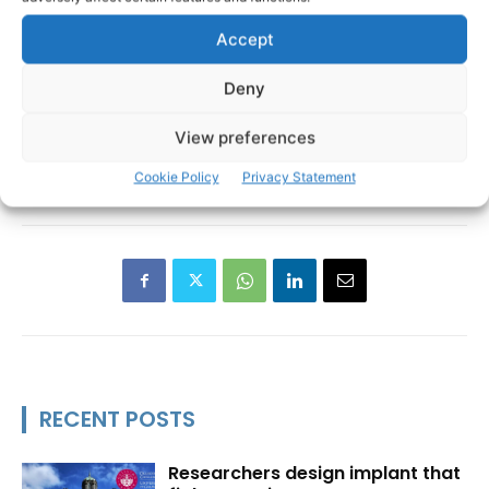
Accept
Deny
View preferences
Cookie Policy
Privacy Statement
RECENT POSTS
Researchers design implant that