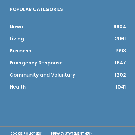
POPULAR CATEGORIES
News
6604
Living
2061
Business
1998
Emergency Response
1647
Community and Voluntary
1202
Health
1041
COOKIE POLICY (EU)
PRIVACY STATEMENT (EU)