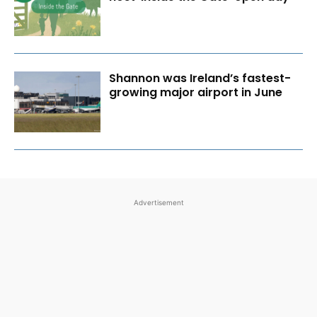
Shannon was Ireland’s fastest-
growing major airport in June
Advertisement