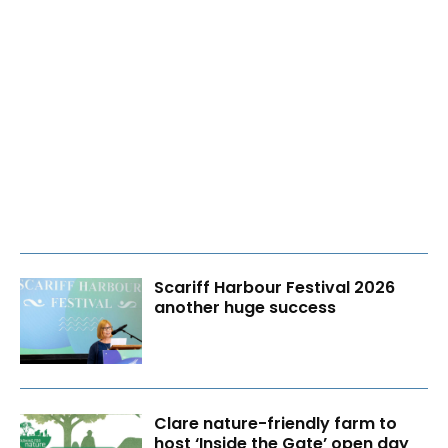
Scariff Harbour Festival 2026
another huge success
Clare nature-friendly farm to
host ‘Inside the Gate’ open day