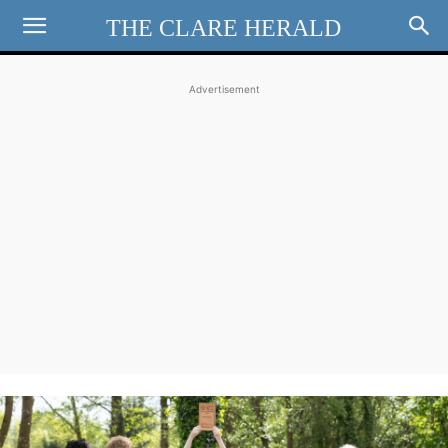
THE CLARE HERALD
Advertisement