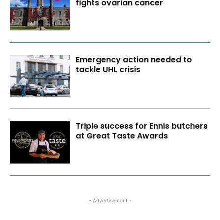
fights ovarian cancer
Emergency action needed to
tackle UHL crisis
Triple success for Ennis butchers
at Great Taste Awards
- Advertisement -