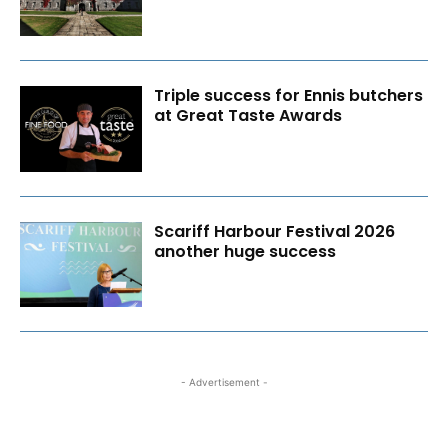
Triple success for Ennis butchers
at Great Taste Awards
Scariff Harbour Festival 2026
another huge success
- Advertisement -