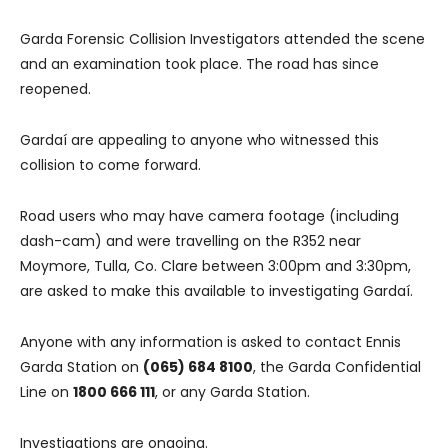
Garda Forensic Collision Investigators attended the scene
and an examination took place. The road has since
reopened.
Gardaí are appealing to anyone who witnessed this
collision to come forward.
Road users who may have camera footage (including
dash-cam) and were travelling on the R352 near
Moymore, Tulla, Co. Clare between 3:00pm and 3:30pm,
are asked to make this available to investigating Gardaí.
Anyone with any information is asked to contact Ennis
Garda Station on
(065) 684 8100
, the Garda Confidential
Line on
1800 666 111
, or any Garda Station.
Investigations are ongoing.