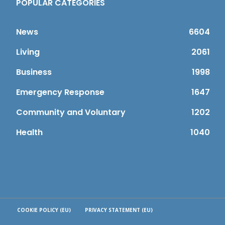
POPULAR CATEGORIES
News
6604
Living
2061
Business
1998
Emergency Response
1647
Community and Voluntary
1202
Health
1040
COOKIE POLICY (EU)
PRIVACY STATEMENT (EU)