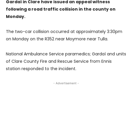
Gardaí in Clare have issued an appeal witness
following a road traffic collision in the county on
Monday.
The two-car collision occurred at approximately 3:30pm
on Monday on the R352 near Moymore near Tulla.
National Ambulance Service paramedics; Gardaí and units
of Clare County Fire and Rescue Service from Ennis
station responded to the incident.
- Advertisement -