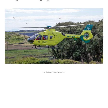
- Advertisement -