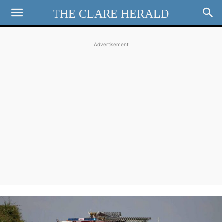
THE CLARE HERALD
Advertisement