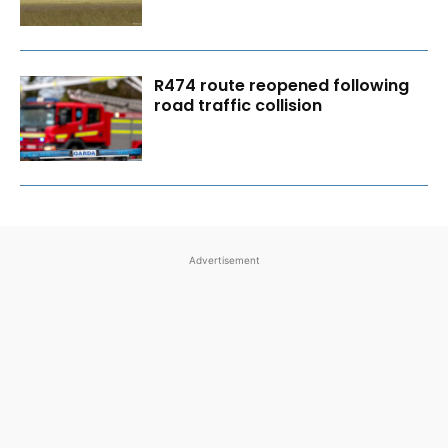
R474 route reopened following
road traffic collision
Advertisement