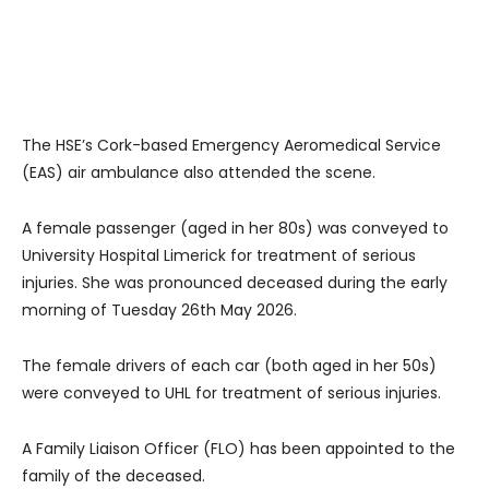
The HSE’s Cork-based Emergency Aeromedical Service
(EAS) air ambulance also attended the scene.
A female passenger (aged in her 80s) was conveyed to
University Hospital Limerick for treatment of serious
injuries. She was pronounced deceased during the early
morning of Tuesday 26th May 2026.
The female drivers of each car (both aged in her 50s)
were conveyed to UHL for treatment of serious injuries.
A Family Liaison Officer (FLO) has been appointed to the
family of the deceased.