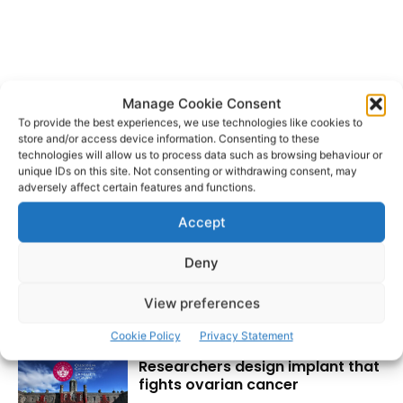
Manage Cookie Consent
To provide the best experiences, we use technologies like cookies to
store and/or access device information. Consenting to these
technologies will allow us to process data such as browsing behaviour or
unique IDs on this site. Not consenting or withdrawing consent, may
adversely affect certain features and functions.
Accept
Deny
View preferences
RECENT POSTS
Cookie Policy
Privacy Statement
Researchers design implant that
fights ovarian cancer