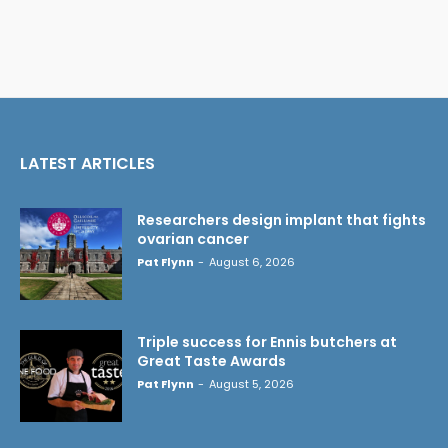
LATEST ARTICLES
Researchers design implant that fights
ovarian cancer
Pat Flynn
-
August 6, 2026
Triple success for Ennis butchers at
Great Taste Awards
Pat Flynn
-
August 5, 2026