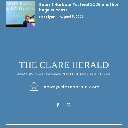
Scariff Harbour Festival 2026 another
huge success
Pat Flynn
-
August 5, 2026
THE CLARE HERALD
BREAKING NEWS FOR CLARE PEOPLE AT HOME AND ABROAD
news@clareherald.com