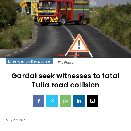
Emergency Response
File Photo
Gardaí seek witnesses to fatal
Tulla road collision
May 27, 2026