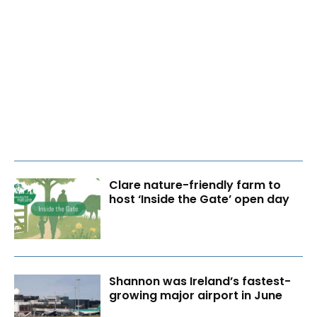
Clare nature-friendly farm to
host ‘Inside the Gate’ open day
Shannon was Ireland’s fastest-
growing major airport in June