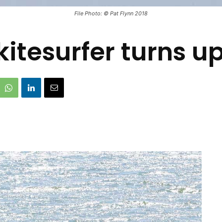
File Photo: © Pat Flynn 2018
kitesurfer turns up