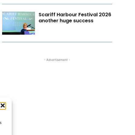
Scariff Harbour Festival 2026
another huge success
- Advertisement -
s