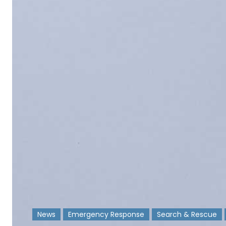
News
Emergency Response
Search & Rescue