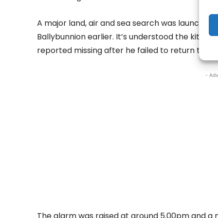
A major land, air and sea search was launched 
Ballybunnion earlier. It’s understood the kitesu
reported missing after he failed to return to sh
- Adv
The alarm was raised at around 5.00pm and a 