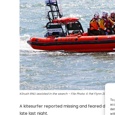
Kilrush RNLI assisted in the search – File Photo: © Pat Flynn 2017
To 
acc
A kitesurfer reported missing and feared drown
dat
late last night.
wit