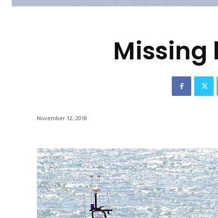
-
Missing 
November 12, 2018