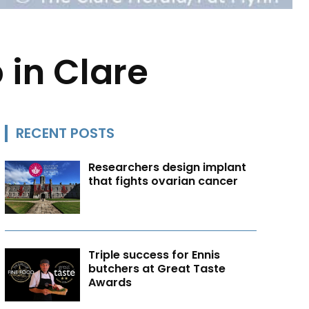
 in Clare
RECENT POSTS
Researchers design implant
that fights ovarian cancer
Triple success for Ennis
butchers at Great Taste
Awards