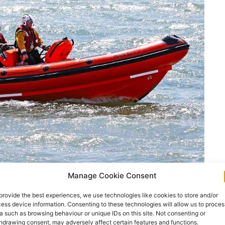
Manage Cookie Consent
provide the best experiences, we use technologies like cookies to store and/or
ess device information. Consenting to these technologies will allow us to proces
ed off Kerry yesterday turned up safe in Co Clare
a such as browsing behaviour or unique IDs on this site. Not consenting or
hdrawing consent, may adversely affect certain features and functions.