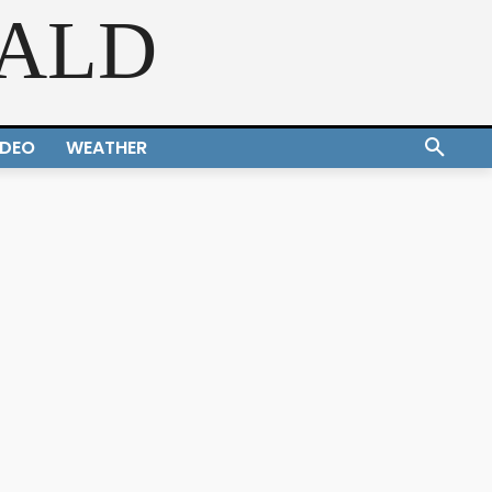
RALD
IDEO
WEATHER