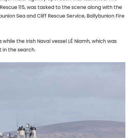
escue 115, was tasked to the scene along with the
ybunion Sea and Cliff Rescue Service, Ballybunion Fire
a while the Irish Naval vessel LÉ Niamh, which was
 in the search.