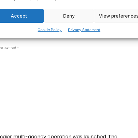
after the man was reported missing off
Accept
Deny
View preference
rfer, last seen around 4.30pm off Ballybunnion, was
Cookie Policy
Privacy Statement
ore.
ertisement -
major multi-agency operation was launched. The