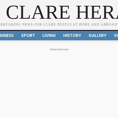
 CLARE HE
BREAKING NEWS FOR CLARE PEOPLE AT HOME AND ABROAD
SINESS
SPORT
LIVING
HISTORY
GALLERY
V
Advertisement