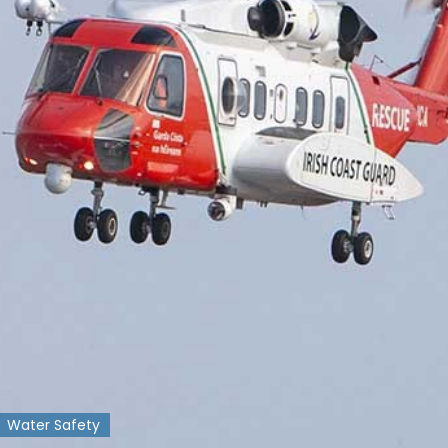
Water Safety