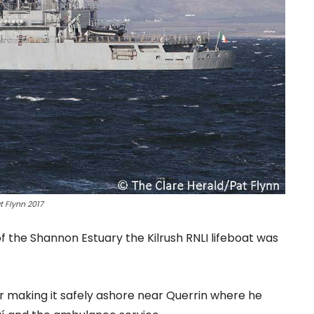
t Flynn 2017
 the Shannon Estuary the Kilrush RNLI lifeboat was
er making it safely ashore near Querrin where he