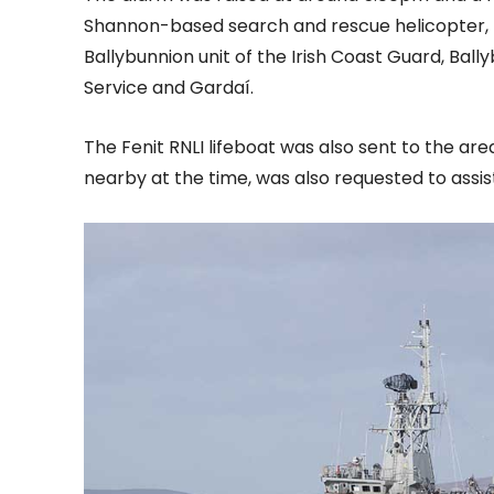
Shannon-based search and rescue helicopter, R
Ballybunnion unit of the Irish Coast Guard, Ball
Service and Gardaí.
The Fenit RNLI lifeboat was also sent to the are
nearby at the time, was also requested to assist