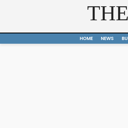
THE
HOME
NEWS
BU