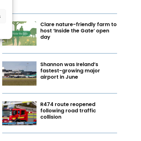
s
Clare nature-friendly farm to
host ‘Inside the Gate’ open
day
Shannon was Ireland’s
fastest-growing major
airport in June
R474 route reopened
following road traffic
collision