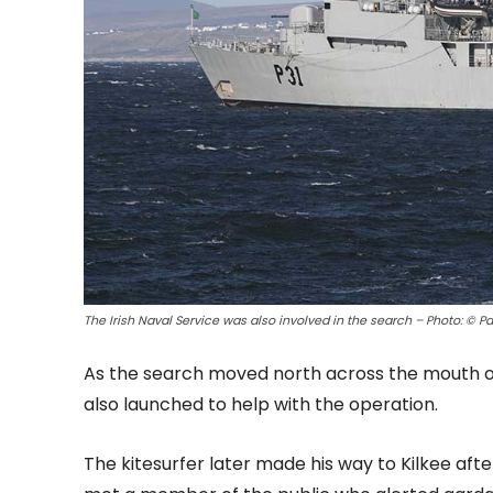
The Irish Naval Service was also involved in the search – Photo: © Pa
As the search moved north across the mouth of
also launched to help with the operation.
The kitesurfer later made his way to Kilkee aft