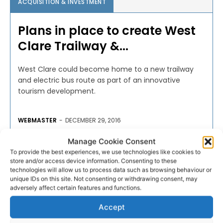
ACQUISITION & INVESTMENT
Plans in place to create West
Clare Trailway &...
West Clare could become home to a new trailway
and electric bus route as part of an innovative
tourism development.
WEBMASTER
-
DECEMBER 29, 2016
Manage Cookie Consent
To provide the best experiences, we use technologies like cookies to
store and/or access device information. Consenting to these
technologies will allow us to process data such as browsing behaviour or
unique IDs on this site. Not consenting or withdrawing consent, may
adversely affect certain features and functions.
Accept