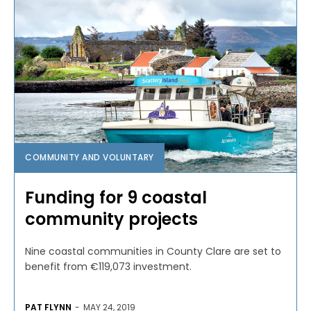
COMMUNITY AND VOLUNTARY
Funding for 9 coastal
community projects
Nine coastal communities in County Clare are set to
benefit from €119,073 investment.
PAT FLYNN
-
MAY 24, 2019