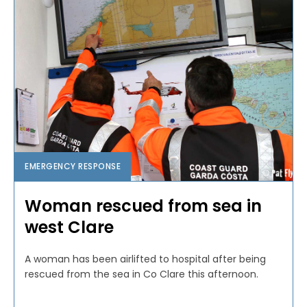
EMERGENCY RESPONSE
Woman rescued from sea in
west Clare
A woman has been airlifted to hospital after being
rescued from the sea in Co Clare this afternoon.