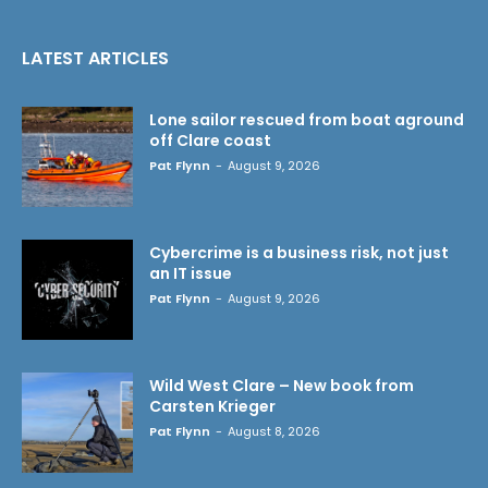
LATEST ARTICLES
Lone sailor rescued from boat aground
off Clare coast
Pat Flynn
-
August 9, 2026
Cybercrime is a business risk, not just
an IT issue
Pat Flynn
-
August 9, 2026
Wild West Clare – New book from
Carsten Krieger
Pat Flynn
-
August 8, 2026