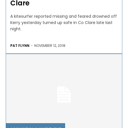
Clare
A kitesurfer reported missing and feared drowned off
Kerry yesterday turned up safe in Co Clare late last
night.
PAT FLYNN
-
NOVEMBER 12, 2018