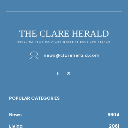
THE CLARE HERALD
BREAKING NEWS FOR CLARE PEOPLE AT HOME AND ABROAD
news@clareherald.com
POPULAR CATEGORIES
News
6604
Living
2061