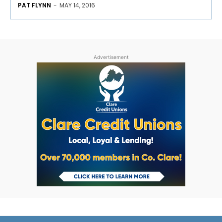
PAT FLYNN
-
MAY 14, 2016
Advertisement