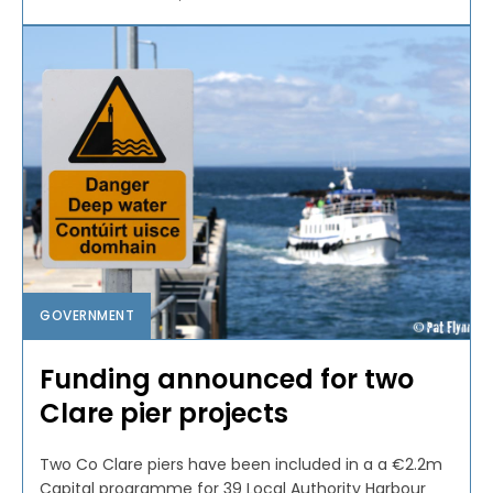
GOVERNMENT
Funding announced for two
Clare pier projects
Two Co Clare piers have been included in a a €2.2m
Capital programme for 39 Local Authority Harbour