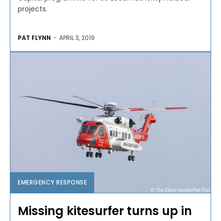
projects.
PAT FLYNN
-
APRIL 3, 2019
EMERGENCY RESPONSE
Missing kitesurfer turns up in