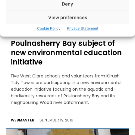
Deny
View preferences
EDUCATION
Cookie Policy
Privacy Statement
Poulnasherry Bay subject of
new environmental education
initiative
Five West Clare schools and volunteers from Kilrush
Tidy Towns are participating in a new environmental
education initiative focusing on the aquatic and
biodiversity resources of Poulnasherry Bay and its
neighbouring Wood river catchment.
WEBMASTER
-
SEPTEMBER 19, 2016