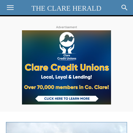
THE CLARE HERALD
Advertisement