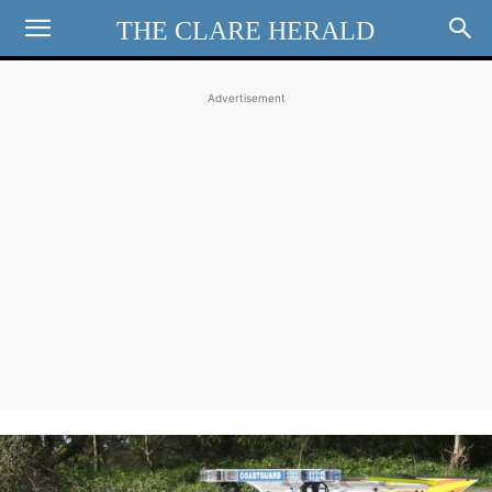
THE CLARE HERALD
Advertisement