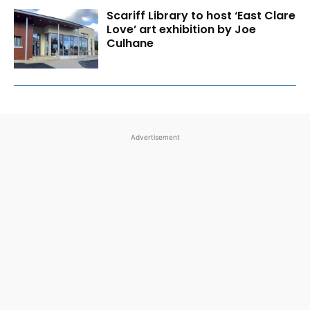
Scariff Library to host ‘East Clare
Love’ art exhibition by Joe
Culhane
Advertisement