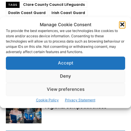
Clare County Council Lifeguards
TAGS
Doolin Coast Guard
Irish Coast Guard
National Ambulance Service
White Strand
Manage Cookie Consent
To provide the best experiences, we use technologies like cookies to
store and/or access device information. Consenting to these
technologies will allow us to process data such as browsing behaviour or
unique IDs on this site. Not consenting or withdrawing consent, may
adversely affect certain features and functions.
Accept
Deny
RECENT POSTS
View preferences
Transport investment critical to
Cookie Policy
Privacy Statement
regional competitiveness