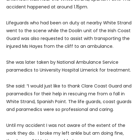
accident happened at around 1.15pm.
Lifeguards who had been on duty at nearby White Strand
went to the scene while the Doolin unit of the Irish Coast
Guard was also requested to assist with transporting the
injured Ms Hayes from the cliff to an ambulance.
She was later taken by National Ambulance Service
paramedics to University Hospital Limerick for treatment.
She said: “I would just like to thank Clare Coast Guard and
paramedics for their help in rescuing me from a fall in
White Strand, Spanish Point. The life guards, coast guards
and paramedics were so professional and caring.
Until my accident I was not aware of the extent of the
work they do. I broke my left ankle but am doing fine,