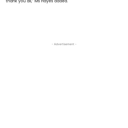
thank you all,” Ms Hayes added.
- Advertisement -