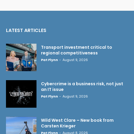
LATEST ARTICLES
Transport investment critical to
regional competitiveness
Pat Flynn
-
August 9, 2026
Cybercrime is a business risk, not just
an IT issue
Pat Flynn
-
August 9, 2026
Wild West Clare – New book from
Carsten Krieger
Pat Flynn
-
August 8, 2026