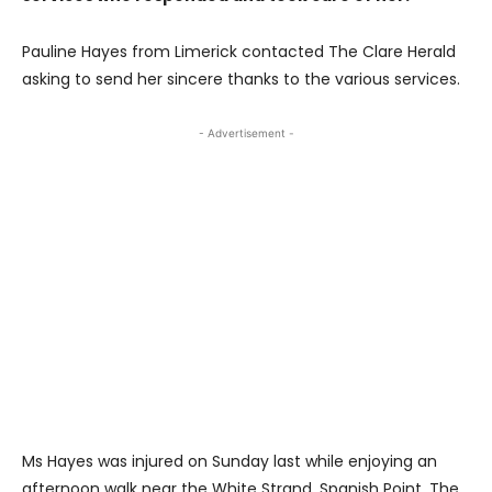
Pauline Hayes from Limerick contacted The Clare Herald
asking to send her sincere thanks to the various services.
- Advertisement -
Ms Hayes was injured on Sunday last while enjoying an
afternoon walk near the White Strand, Spanish Point. The