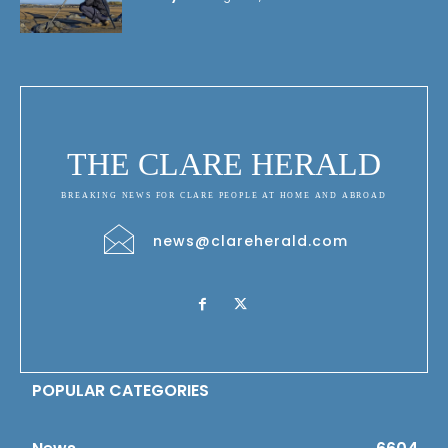
THE CLARE HERALD
BREAKING NEWS FOR CLARE PEOPLE AT HOME AND ABROAD
news@clareherald.com
POPULAR CATEGORIES