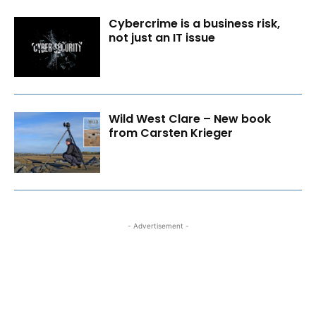
Cybercrime is a business risk,
not just an IT issue
Wild West Clare – New book
from Carsten Krieger
- Advertisement -