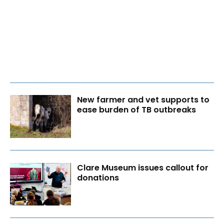
New farmer and vet supports to
ease burden of TB outbreaks
Clare Museum issues callout for
donations