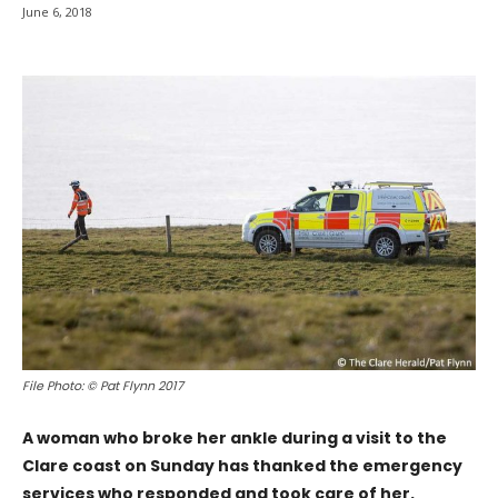
June 6, 2018
File Photo: © Pat Flynn 2017
A woman who broke her ankle during a visit to the
Clare coast on Sunday has thanked the emergency
services who responded and took care of her.