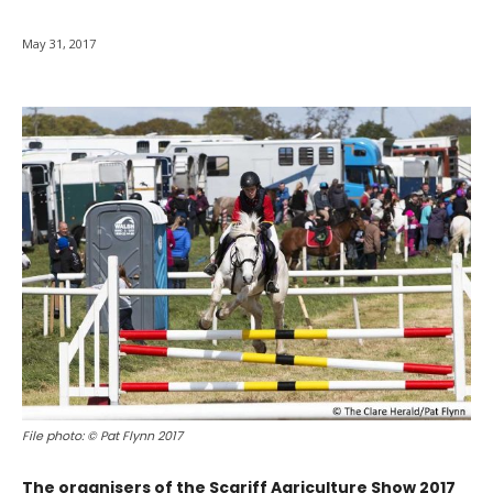
May 31, 2017
File photo: © Pat Flynn 2017
The organisers of the Scariff Agriculture Show 2017