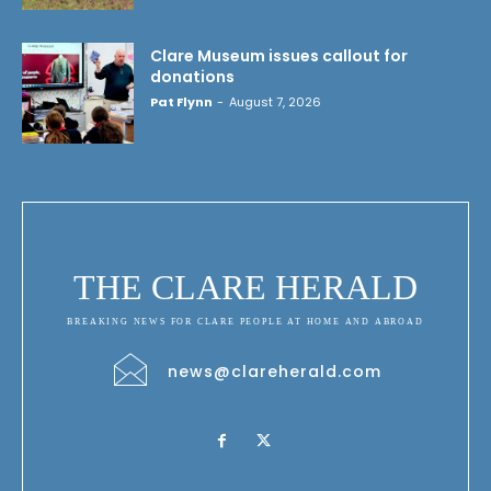
Clare Museum issues callout for
donations
Pat Flynn
-
August 7, 2026
THE CLARE HERALD
BREAKING NEWS FOR CLARE PEOPLE AT HOME AND ABROAD
news@clareherald.com