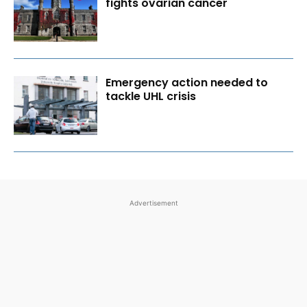
fights ovarian cancer
Emergency action needed to
tackle UHL crisis
Advertisement