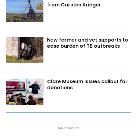
from Carsten Krieger
New farmer and vet supports to
ease burden of TB outbreaks
Clare Museum issues callout for
donations
- Advertisement -