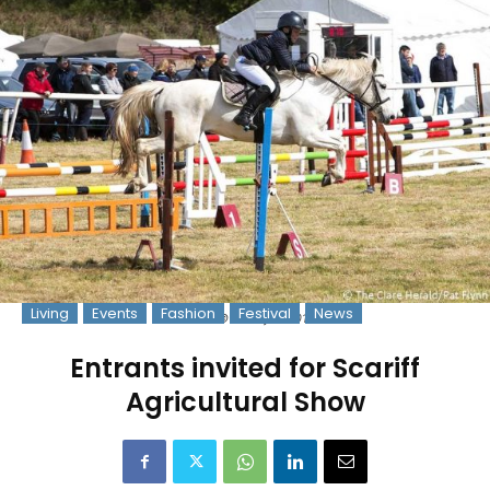
Living
Events
Fashion
Festival
News
Photo: © Pat Flynn 2017
Entrants invited for Scariff
Agricultural Show