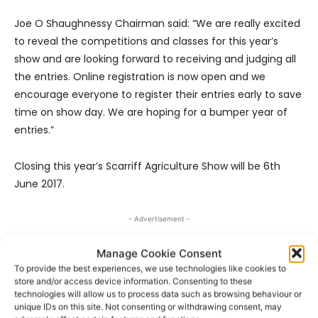
Joe O Shaughnessy Chairman said: “We are really excited
to reveal the competitions and classes for this year’s
show and are looking forward to receiving and judging all
the entries. Online registration is now open and we
encourage everyone to register their entries early to save
time on show day. We are hoping for a bumper year of
entries.”
Closing this year’s Scarriff Agriculture Show will be 6th
June 2017.
- Advertisement -
Manage Cookie Consent
To provide the best experiences, we use technologies like cookies to
store and/or access device information. Consenting to these
technologies will allow us to process data such as browsing behaviour or
unique IDs on this site. Not consenting or withdrawing consent, may