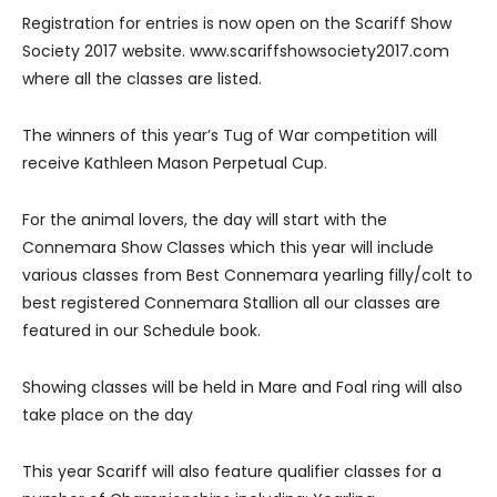
Registration for entries is now open on the Scariff Show
Society 2017 website. www.scariffshowsociety2017.com
where all the classes are listed.
The winners of this year’s Tug of War competition will
receive Kathleen Mason Perpetual Cup.
For the animal lovers, the day will start with the
Connemara Show Classes which this year will include
various classes from Best Connemara yearling filly/colt to
best registered Connemara Stallion all our classes are
featured in our Schedule book.
Showing classes will be held in Mare and Foal ring will also
take place on the day
This year Scariff will also feature qualifier classes for a