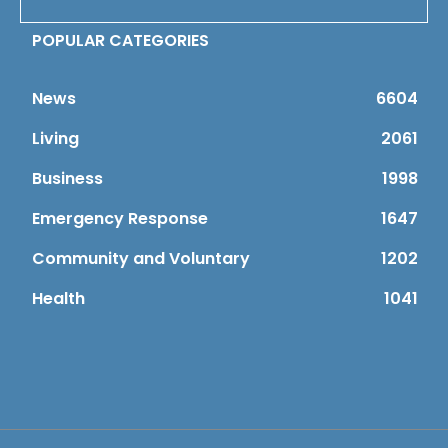
POPULAR CATEGORIES
News
6604
Living
2061
Business
1998
Emergency Response
1647
Community and Voluntary
1202
Health
1041