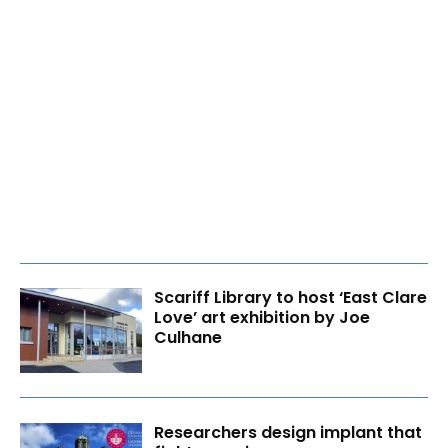
Scariff Library to host ‘East Clare
Love’ art exhibition by Joe
Culhane
Researchers design implant that