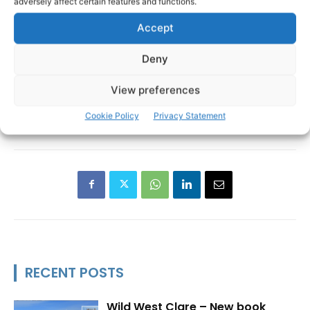
adversely affect certain features and functions.
Accept
Deny
View preferences
Cookie Policy
Privacy Statement
Scariff
Scariff Agriculture Show
Scarriff
TAGS
RECENT POSTS
Wild West Clare – New book