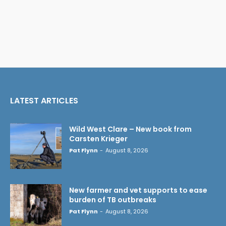
LATEST ARTICLES
Wild West Clare – New book from
Carsten Krieger
Pat Flynn
-
August 8, 2026
New farmer and vet supports to ease
burden of TB outbreaks
Pat Flynn
-
August 8, 2026