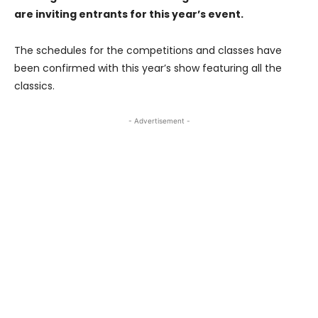
are inviting entrants for this year’s event.
The schedules for the competitions and classes have
been confirmed with this year’s show featuring all the
classics.
- Advertisement -