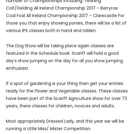
number of Championships including: Yearling
Colt/Gelding All Ireland Championship 2017 – Barryroe
Coal Foal All Ireland Championship 2017 – Clarecastle For
those you that enjoy showing ponies, there will be a list of
various IPS classes both in hand and ridden.
The Dog Show will be taking place again classes are
featured in the Schedule book. Scariff will hold a good
day’s show jumping on the day for all you show jumping
enthusiast.
If a spot of gardening is your thing then get your entries
ready for the Flower and Vegetable classes. These classes
have been part of the Scariff Agriculture show for over 73
years, there classes for children, novices and adults.
Most appropriately Dressed Lady, and this year we will be
running a Little Miss/ Mister Competition.