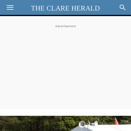
THE CLARE HERALD
Advertisement