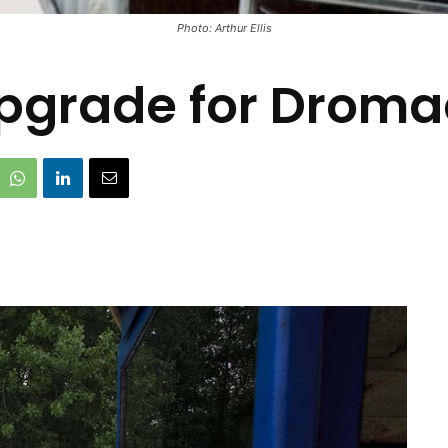
Photo: Arthur Ellis
 upgrade for Drom