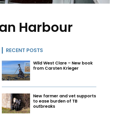
aan Harbour
RECENT POSTS
Wild West Clare – New book
from Carsten Krieger
New farmer and vet supports
to ease burden of TB
outbreaks