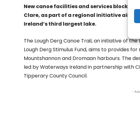
New canoe facilities and services blocks 
Clare, as part of a regional initiative aim
Ireland’s third largest lake.
The Lough Derg Canoe Trail, an initiative of t
Lough Derg Stimulus Fund, aims to provides for ne
Mountshannon and Dromaan harbours. The desig
led by Waterways Ireland in partnership with 
Tipperary County Council.
- Adv