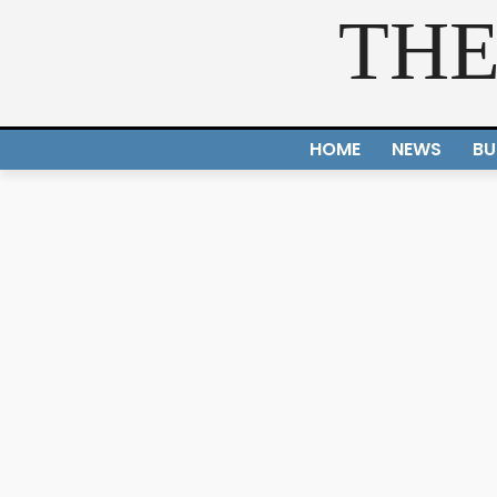
THE
HOME
NEWS
BU