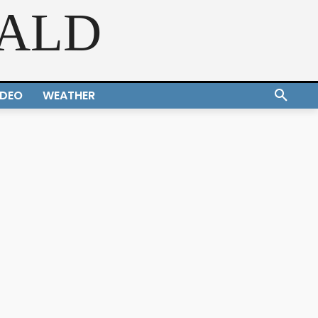
RALD
IDEO
WEATHER