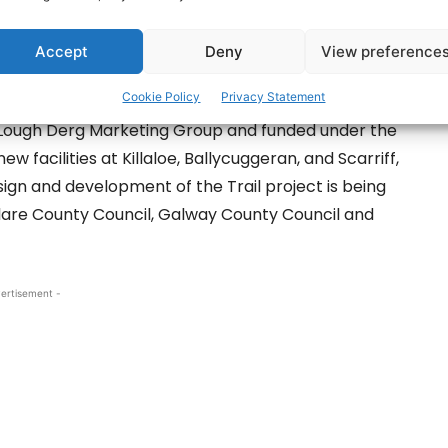
have been provided at Dromaan Harbour, County
ed at promoting water-based activities on
Accept
Deny
View preference
Cookie Policy
Privacy Statement
he Lough Derg Marketing Group and funded under the
w facilities at Killaloe, Ballycuggeran, and Scarriff,
n and development of the Trail project is being
Clare County Council, Galway County Council and
ertisement -