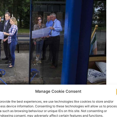
Manage Cookie Consent
provide the best experiences, we use technologies like cookies to store and/or
ess device information. Consenting to these technologies will allow us to proces
a such as browsing behaviour or unique IDs on this site. Not consenting or
hdrawing consent, may adversely affect certain features and functions.