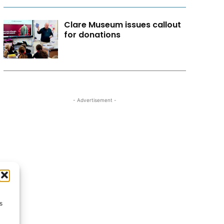
Clare Museum issues callout
for donations
- Advertisement -
s