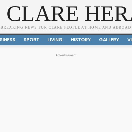
 CLARE HE
BREAKING NEWS FOR CLARE PEOPLE AT HOME AND ABROAD
SINESS
SPORT
LIVING
HISTORY
GALLERY
V
Advertisement