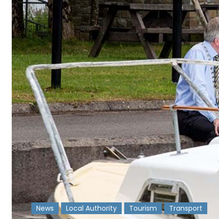
News
Local Authority
Tourism
Transport