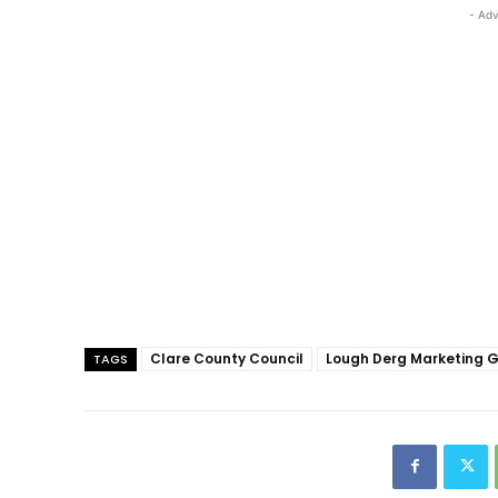
- Adv
Clare County Council
Lough Derg Marketing 
TAGS