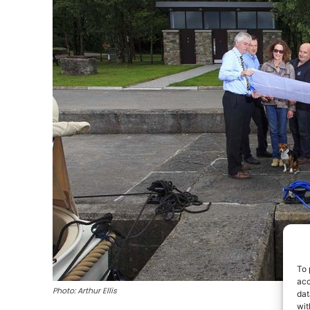
To 
acc
Photo: Arthur Ellis
dat
wit