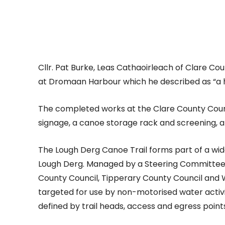
Cllr. Pat Burke, Leas Cathaoirleach of Clare C
at Dromaan Harbour which he described as “a h
The completed works at the Clare County Counci
signage, a canoe storage rack and screening, a
The Lough Derg Canoe Trail forms part of a wid
Lough Derg. Managed by a Steering Committee 
County Council, Tipperary County Council and 
targeted for use by non-motorised water activit
defined by trail heads, access and egress points,