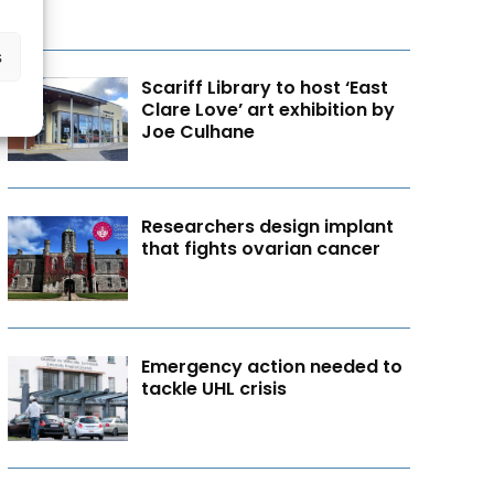
s
Scariff Library to host ‘East
Clare Love’ art exhibition by
Joe Culhane
Researchers design implant
that fights ovarian cancer
Emergency action needed to
tackle UHL crisis