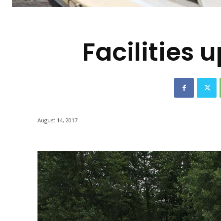
-
Facilities
August 14, 2017