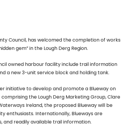
ounty Council, has welcomed the completion of works
idden gem” in the Lough Derg Region.
l owned harbour facility include trail information
nd a new 3-unit service block and holding tank.
er initiative to develop and promote a Blueway on
comprising the Lough Derg Marketing Group, Clare
Waterways Ireland, the proposed Blueway will be
y enthusiasts. Internationally, Blueways are
 and readily available trail information.