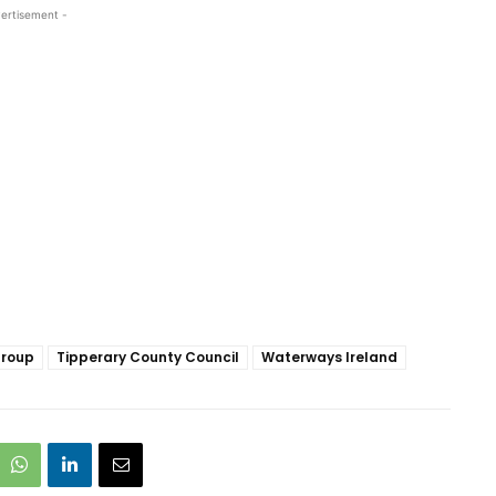
ertisement -
Group
Tipperary County Council
Waterways Ireland