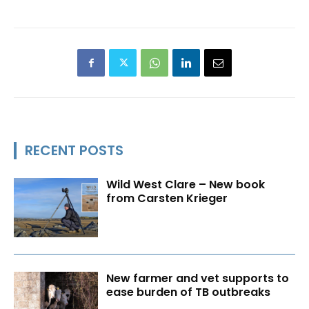
RECENT POSTS
Wild West Clare – New book
from Carsten Krieger
New farmer and vet supports to
ease burden of TB outbreaks