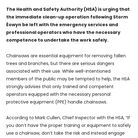
The Health and Safety Authority (HSA) is urging that
the immediate clean-up operation following Storm
Éowyn be left with the emergency services and
professional operators who have the necessary
competence to undertake the work safely.
Chainsaws are essential equipment for removing fallen
trees and branches, but there are serious dangers
associated with their use. While well-intentioned
members of the public may be tempted to help, the HSA
strongly advises that only trained and competent
operators equipped with the necessary personal
protective equipment (PPE) handle chainsaws.
According to Mark Cullen, Chief Inspector with the HSA, “If
you don’t have the proper training or equipment to safely
use a chainsaw, don’t take the risk and instead engage