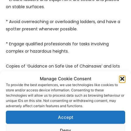
on stable surfaces.
* Avoid overreaching or overloading ladders, and have a
spotter present whenever possible.
* Engage qualified professionals for tasks involving
complex or hazardous heights.
Copies of ‘Guidance on Safe Use of Chainsaws’ and lots
of other useful information can be downloaded from the
Manage Cookie Consent
HSA website at
www.hsa.ie
.
To provide the best experiences, we use technologies like cookies to
store and/or access device information. Consenting to these
technologies will allow us to process data such as browsing behaviour or
unique IDs on this site. Not consenting or withdrawing consent, may
adversely affect certain features and functions.
Accept
Deny