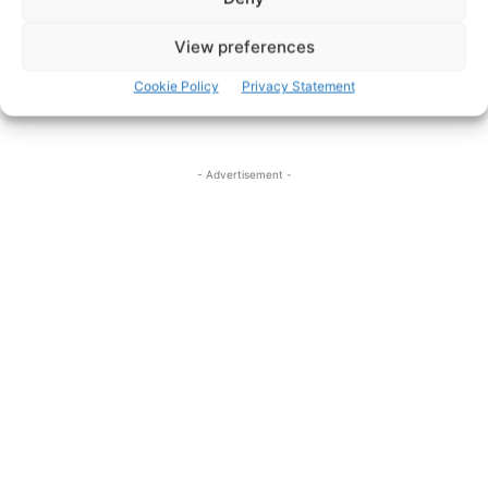
View preferences
Cookie Policy
Privacy Statement
- Advertisement -