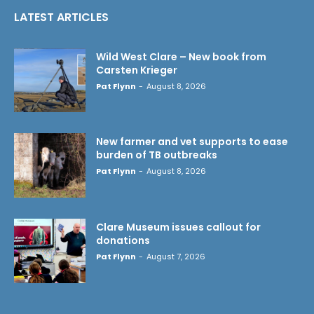
LATEST ARTICLES
Wild West Clare – New book from
Carsten Krieger
Pat Flynn
-
August 8, 2026
New farmer and vet supports to ease
burden of TB outbreaks
Pat Flynn
-
August 8, 2026
Clare Museum issues callout for
donations
Pat Flynn
-
August 7, 2026