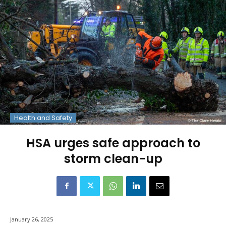
Health and Safety
HSA urges safe approach to
storm clean-up
January 26, 2025