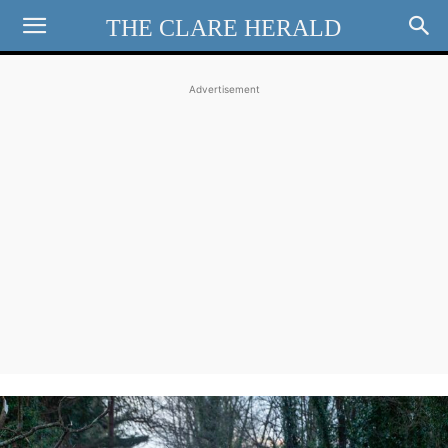
THE CLARE HERALD
Advertisement