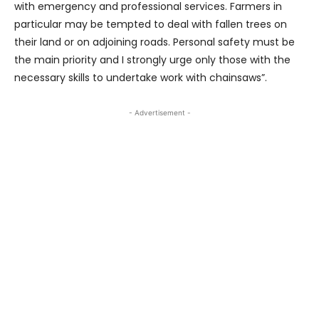
with emergency and professional services. Farmers in
particular may be tempted to deal with fallen trees on
their land or on adjoining roads. Personal safety must be
the main priority and I strongly urge only those with the
necessary skills to undertake work with chainsaws”.
- Advertisement -