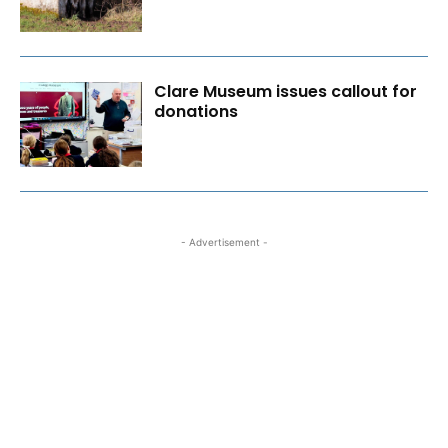
Clare Museum issues callout for
donations
- Advertisement -