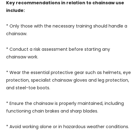
Key recommendations in relation to chainsaw use
include:
* Only those with the necessary training should handle a
chainsaw.
* Conduct a risk assessment before starting any
chainsaw work.
* Wear the essential protective gear such as helmets, eye
protection, specialist chainsaw gloves and leg protection,
and steel-toe boots.
* Ensure the chainsaw is properly maintained, including
functioning chain brakes and sharp blades.
* Avoid working alone or in hazardous weather conditions.