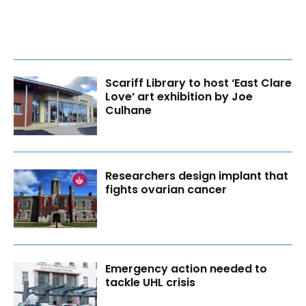
Scariff Library to host ‘East Clare
Love’ art exhibition by Joe
Culhane
Researchers design implant that
fights ovarian cancer
Emergency action needed to
tackle UHL crisis