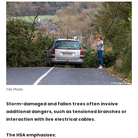
File Photo
Storm-damaged and fallen trees often involve
additional dangers, such as tensioned branches or
interaction with live electrical cables.
The HSA emphasises: