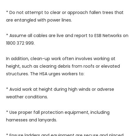
* Do not attempt to clear or approach fallen trees that
are entangled with power lines.
* Assume all cables are live and report to ESB Networks on
1800 372 999.
In addition, clean-up work often involves working at
height, such as clearing debris from roofs or elevated
structures. The HSA urges workers to:
* Avoid work at height during high winds or adverse
weather conditions.
* Use proper fall protection equipment, including
harnesses and lanyards.
* Ensure ladders and equipment are secure and placed