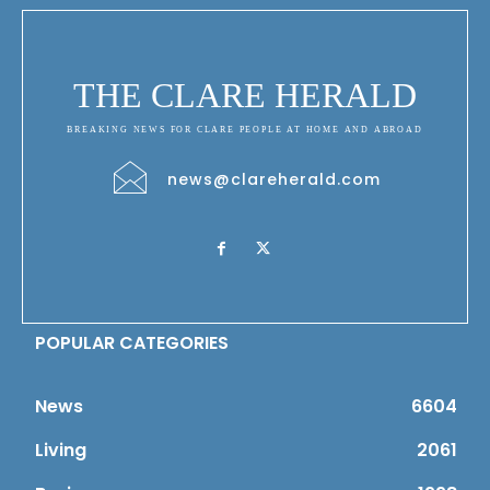
THE CLARE HERALD
BREAKING NEWS FOR CLARE PEOPLE AT HOME AND ABROAD
news@clareherald.com
POPULAR CATEGORIES
News
6604
Living
2061