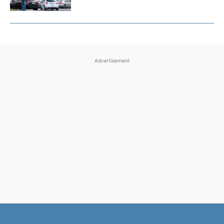
Advertisement