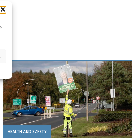
s
s
HEALTH AND SAFETY