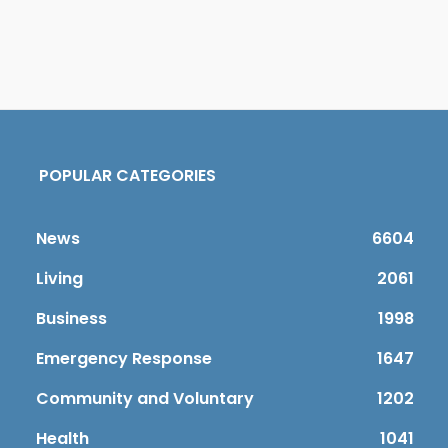
POPULAR CATEGORIES
News
6604
Living
2061
Business
1998
Emergency Response
1647
Community and Voluntary
1202
Health
1041