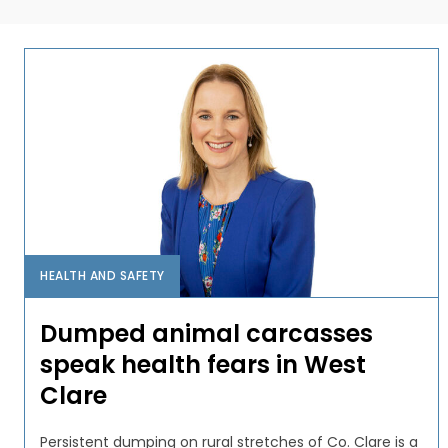
HEALTH AND SAFETY
Dumped animal carcasses
speak health fears in West
Clare
Persistent dumping on rural stretches of Co. Clare is a