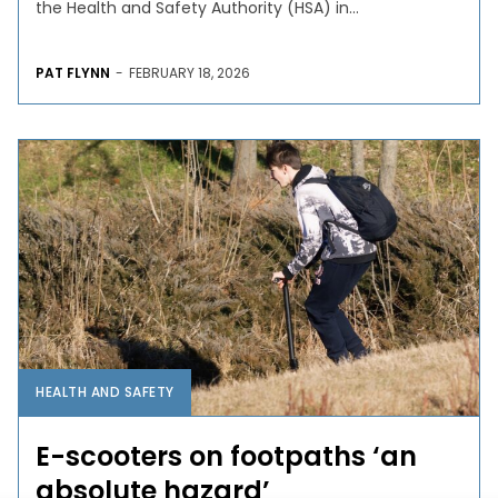
the Health and Safety Authority (HSA) in...
PAT FLYNN
-
FEBRUARY 18, 2026
HEALTH AND SAFETY
E-scooters on footpaths ‘an
absolute hazard’