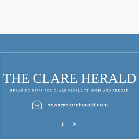
THE CLARE HERALD
BREAKING NEWS FOR CLARE PEOPLE AT HOME AND ABROAD
news@clareherald.com