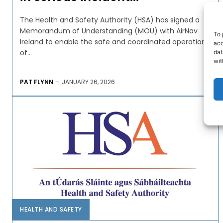
The Health and Safety Authority (HSA) has signed a
Memorandum of Understanding (MOU) with AirNav
To 
Ireland to enable the safe and coordinated operation
acc
of...
dat
wit
PAT FLYNN
-
JANUARY 26, 2026
HEALTH AND SAFETY