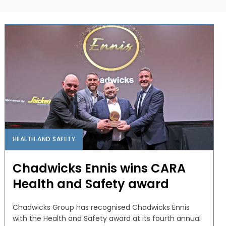
HEALTH AND SAFETY
Chadwicks Ennis wins CARA
Health and Safety award
Chadwicks Group has recognised Chadwicks Ennis
with the Health and Safety award at its fourth annual