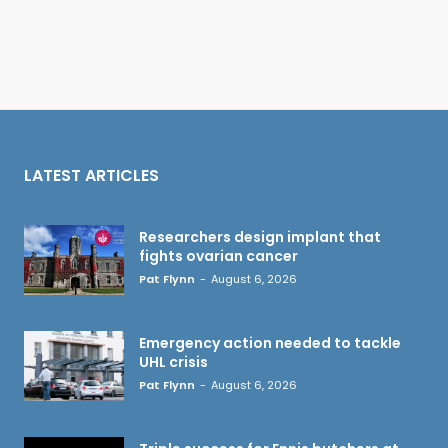
LATEST ARTICLES
Researchers design implant that
fights ovarian cancer
Pat Flynn
-
August 6, 2026
Emergency action needed to tackle
UHL crisis
Pat Flynn
-
August 6, 2026