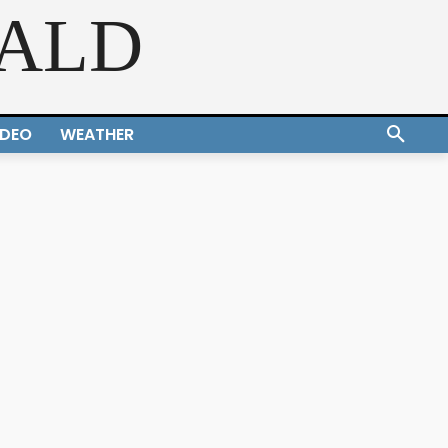
RALD
IDEO
WEATHER