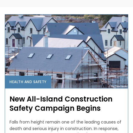
HEALTH AND SAFETY
New All-Island Construction
Safety Campaign Begins
Falls from height remain one of the leading causes of
death and serious injury in construction. In response,