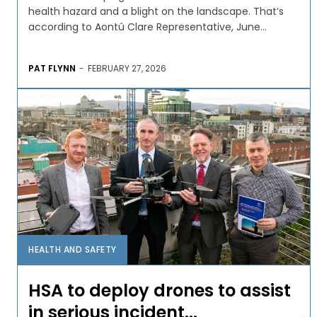
health hazard and a blight on the landscape. That’s
according to Aontú Clare Representative, June...
PAT FLYNN
-
FEBRUARY 27, 2026
HEALTH AND SAFETY
HSA to deploy drones to assist
in serious incident...