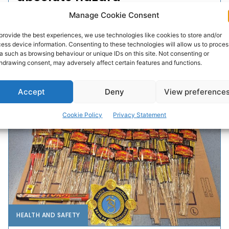
Manage Cookie Consent
The growing prevalence of e-scooters being used on
footpaths in towns across Co Clare is a major concern
provide the best experiences, we use technologies like cookies to store and/or
and must spark greater enforcement of...
ess device information. Consenting to these technologies will allow us to proces
a such as browsing behaviour or unique IDs on this site. Not consenting or
hdrawing consent, may adversely affect certain features and functions.
PAT FLYNN
-
JANUARY 14, 2026
Accept
Deny
View preference
Cookie Policy
Privacy Statement
HEALTH AND SAFETY