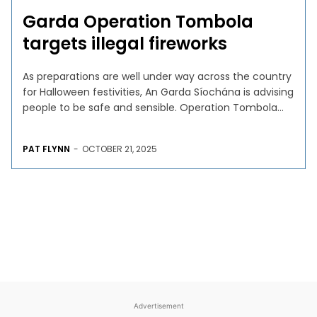
Garda Operation Tombola
targets illegal fireworks
As preparations are well under way across the country
for Halloween festivities, An Garda Síochána is advising
people to be safe and sensible. Operation Tombola...
PAT FLYNN
-
OCTOBER 21, 2025
Advertisement