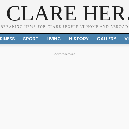
 CLARE HE
BREAKING NEWS FOR CLARE PEOPLE AT HOME AND ABROAD
SINESS
SPORT
LIVING
HISTORY
GALLERY
V
Advertisement