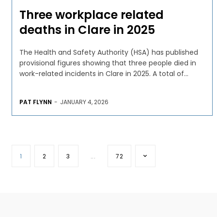
Three workplace related
deaths in Clare in 2025
The Health and Safety Authority (HSA) has published
provisional figures showing that three people died in
work-related incidents in Clare in 2025. A total of...
PAT FLYNN
-
JANUARY 4, 2026
1
2
3
...
72