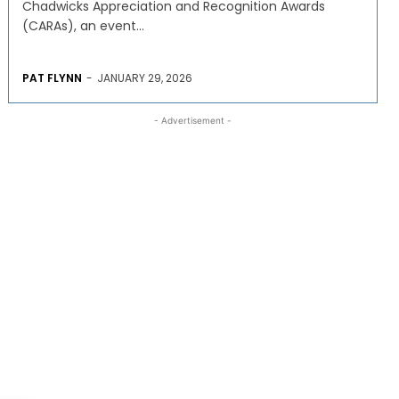
Chadwicks Appreciation and Recognition Awards
(CARAs), an event...
PAT FLYNN
-
JANUARY 29, 2026
- Advertisement -