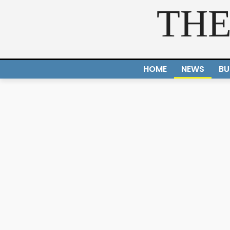
THE
HOME
NEWS
BU