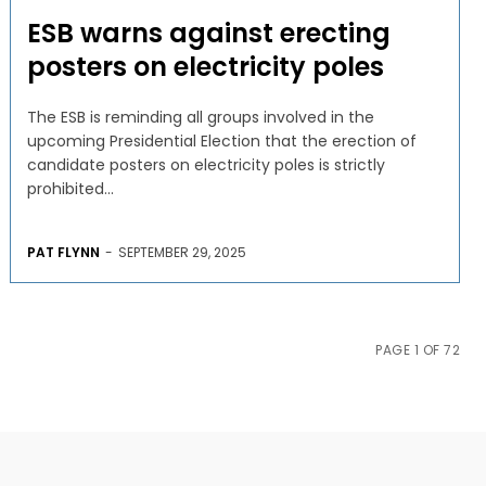
ESB warns against erecting
posters on electricity poles
The ESB is reminding all groups involved in the
upcoming Presidential Election that the erection of
candidate posters on electricity poles is strictly
prohibited...
PAT FLYNN
-
SEPTEMBER 29, 2025
PAGE 1 OF 72