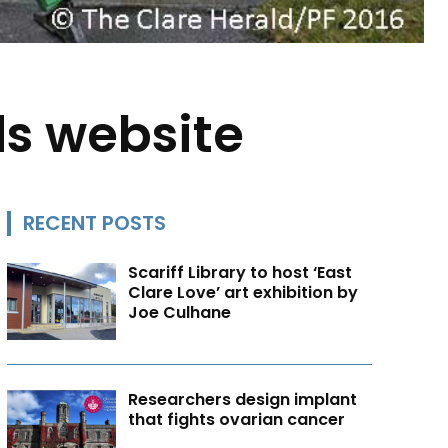
ds website
RECENT POSTS
Scariff Library to host ‘East
Clare Love’ art exhibition by
Joe Culhane
Researchers design implant
that fights ovarian cancer