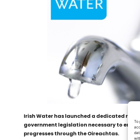
Irish Water has launched a dedicated refu
To 
government legislation necessary to enabl
acc
progresses through the Oireachtas.
dat
wit