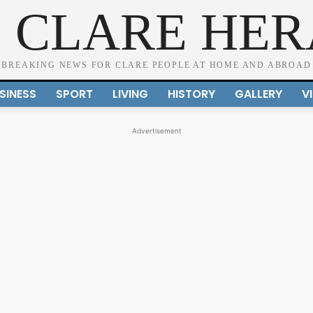
 CLARE HE
BREAKING NEWS FOR CLARE PEOPLE AT HOME AND ABROAD
SINESS
SPORT
LIVING
HISTORY
GALLERY
V
Advertisement