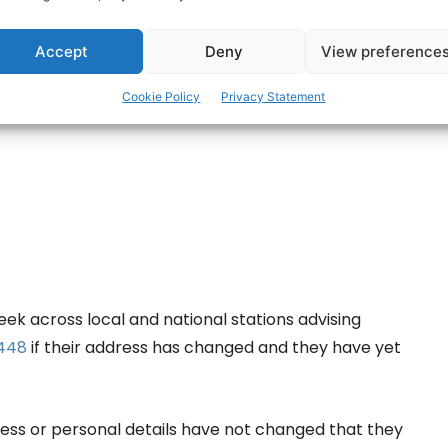
ertisement -
Accept
Deny
View preference
Cookie Policy
Privacy Statement
ek across local and national stations advising
 448
if their address has changed and they have yet
dress or personal details have not changed that they