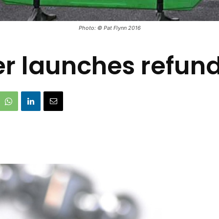
Photo: © Pat Flynn 2016
er launches refun