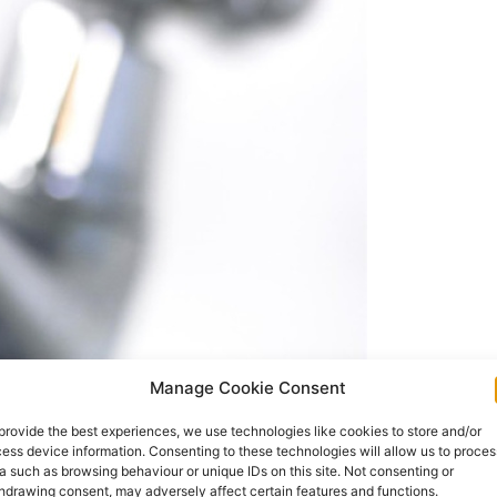
Manage Cookie Consent
nds website page
www.water.ie/refunds
as the
provide the best experiences, we use technologies like cookies to store and/or
e the refunding of household water charges
ess device information. Consenting to these technologies will allow us to proces
a such as browsing behaviour or unique IDs on this site. Not consenting or
hdrawing consent, may adversely affect certain features and functions.