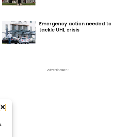
Emergency action needed to
tackle UHL crisis
- Advertisement -
s