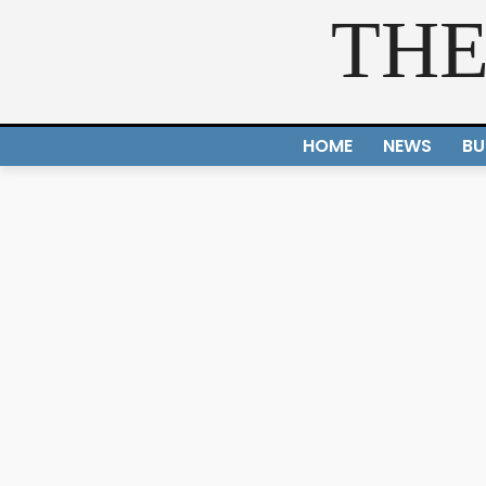
THE
HOME
NEWS
BU