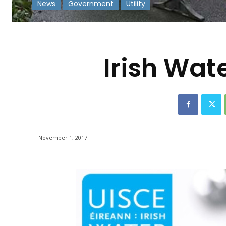
News
Government
Utility
-
Irish Wat
November 1, 2017