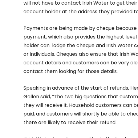
will not have to contact Irish Water to get thei
account holder at the address they provided to
Payments are being made by cheque because thi
payment, which also provides the highest level 
holder can lodge the cheque and Irish Water c
or individuals. Cheques also ensure that Irish 
account details and customers can be very clea
contact them looking for those details.
Speaking in advance of the start of refunds, H
Gallen said, “The two big questions that custo
they will receive it. Household customers can b
paid, and customers will shortly be able to c
there are likely to receive their refund.