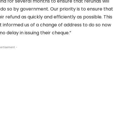
nd for several months to ensure that refunds will
do so by government. Our priority is to ensure that
 refund as quickly and efficiently as possible. This
t informed us of a change of address to do so now
no delay in issuing their cheque.”
ertisement -