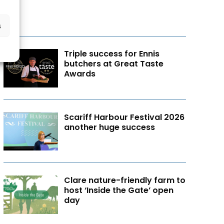
s
Triple success for Ennis
butchers at Great Taste
Awards
Scariff Harbour Festival 2026
another huge success
Clare nature-friendly farm to
host ‘Inside the Gate’ open
day