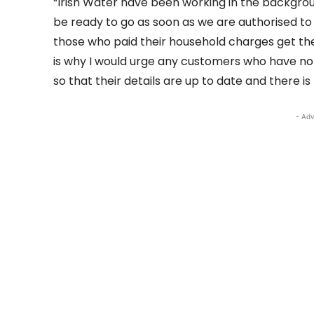
“Irish Water have been working in the backgrou
be ready to go as soon as we are authorised to 
those who paid their household charges get their
is why I would urge any customers who have no
so that their details are up to date and there is 
- Adv