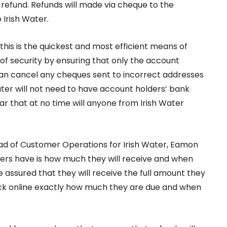
r refund. Refunds will made via cheque to the
 Irish Water.
s is the quickest and most efficient means of
of security by ensuring that only the account
an cancel any cheques sent to incorrect addresses
Water will not need to have account holders’ bank
r that at no time will anyone from Irish Water
ead of Customer Operations for Irish Water, Eamon
mers have is how much they will receive and when
e assured that they will receive the full amount they
heck online exactly how much they are due and when