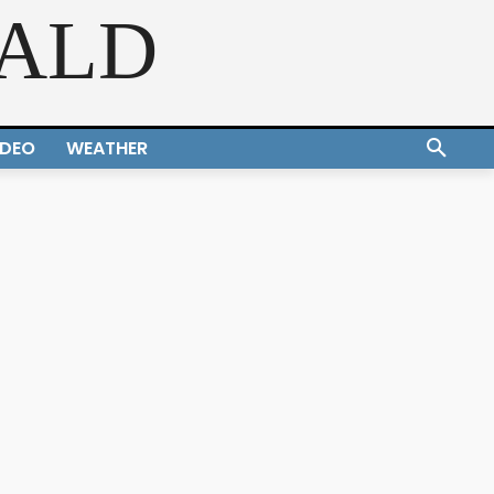
RALD
IDEO
WEATHER