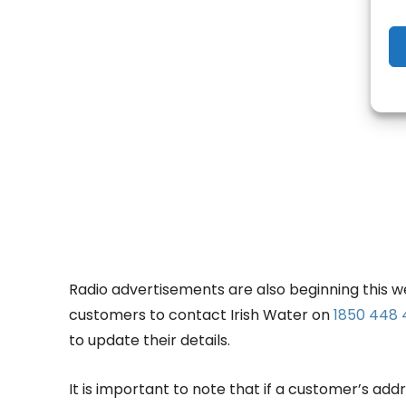
- Adv
Radio advertisements are also beginning this we
customers to contact Irish Water on
1850 448
to update their details.
It is important to note that if a customer’s ad