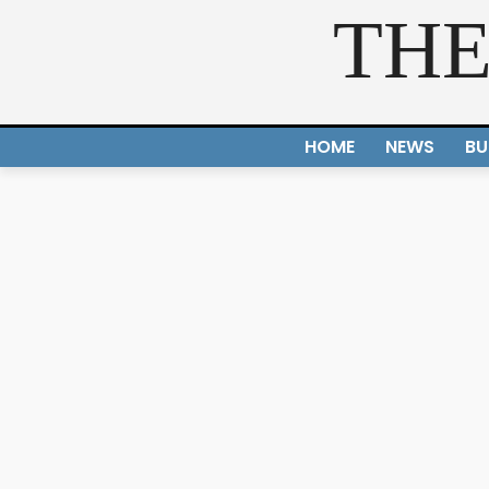
THE
HOME
NEWS
BU