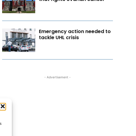
Emergency action needed to
tackle UHL crisis
- Advertisement -
s