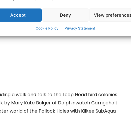
ertisement -
Accept
Deny
View preference
Cookie Policy
Privacy Statement
ding a walk and talk to the Loop Head bird colonies
k by Mary Kate Bolger of Dolphinwatch Carrigaholt
ter world of the Pollock Holes with Kilkee SubAqua