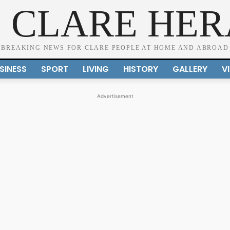
 CLARE HE
BREAKING NEWS FOR CLARE PEOPLE AT HOME AND ABROAD
SINESS
SPORT
LIVING
HISTORY
GALLERY
V
Advertisement