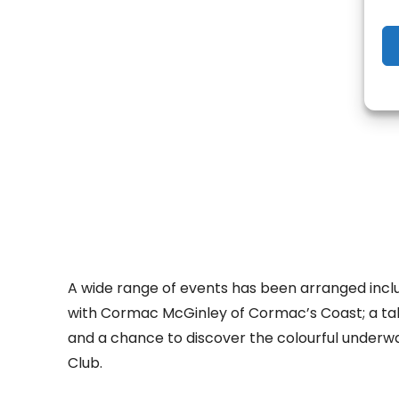
- Adv
A wide range of events has been arranged inclu
with Cormac McGinley of Cormac’s Coast; a tal
and a chance to discover the colourful underwa
Club.