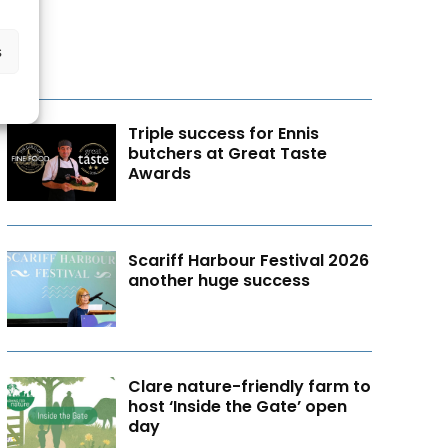
s
Triple success for Ennis
butchers at Great Taste
Awards
Scariff Harbour Festival 2026
another huge success
Clare nature-friendly farm to
host ‘Inside the Gate’ open
day