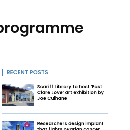
 programme
RECENT POSTS
Scariff Library to host ‘East
Clare Love’ art exhibition by
Joe Culhane
Researchers design implant
that fights ovarian cancer