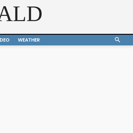
RALD
IDEO
WEATHER