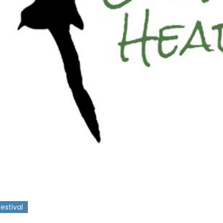
Festival