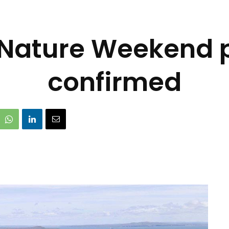
 Nature Weekend
confirmed