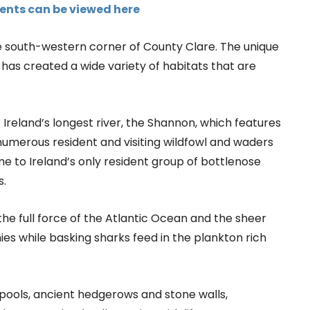
events can be viewed here
e south-western corner of County Clare. The unique
 has created a wide variety of habitats that are
f Ireland’s longest river, the Shannon, which features
numerous resident and visiting wildfowl and waders
e to Ireland’s only resident group of bottlenose
s.
the full force of the Atlantic Ocean and the sheer
ies while basking sharks feed in the plankton rich
al pools, ancient hedgerows and stone walls,