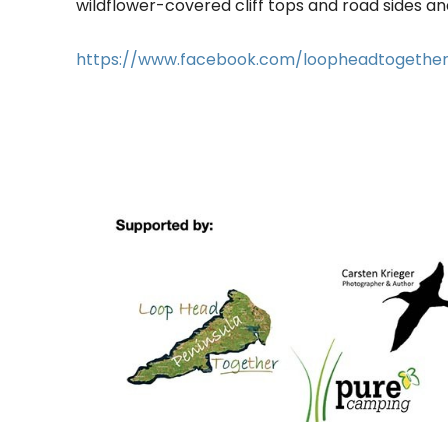
wildflower-covered cliff tops and road sides and
https://www.facebook.com/loopheadtogethe