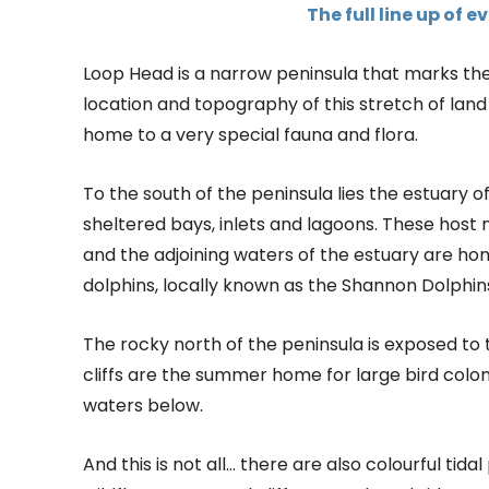
The full line up of 
Loop Head is a narrow peninsula that marks th
location and topography of this stretch of land
home to a very special fauna and flora.
To the south of the peninsula lies the estuary o
sheltered bays, inlets and lagoons. These host 
and the adjoining waters of the estuary are hom
dolphins, locally known as the Shannon Dolphin
The rocky north of the peninsula is exposed to 
cliffs are the summer home for large bird colon
waters below.
And this is not all… there are also colourful tid