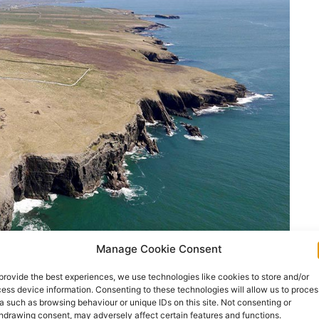
Manage Cookie Consent
provide the best experiences, we use technologies like cookies to store and/or
ess device information. Consenting to these technologies will allow us to proces
a such as browsing behaviour or unique IDs on this site. Not consenting or
 place on June 18th and 19th this year.
hdrawing consent, may adversely affect certain features and functions.