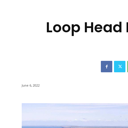
-
Loop Head
June 6, 2022