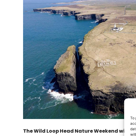
To 
acc
dat
The Wild Loop Head Nature Weekend will take
wit