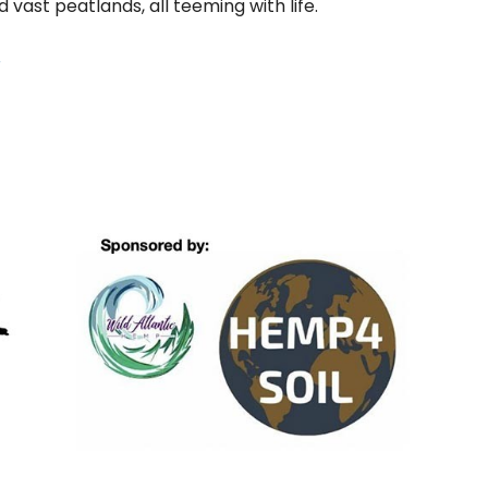
 vast peatlands, all teeming with life.
r