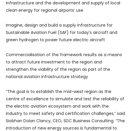
infrastructure and the development and supply of local
clean energy for regional airports’ use
Imagine, design and build a supply infrastructure for
Sustainable Aviation Fuel (SAF) for today’s aircraft and
green hydrogen to power future electric aircraft
Commercialisation of the framework results as a means
to attract future investment to the region and
strengthen the viability of the region as part of the
national aviation infrastructure strategy
“The goal is to establish the mid-west region as the
centre of excellence to simulate and test the reliability of
the electric aviation ecosystem and work with the
industry to meet safety and certification challenges,” said
Siobhan Dolan Clancy, CEO, SDC Business Consulting. “The
introduction of new energy sources is fundamental to