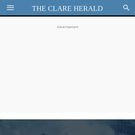
THE CLARE HERALD
Advertisement