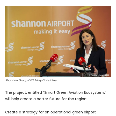
Shannon Group CEO Mary Considine
The project, entitled “Smart Green Aviation Ecosystem,”
will help create a better future for the region:
Create a strategy for an operational green airport