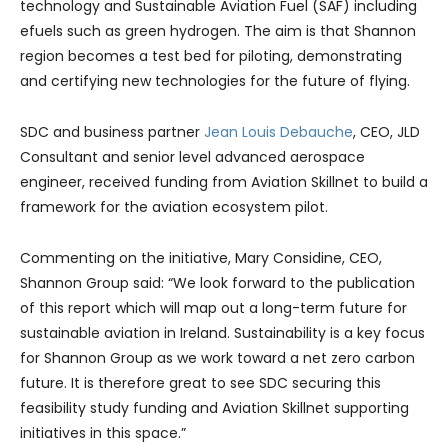
technology and Sustainable Aviation Fuel (SAF) including
efuels such as green hydrogen. The aim is that Shannon
region becomes a test bed for piloting, demonstrating
and certifying new technologies for the future of flying.
SDC and business partner
Jean Louis Debauche
, CEO, JLD
Consultant and senior level advanced aerospace
engineer, received funding from Aviation Skillnet to build a
framework for the aviation ecosystem pilot.
Commenting on the initiative, Mary Considine, CEO,
Shannon Group said: “We look forward to the publication
of this report which will map out a long-term future for
sustainable aviation in Ireland. Sustainability is a key focus
for Shannon Group as we work toward a net zero carbon
future. It is therefore great to see SDC securing this
feasibility study funding and Aviation Skillnet supporting
initiatives in this space.”