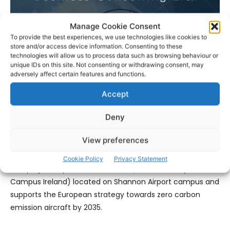
Manage Cookie Consent
To provide the best experiences, we use technologies like cookies to
Linda Barron, CEO, The Irish Centre for Business Excellence
store and/or access device information. Consenting to these
(ICBE) which includes Aviation Skillnet confirmed: “The
technologies will allow us to process data such as browsing behaviour or
proposal will be complete by the end of December. At this
unique IDs on this site. Not consenting or withdrawing consent, may
adversely affect certain features and functions.
point we will have a report focusing on the long-term
expansion of the sustainable aviation industry in the mid-
Accept
west region of Ireland. It will guide us on how to facilitate
collaboration and funding to address the challenges we
Deny
encounter as we create this Smart Green Aviation
View preferences
Ecosystem.”
Cookie Policy
Privacy Statement
This project expands on the
FMCI
(Future Mobility
Campus Ireland) located on Shannon Airport campus and
supports the European strategy towards zero carbon
emission aircraft by 2035.