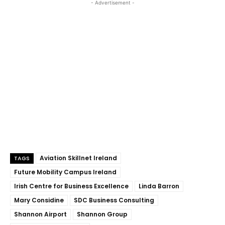
- Advertisement -
Aviation Skillnet Ireland
TAGS
Future Mobility Campus Ireland
Irish Centre for Business Excellence
Linda Barron
Mary Considine
SDC Business Consulting
Shannon Airport
Shannon Group