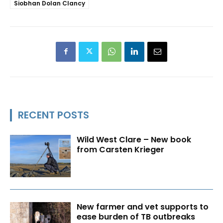
Siobhan Dolan Clancy
RECENT POSTS
Wild West Clare – New book
from Carsten Krieger
New farmer and vet supports to
ease burden of TB outbreaks