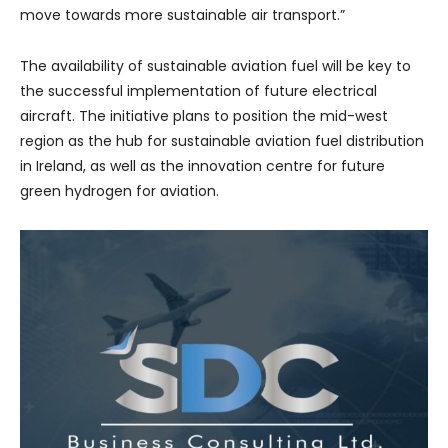
move towards more sustainable air transport.”
The availability of sustainable aviation fuel will be key to
the successful implementation of future electrical
aircraft. The initiative plans to position the mid-west
region as the hub for sustainable aviation fuel distribution
in Ireland, as well as the innovation centre for future
green hydrogen for aviation.