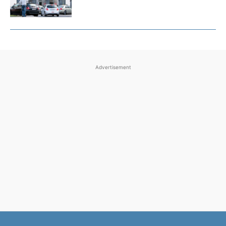
Advertisement