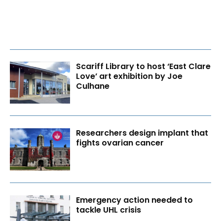
Scariff Library to host ‘East Clare
Love’ art exhibition by Joe
Culhane
Researchers design implant that
fights ovarian cancer
Emergency action needed to
tackle UHL crisis