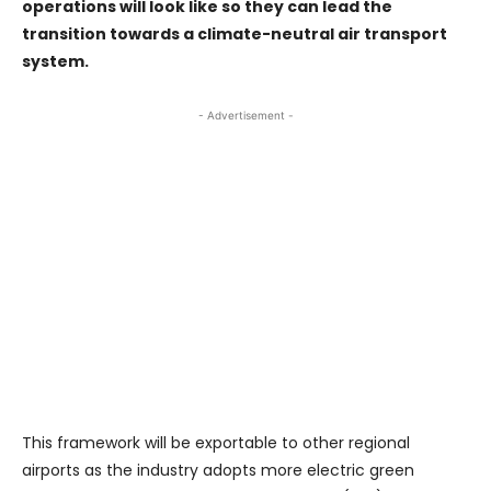
operations will look like so they can lead the
transition towards a climate-neutral air transport
system.
- Advertisement -
This framework will be exportable to other regional
airports as the industry adopts more electric green