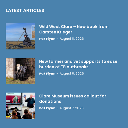
LATEST ARTICLES
Wild West Clare – New book from
Carsten Krieger
Pat Flynn
-
August 8, 2026
New farmer and vet supports to ease
burden of TB outbreaks
Pat Flynn
-
August 8, 2026
Clare Museum issues callout for
donations
Pat Flynn
-
August 7, 2026