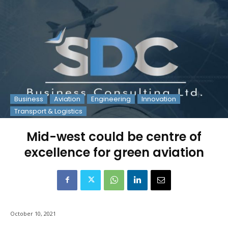
Business
Aviation
Engineering
Innovation
Transport & Logistics
Mid-west could be centre of
excellence for green aviation
October 10, 2021