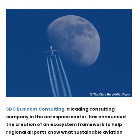
SDC Business Consulting
, a leading consulting
company in the aerospace sector, has announced
the creation of an ecosystem framework to help
regional airports know what sustainable aviation