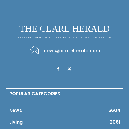
THE CLARE HERALD
BREAKING NEWS FOR CLARE PEOPLE AT HOME AND ABROAD
news@clareherald.com
POPULAR CATEGORIES
News
6604
Living
2061