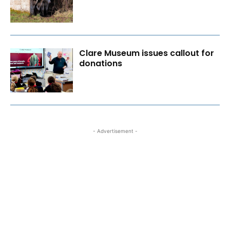
Clare Museum issues callout for
donations
- Advertisement -