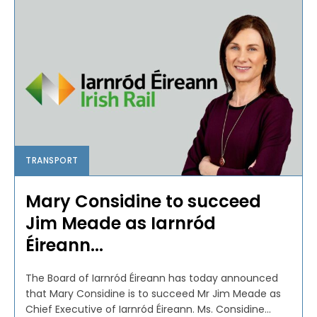
TRANSPORT
Mary Considine to succeed
Jim Meade as Iarnród
Éireann...
The Board of Iarnród Éireann has today announced
that Mary Considine is to succeed Mr Jim Meade as
Chief Executive of Iarnród Éireann. Ms. Considine...