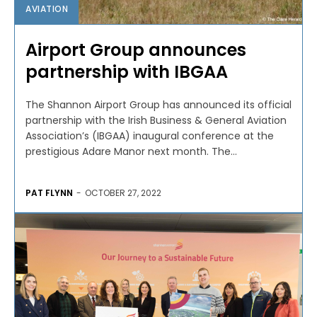
AVIATION
Airport Group announces
partnership with IBGAA
The Shannon Airport Group has announced its official
partnership with the Irish Business & General Aviation
Association’s (IBGAA) inaugural conference at the
prestigious Adare Manor next month. The...
PAT FLYNN
-
OCTOBER 27, 2022