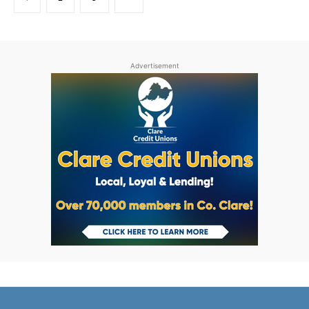
Advertisement