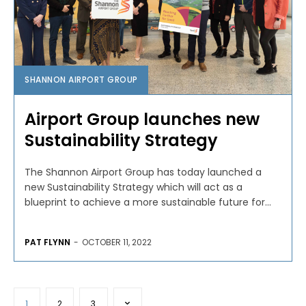
SHANNON AIRPORT GROUP
Airport Group launches new
Sustainability Strategy
The Shannon Airport Group has today launched a
new Sustainability Strategy which will act as a
blueprint to achieve a more sustainable future for...
PAT FLYNN
-
OCTOBER 11, 2022
1
2
3