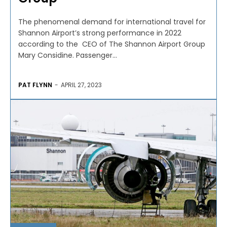
The phenomenal demand for international travel for
Shannon Airport’s strong performance in 2022
according to the CEO of The Shannon Airport Group
Mary Considine. Passenger...
PAT FLYNN
-
APRIL 27, 2023