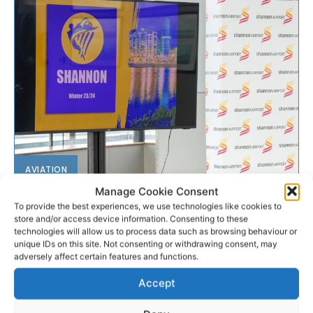
AVIATION
Manage Cookie Consent
Ryanair unveils winter
To provide the best experiences, we use technologies like cookies to
store and/or access device information. Consenting to these
schedule from Shannon
technologies will allow us to process data such as browsing behaviour or
unique IDs on this site. Not consenting or withdrawing consent, may
adversely affect certain features and functions.
Ryanair has announced details of its Shannon winter
23/24 schedule with 18 routes and plans to base a
Accept
third aircraft at the airport. The low-coast...