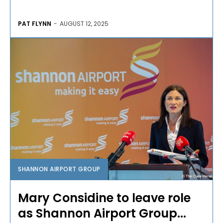
PAT FLYNN
-
AUGUST 12, 2025
SHANNON AIRPORT GROUP
Mary Considine to leave role
as Shannon Airport Group...