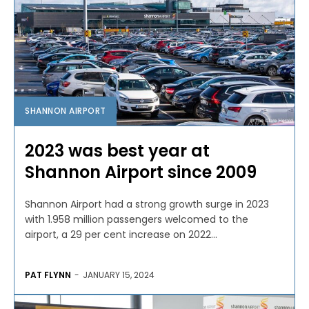
SHANNON AIRPORT
2023 was best year at
Shannon Airport since 2009
Shannon Airport had a strong growth surge in 2023
with 1.958 million passengers welcomed to the
airport, a 29 per cent increase on 2022...
PAT FLYNN
-
JANUARY 15, 2024