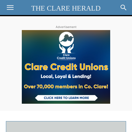
THE CLARE HERALD
Advertisement