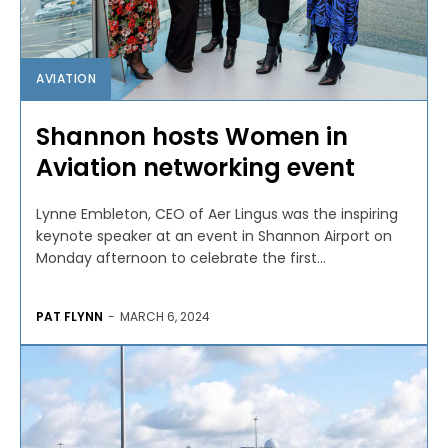
AVIATION
Shannon hosts Women in
Aviation networking event
Lynne Embleton, CEO of Aer Lingus was the inspiring
keynote speaker at an event in Shannon Airport on
Monday afternoon to celebrate the first...
PAT FLYNN
-
MARCH 6, 2024