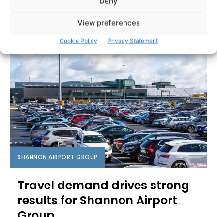
Deny
PAT FLYNN
-
OCTOBER 19, 2023
View preferences
Cookie Policy
Privacy Statement
SHANNON AIRPORT GROUP
Travel demand drives strong
results for Shannon Airport
Group