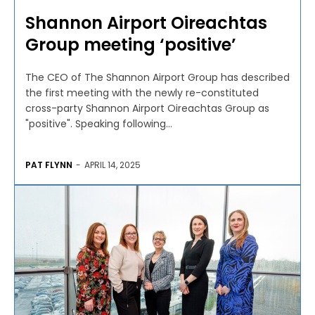
Shannon Airport Oireachtas
Group meeting ‘positive’
The CEO of The Shannon Airport Group has described
the first meeting with the newly re-constituted
cross-party Shannon Airport Oireachtas Group as
"positive". Speaking following...
PAT FLYNN
-
APRIL 14, 2025