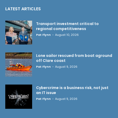
LATEST ARTICLES
Transport investment critical to
regional competitiveness
Pat Flynn
-
August 10, 2026
Lone sailor rescued from boat aground
off Clare coast
Pat Flynn
-
August 9, 2026
Cybercrime is a business risk, not just
an IT issue
Pat Flynn
-
August 9, 2026