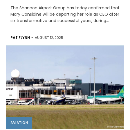
The Shannon Airport Group has today confirmed that
Mary Considine will be departing her role as CEO after
six transformative and successful years, during...
PAT FLYNN
-
AUGUST 12, 2025
AVIATION