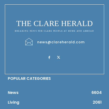
THE CLARE HERALD
BREAKING NEWS FOR CLARE PEOPLE AT HOME AND ABROAD
news@clareherald.com
POPULAR CATEGORIES
News
6604
Living
2061