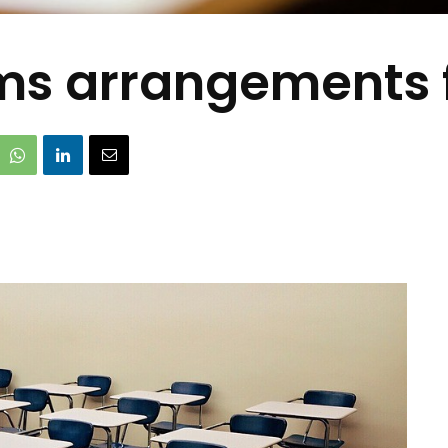
rms arrangements 