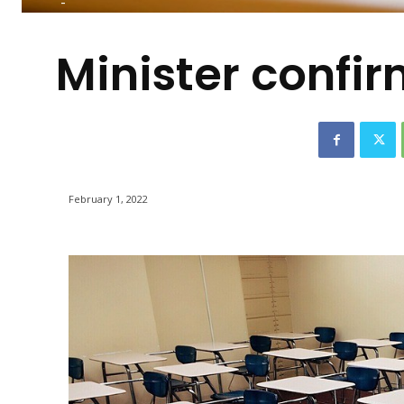
-
Minister confi
February 1, 2022