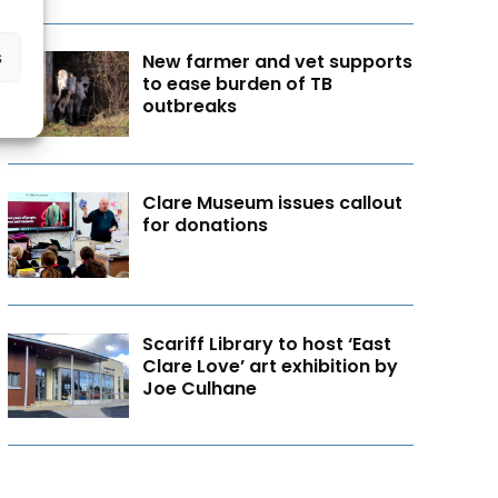
s
New farmer and vet supports
to ease burden of TB
outbreaks
Clare Museum issues callout
for donations
Scariff Library to host ‘East
Clare Love’ art exhibition by
Joe Culhane