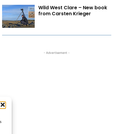
Wild West Clare – New book
from Carsten Krieger
- Advertisement -
s