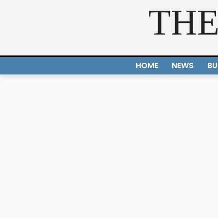
THE
HOME
NEWS
BU