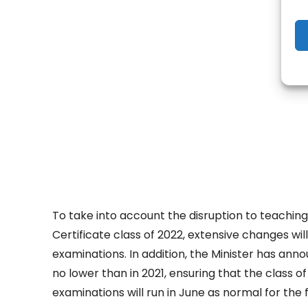
- Adv
To take into account the disruption to teachin
Certificate class of 2022, extensive changes wi
examinations. In addition, the Minister has annou
no lower than in 2021, ensuring that the class o
examinations will run in June as normal for the f