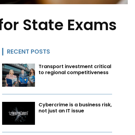
for State Exams
RECENT POSTS
Transport investment critical
to regional competitiveness
Cybercrime is a business risk,
not just an IT issue