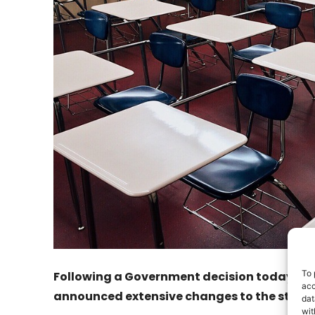
To 
Following a Government decision today, Mi
acc
announced extensive changes to the state 
dat
wit