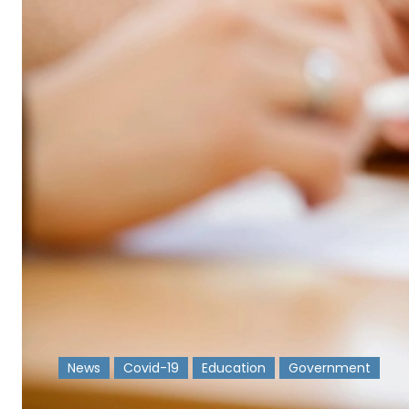
News
Covid-19
Education
Government