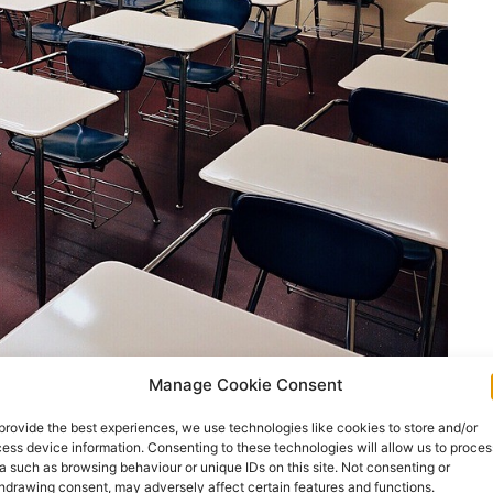
Manage Cookie Consent
provide the best experiences, we use technologies like cookies to store and/or
nister for Education Norma Foley TD has
ess device information. Consenting to these technologies will allow us to proces
examinations for 2022.
a such as browsing behaviour or unique IDs on this site. Not consenting or
hdrawing consent, may adversely affect certain features and functions.