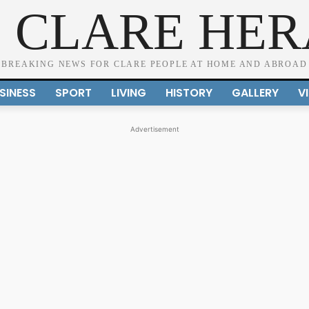
 CLARE HE
BREAKING NEWS FOR CLARE PEOPLE AT HOME AND ABROAD
SINESS
SPORT
LIVING
HISTORY
GALLERY
V
Advertisement