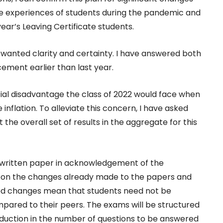
he experiences of students during the pandemic and
year’s Leaving Certificate students.
wanted clarity and certainty. I have answered both
ement earlier than last year.
ial disadvantage the class of 2022 would face when
inflation. To alleviate this concern, I have asked
the overall set of results in the aggregate for this
 written paper in acknowledgement of the
d on the changes already made to the papers and
ned changes mean that students need not be
pared to their peers. The exams will be structured
reduction in the number of questions to be answered