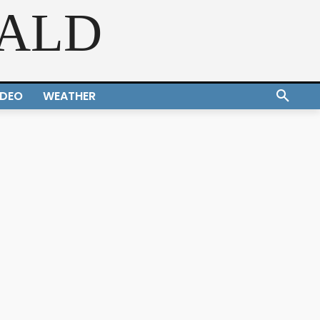
RALD
IDEO
WEATHER