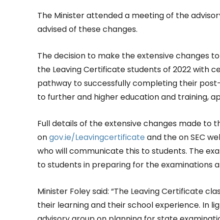
The Minister attended a meeting of the adviso
advised of these changes.
The decision to make the extensive changes to
the Leaving Certificate students of 2022 with cer
pathway to successfully completing their pos
to further and higher education and training, a
Full details of the extensive changes made to 
on
gov.ie/Leavingcertificate
and the on SEC we
who will communicate this to students. The exa
to students in preparing for the examinations a
Minister Foley said: “The Leaving Certificate cla
their learning and their school experience. In l
advisory group on planning for state examinatio