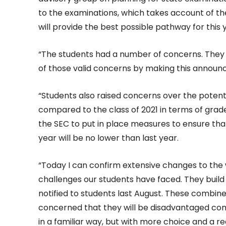
to the examinations, which takes account of t
will provide the best possible pathway for this 
“The students had a number of concerns. They 
of those valid concerns by making this announc
“Students also raised concerns over the potent
compared to the class of 2021 in terms of grade 
the SEC to put in place measures to ensure that 
year will be no lower than last year.
“Today I can confirm extensive changes to the
challenges our students have faced. They buil
notified to students last August. These combi
concerned that they will be disadvantaged com
in a familiar way, but with more choice and a 