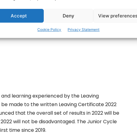
ertisement -
Accept
Deny
View preference
Cookie Policy
Privacy Statement
g and learning experienced by the Leaving
ll be made to the written Leaving Certificate 2022
nced that the overall set of results in 2022 will be
f 2022 will not be disadvantaged. The Junior Cycle
irst time since 2019.