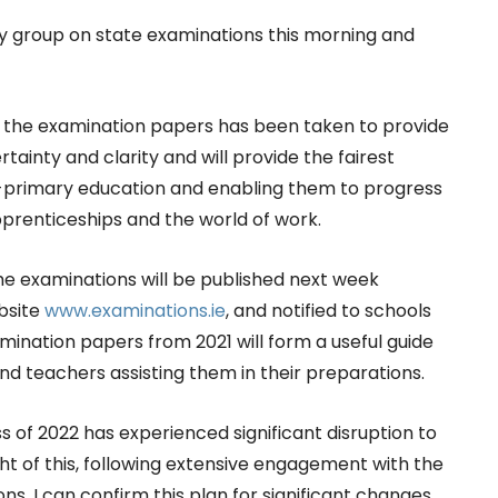
ry group on state examinations this morning and
 the examination papers has been taken to provide
tainty and clarity and will provide the fairest
t-primary education and enabling them to progress
pprenticeships and the world of work.
the examinations will be published next week
bsite
www.examinations.ie
, and notified to schools
mination papers from 2021 will form a useful guide
nd teachers assisting them in their preparations.
ss of 2022 has experienced significant disruption to
ight of this, following extensive engagement with the
ns, I can confirm this plan for significant changes